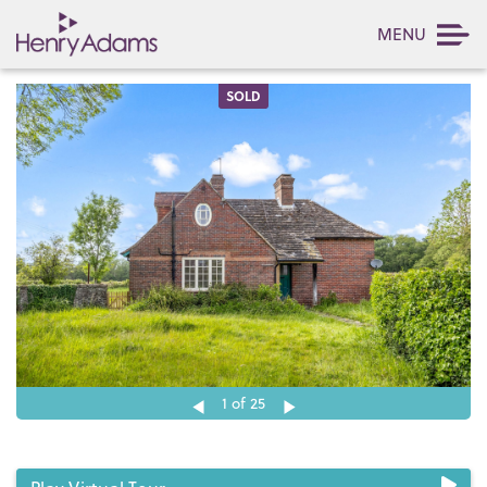
MENU
SOLD
1
of 25