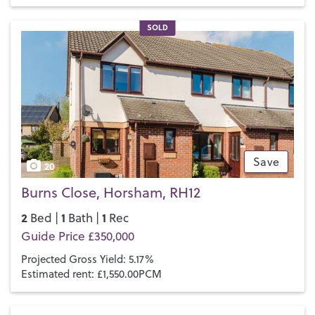
Pavilions in the Park leisure centre
has indoor and outdoor
heated pools and an aerial adventure course with ropes and
SOLD
a climbing wall. For more cultural pursuits, the
Capitol
Theatre and Cinema
on North Street has a busy calendar of
both theatrical productions and the latest movies.
If you’d like to buy, sell or let a property in Horsham, get in
touch with your local team and discover the Henry Adams
difference for yourself.
Save
20
Burns Close, Horsham, RH12
2
1
1
Bed |
Bath |
Rec
Guide Price £350,000
Projected Gross Yield: 5.17%
Estimated rent: £1,550.00PCM