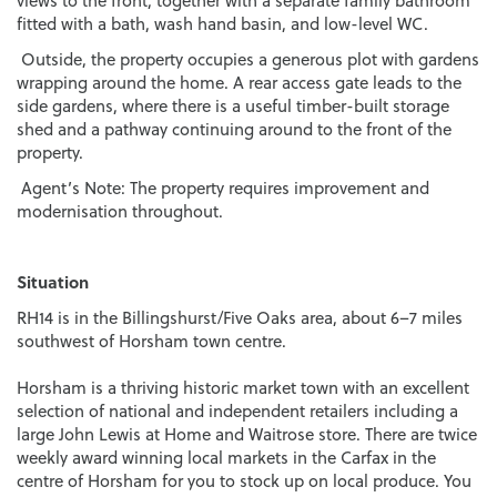
views to the front, together with a separate family bathroom
fitted with a bath, wash hand basin, and low-level WC.
Outside, the property occupies a generous plot with gardens
wrapping around the home. A rear access gate leads to the
side gardens, where there is a useful timber-built storage
shed and a pathway continuing around to the front of the
property.
Agent’s Note: The property requires improvement and
modernisation throughout.
Situation
RH14 is in the Billingshurst/Five Oaks area, about 6–7 miles
southwest of Horsham town centre.
Horsham is a thriving historic market town with an excellent
selection of national and independent retailers including a
large John Lewis at Home and Waitrose store. There are twice
weekly award winning local markets in the Carfax in the
centre of Horsham for you to stock up on local produce. You