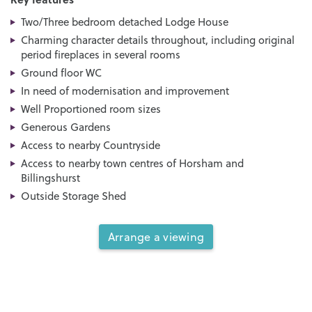
Two/Three bedroom detached Lodge House
Charming character details throughout, including original
period fireplaces in several rooms
Ground floor WC
In need of modernisation and improvement
Well Proportioned room sizes
Generous Gardens
Access to nearby Countryside
Access to nearby town centres of Horsham and
Billingshurst
Outside Storage Shed
Arrange a viewing