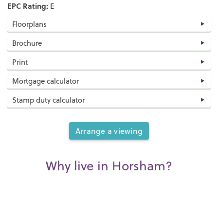
EPC Rating:
E
Floorplans
Brochure
Print
Mortgage calculator
Stamp duty calculator
Arrange a viewing
Why live in Horsham?