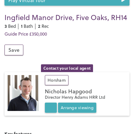
Play Virtual Tour
Ingfield Manor Drive, Five Oaks, RH14
3
1
2
Bed │
Bath │
Rec
Guide Price £350,000
Save
Contact your local agent
Horsham
Nicholas Hapgood
Director Henry Adams HRR Ltd
Arrange
viewing
Key features