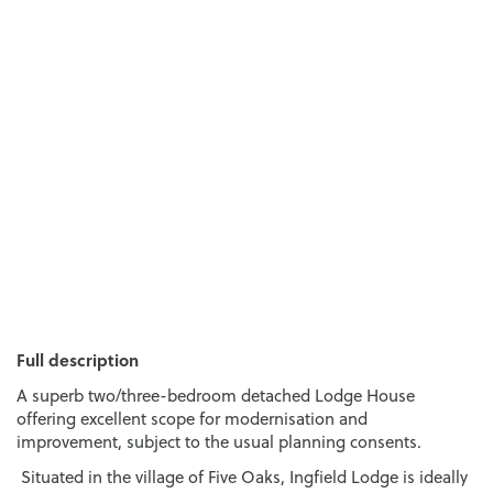
Full description
A superb two/three-bedroom detached Lodge House
offering excellent scope for modernisation and
improvement, subject to the usual planning consents.
Situated in the village of Five Oaks, Ingfield Lodge is ideally