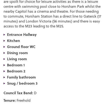
are spoilt for choice for leisure activities as there is a leisure
centre with swimming pool close to Horsham Park whilst the
nearby Capitol has a cinema and theatre. For those needing
to commute, Horsham Station has a direct line to Gatwick (17
minutes) and London Victoria (56 minutes) and there is easy
access to the M23 leading to the M25.
Entrance Hallway
Kitchen
Ground floor WC
Dining room
Living room
Bedroom 1
Bedroom 2
Family bathroom
Snug / bedroom 3
Council Tax Band:
D
Tenure:
Freehold