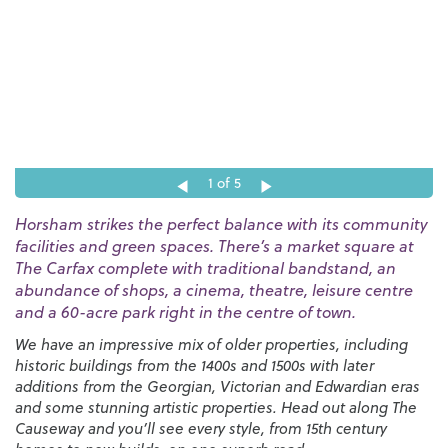
1
of 5
Horsham strikes the perfect balance with its community
facilities and green spaces. There’s a market square at
The Carfax complete with traditional bandstand, an
abundance of shops, a cinema, theatre, leisure centre
and a 60-acre park right in the centre of town.
We have an impressive mix of older properties, including
historic buildings from the 1400s and 1500s with later
additions from the Georgian, Victorian and Edwardian eras
and some stunning artistic properties. Head out along The
Causeway and you’ll see every style, from 15th century