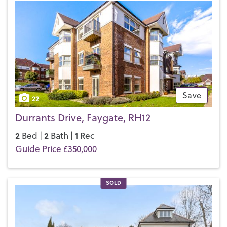
Save
22
Durrants Drive, Faygate, RH12
2
2
1
Bed |
Bath |
Rec
Guide Price £350,000
SOLD