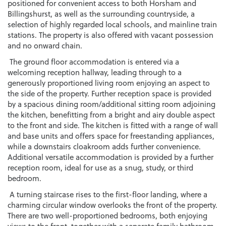
positioned for convenient access to both Horsham and
Billingshurst, as well as the surrounding countryside, a
selection of highly regarded local schools, and mainline train
stations. The property is also offered with vacant possession
and no onward chain.
The ground floor accommodation is entered via a
welcoming reception hallway, leading through to a
generously proportioned living room enjoying an aspect to
the side of the property. Further reception space is provided
by a spacious dining room/additional sitting room adjoining
the kitchen, benefitting from a bright and airy double aspect
to the front and side. The kitchen is fitted with a range of wall
and base units and offers space for freestanding appliances,
while a downstairs cloakroom adds further convenience.
Additional versatile accommodation is provided by a further
reception room, ideal for use as a snug, study, or third
bedroom.
A turning staircase rises to the first-floor landing, where a
charming circular window overlooks the front of the property.
There are two well-proportioned bedrooms, both enjoying