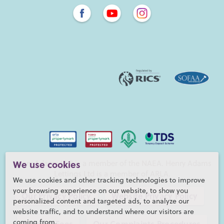
Henry Adams LLP is a member of the NAEA. Henry Adams
We use cookies
Lettings Ltd is a member of ARLA.
We use cookies and other tracking technologies to improve
your browsing experience on our website, to show you
Our Privacy Policy
Website Privacy Policy
personalized content and targeted ads, to analyze our
website traffic, and to understand where our visitors are
coming from.
Referral Fees
Our Complaints Procedures