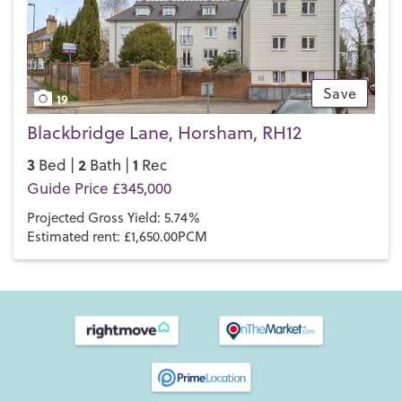
Save
19
Blackbridge Lane, Horsham, RH12
3
2
1
Bed |
Bath |
Rec
Guide Price £345,000
Projected Gross Yield: 5.74%
Estimated rent: £1,650.00PCM