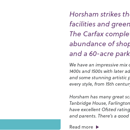
Horsham strikes th
facilities and gree
The Carfax complet
abundance of shops
and a 60-acre park 
We have an impressive mix of
1400s and 1500s with later a
and some stunning artistic 
every style, from 15th centu
Horsham has many great scho
Tanbridge House
,
Farlingto
have excellent Ofsted rating
and parents. There’s a good 
favourites and independent s
Read more
of eateries, bars, cafés and 