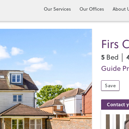
Our Services
Our Offices
About 
Firs 
5
Bed │
Guide Pr
Save
Contact y