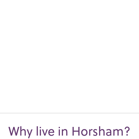
Why live in Horsham?