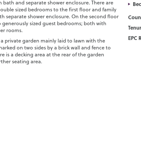
h bath and separate shower enclosure. There are
Bed
ouble sized bedrooms to the first floor and family
h separate shower enclosure. On the second floor
Counc
o generously sized guest bedrooms; both with
Tenur
er rooms.
EPC R
s a private garden mainly laid to lawn with the
arked on two sides by a brick wall and fence to
e is a decking area at the rear of the garden
rther seating area.