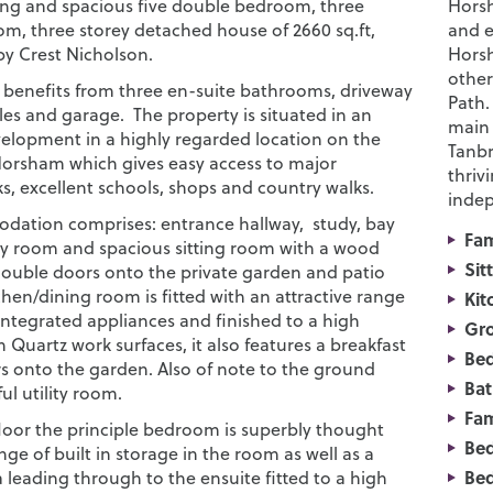
ng and spacious five double bedroom, three
Horsh
om, three storey detached house of 2660 sq.ft,
and e
 by Crest Nicholson.
Horsh
other
 benefits from three en-suite bathrooms, driveway
Path.
les and garage. The property is situated in an
main 
velopment in a highly regarded location on the
Tanbr
 Horsham which gives easy access to major
thriv
ks, excellent schools, shops and country walks.
indep
ation comprises: entrance hallway, study, bay
Fa
ly room and spacious sitting room with a wood
Sit
ouble doors onto the private garden and patio
chen/dining room is fitted with an attractive range
Kit
integrated appliances and finished to a high
Gro
 Quartz work surfaces, it also features a breakfast
Be
s onto the garden. Also of note to the ground
Bat
ful utility room.
Fam
floor the principle bedroom is superbly thought
Bed
nge of built in storage in the room as well as a
Bed
 leading through to the ensuite fitted to a high