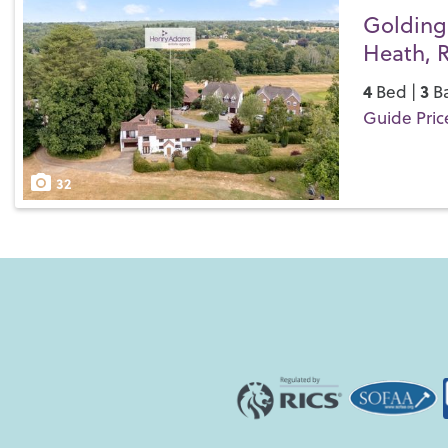
Golding
Heath, 
4
3
Bed |
Ba
Guide Pric
Save
32