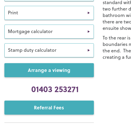
standard wit
two further d
Print
bathroom wit
there are tw
ensuite show
Mortgage calculator
To the rear i
boundaries m
Stamp duty calculator
the end. Ther
creating a fu
Arrange a viewing
01403 253271
Referral Fees