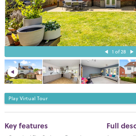
1
of 28
Play Virtual Tour
Key features
Full des