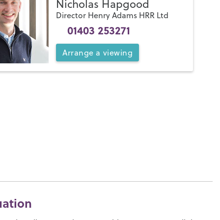
Nicholas Hapgood
Director Henry Adams HRR Ltd
01403 253271
Arrange
a
viewing
uation