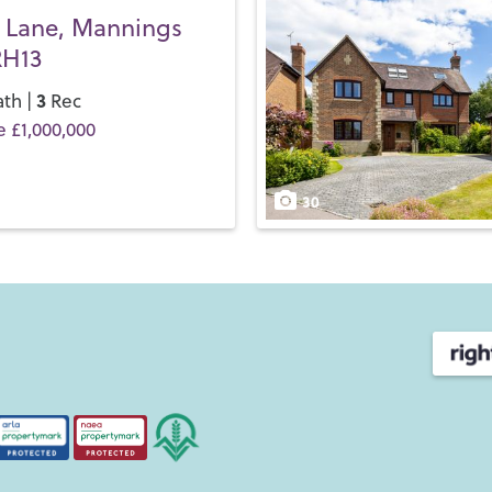
 Lane, Mannings
RH13
3
th |
Rec
e £1,000,000
30