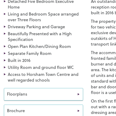
Detached Five Bedroom Executive
An outstandi
Home
reception ro
built in 2016
Living and Bedroom Space arranged
over Three Floors
The property
Driveway Parking and Garage
for two vehic
exclusive de
Beautifully Presented with a High
outskirts of
Specification
transport lin
Open Plan Kitchen/Dining Room
The accommod
Separate Family Room
fronted fami
Built in 2016
burner and d
Utility Room and ground floor WC
area. The kit
Access to Horsham Town Centre and
of units and 
well regarded schools
standard with
bar and door
floor is a use
Floorplans
On the first 
out with a ra
Brochure
dressing area