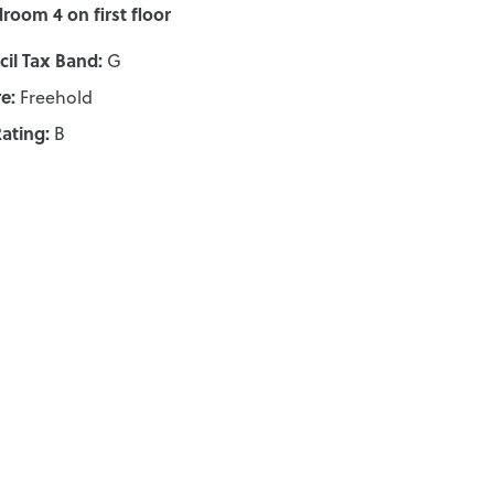
room 4 on first floor
il Tax Band:
G
e:
Freehold
ating:
B