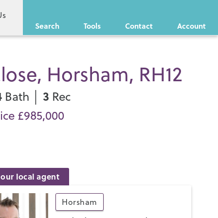
Us
Search
Tools
Contact
Account
Close, Horsham, RH12
4
3
Bath │
Rec
ice £985,000
our local agent
Horsham