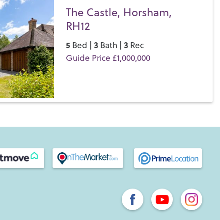
The Castle, Horsham,
RH12
5
3
3
Bed |
Bath |
Rec
Guide Price £1,000,000
Save