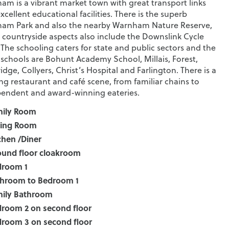
am is a vibrant market town with great transport links
xcellent educational facilities. There is the superb
am Park and also the nearby Warnham Nature Reserve,
 countryside aspects also include the Downslink Cycle
 The schooling caters for state and public sectors and the
schools are Bohunt Academy School, Millais, Forest,
idge, Collyers, Christ’s Hospital and Farlington. There is a
ing restaurant and café scene, from familiar chains to
endent and award-winning eateries.
mily Room
ting Room
chen /Diner
und floor cloakroom
droom 1
hroom to Bedroom 1
ily Bathroom
room 2 on second floor
room 3 on second floor