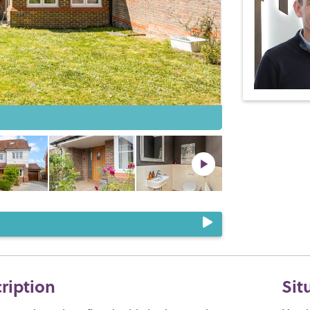
cription
Sit