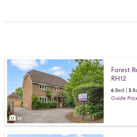
Forest R
RH12
6
3
Bed |
Ba
Guide Pric
Save
37