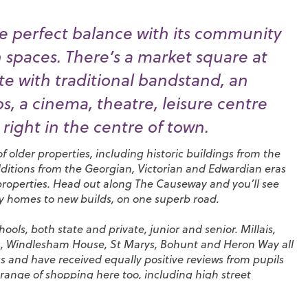
e perfect balance with its community
n spaces. There’s a market square at
e with traditional bandstand, an
, a cinema, theatre, leisure centre
right in the centre of town.
 older properties, including historic buildings from the
dditions from the Georgian, Victorian and Edwardian eras
properties. Head out along The Causeway and you’ll see
ry homes to new builds, on one superb road.
ols, both state and private, junior and senior.
Millais
,
n
,
Windlesham House
,
St Marys
,
Bohunt
and
Heron Way
all
s and have received equally positive reviews from pupils
range of shopping here too, including high street
tores and coffee shops. You’ll also find a huge selection
pubs in the town and a particularly high density of