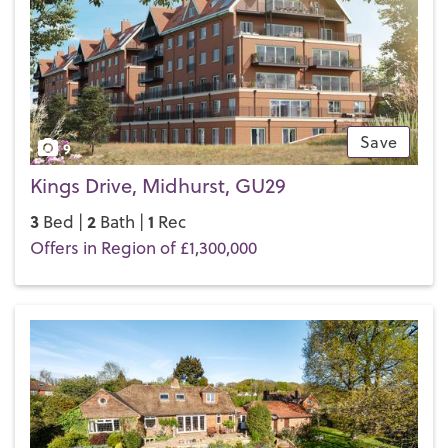
Save
9
Kings Drive, Midhurst, GU29
3
2
1
Bed |
Bath |
Rec
Offers in Region of £1,300,000