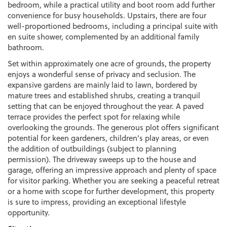
bedroom, while a practical utility and boot room add further
convenience for busy households. Upstairs, there are four
well-proportioned bedrooms, including a principal suite with
en suite shower, complemented by an additional family
bathroom.
Set within approximately one acre of grounds, the property
enjoys a wonderful sense of privacy and seclusion. The
expansive gardens are mainly laid to lawn, bordered by
mature trees and established shrubs, creating a tranquil
setting that can be enjoyed throughout the year. A paved
terrace provides the perfect spot for relaxing while
overlooking the grounds. The generous plot offers significant
potential for keen gardeners, children’s play areas, or even
the addition of outbuildings (subject to planning
permission). The driveway sweeps up to the house and
garage, offering an impressive approach and plenty of space
for visitor parking. Whether you are seeking a peaceful retreat
or a home with scope for further development, this property
is sure to impress, providing an exceptional lifestyle
opportunity.