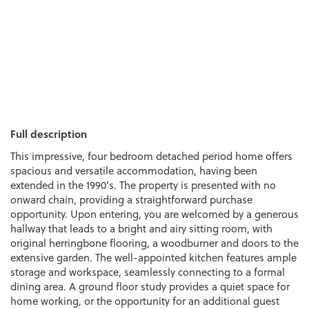
Full description
This impressive, four bedroom detached period home offers
spacious and versatile accommodation, having been
extended in the 1990’s. The property is presented with no
onward chain, providing a straightforward purchase
opportunity. Upon entering, you are welcomed by a generous
hallway that leads to a bright and airy sitting room, with
original herringbone flooring, a woodburner and doors to the
extensive garden. The well-appointed kitchen features ample
storage and workspace, seamlessly connecting to a formal
dining area. A ground floor study provides a quiet space for
home working, or the opportunity for an additional guest