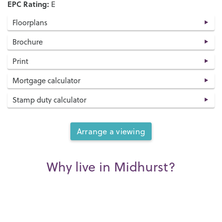
EPC Rating:
E
Floorplans
Brochure
Print
Mortgage calculator
Stamp duty calculator
Arrange a viewing
Why live in Midhurst?