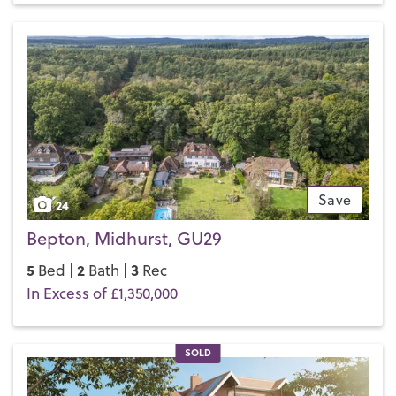
Primary
and
Midhurst Rother College
, which, between them,
cater for pupils from age four to 18.
If you’d like to buy, sell or let a property in Midhurst, get in
touch with your local team and discover the Henry Adams
difference for yourself.
Save
24
Bepton, Midhurst, GU29
5
2
3
Bed |
Bath |
Rec
In Excess of £1,350,000
SOLD