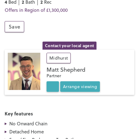
4
2
2
Bed │
Bath │
Rec
Offers in Region of £1,300,000
Save
Contact your local agent
Midhurst
Matt Shepherd
Partner
Arrange
viewing
Key features
No Onward Chain
Detached Home