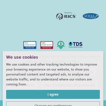
Henry Adams LLP is a member of the NAEA. Henry Adams
We use cookies
Lettings Ltd is a member of ARLA.
We use cookies and other tracking technologies to improve
your browsing experience on our website, to show you
Our Privacy Policy
Website Privacy Policy
personalized content and targeted ads, to analyze our
website traffic, and to understand where our visitors are
coming from.
Referral Fees
Our Complaints Procedures
I agree
©2026 Henry Adams LLP |
Website by fruitful studio
Henry Adams LLP is registered in England and Wales. |
Full
Change my preferences