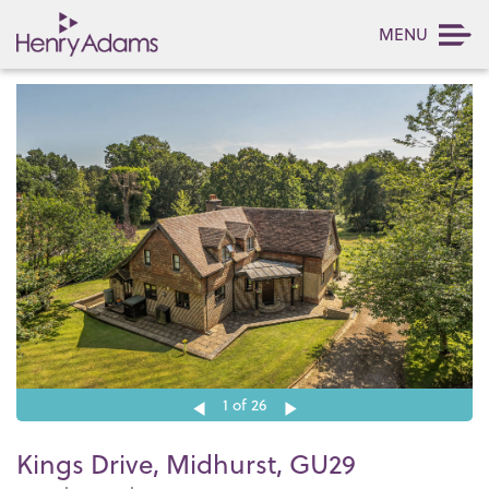
MENU
1
of 26
Kings Drive, Midhurst, GU29