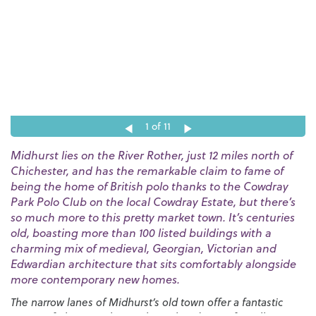
1
of 11
Midhurst lies on the River Rother, just 12 miles north of
Chichester, and has the remarkable claim to fame of
being the home of British polo thanks to the Cowdray
Park Polo Club on the local Cowdray Estate, but there’s
so much more to this pretty market town. It’s centuries
old, boasting more than 100 listed buildings with a
charming mix of medieval, Georgian, Victorian and
Edwardian architecture that sits comfortably alongside
more contemporary new homes.
The narrow lanes of Midhurst’s old town offer a fantastic