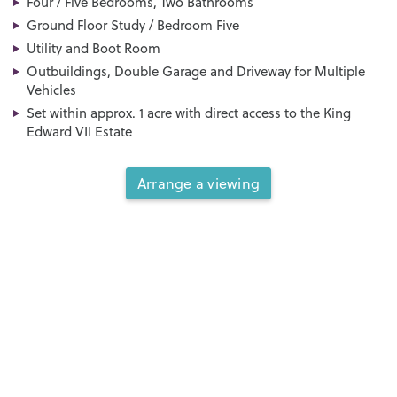
Four / Five Bedrooms, Two Bathrooms
Ground Floor Study / Bedroom Five
Utility and Boot Room
Outbuildings, Double Garage and Driveway for Multiple
Vehicles
Set within approx. 1 acre with direct access to the King
Edward VII Estate
Arrange a viewing