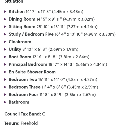
Situation
Kitchen
14' 7" x 11' 5" (4.45m x 3.48m)
Dining Room
14' 5" x 9' 11" (4.39m x 3.02m)
Sitting Room
25' 10" x 13' 11" (7.87m x 4.24m)
Study / Bedroom Five
16' 4" x 10' 10" (4.98m x 3.30m)
Cloakroom
Utility
8' 10" x 6' 3" (2.69m x 1.91m)
Boot Room
12' 6" x 8' 8" (3.81m x 2.64m)
Principal Bedroom
18' 7" x 14' 3" (5.66m x 4.34m)
En Suite Shower Room
Bedroom Two
15' 11" x 14' 0" (4.85m x 4.27m)
Bedroom Three
11' 4" x 8' 6" (3.45m x 2.59m)
Bedroom Four
11' 8" x 8' 9" (3.56m x 2.67m)
Bathroom
Council Tax Band:
G
Tenure:
Freehold