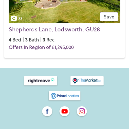
Save
23
Shepherds Lane, Lodsworth, GU28
4
3
3
Bed |
Bath |
Rec
Offers in Region of £1,295,000