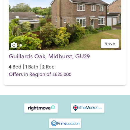
Save
19
Guillards Oak, Midhurst, GU29
4
1
2
Bed |
Bath |
Rec
Offers in Region of £625,000