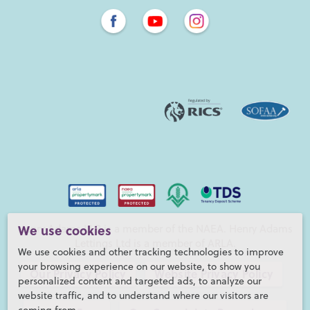
Henry Adams LLP is a member of the NAEA. Henry Adams
We use cookies
Lettings Ltd is a member of ARLA.
We use cookies and other tracking technologies to improve
your browsing experience on our website, to show you
Our Privacy Policy
Website Privacy Policy
personalized content and targeted ads, to analyze our
website traffic, and to understand where our visitors are