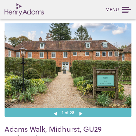
MENU
1
of 28
Adams Walk, Midhurst, GU29