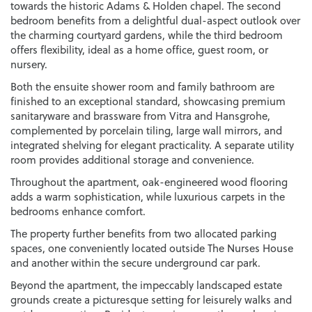
towards the historic Adams & Holden chapel. The second
bedroom benefits from a delightful dual-aspect outlook over
the charming courtyard gardens, while the third bedroom
offers flexibility, ideal as a home office, guest room, or
nursery.
Both the ensuite shower room and family bathroom are
finished to an exceptional standard, showcasing premium
sanitaryware and brassware from Vitra and Hansgrohe,
complemented by porcelain tiling, large wall mirrors, and
integrated shelving for elegant practicality. A separate utility
room provides additional storage and convenience.
Throughout the apartment, oak-engineered wood flooring
adds a warm sophistication, while luxurious carpets in the
bedrooms enhance comfort.
The property further benefits from two allocated parking
spaces, one conveniently located outside The Nurses House
and another within the secure underground car park.
Beyond the apartment, the impeccably landscaped estate
grounds create a picturesque setting for leisurely walks and