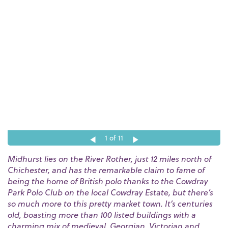
1
of 11
Midhurst lies on the River Rother, just 12 miles north of
Chichester, and has the remarkable claim to fame of
being the home of British polo thanks to the Cowdray
Park Polo Club on the local Cowdray Estate, but there’s
so much more to this pretty market town. It’s centuries
old, boasting more than 100 listed buildings with a
charming mix of medieval, Georgian, Victorian and