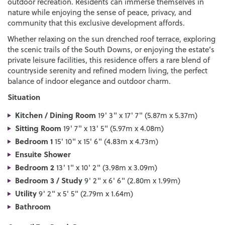
outdoor recreation. Residents can immerse themselves in
nature while enjoying the sense of peace, privacy, and
community that this exclusive development affords.
Whether relaxing on the sun drenched roof terrace, exploring
the scenic trails of the South Downs, or enjoying the estate’s
private leisure facilities, this residence offers a rare blend of
countryside serenity and refined modern living, the perfect
balance of indoor elegance and outdoor charm.
Situation
Kitchen / Dining Room
19' 3" x 17' 7" (5.87m x 5.37m)
Sitting Room
19' 7" x 13' 5" (5.97m x 4.08m)
Bedroom 1
15' 10" x 15' 6" (4.83m x 4.73m)
Ensuite Shower
Bedroom 2
13' 1" x 10' 2" (3.98m x 3.09m)
Bedroom 3 / Study
9' 2" x 6' 6" (2.80m x 1.99m)
Utility
9' 2" x 5' 5" (2.79m x 1.64m)
Bathroom