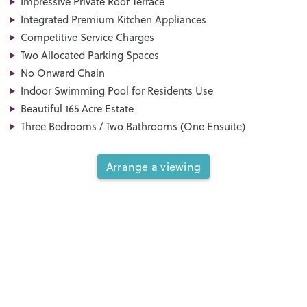
Impressive Private Roof Terrace
Integrated Premium Kitchen Appliances
Competitive Service Charges
Two Allocated Parking Spaces
No Onward Chain
Indoor Swimming Pool for Residents Use
Beautiful 165 Acre Estate
Three Bedrooms / Two Bathrooms (One Ensuite)
Arrange a viewing