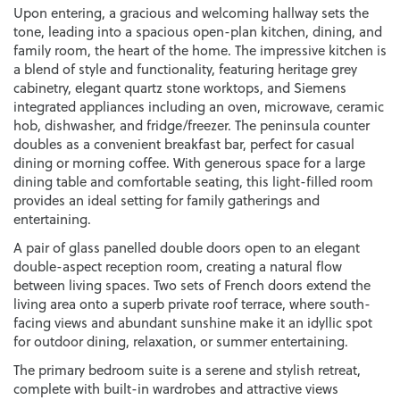
Upon entering, a gracious and welcoming hallway sets the
tone, leading into a spacious open-plan kitchen, dining, and
family room, the heart of the home. The impressive kitchen is
a blend of style and functionality, featuring heritage grey
cabinetry, elegant quartz stone worktops, and Siemens
integrated appliances including an oven, microwave, ceramic
hob, dishwasher, and fridge/freezer. The peninsula counter
doubles as a convenient breakfast bar, perfect for casual
dining or morning coffee. With generous space for a large
dining table and comfortable seating, this light-filled room
provides an ideal setting for family gatherings and
entertaining.
A pair of glass panelled double doors open to an elegant
double-aspect reception room, creating a natural flow
between living spaces. Two sets of French doors extend the
living area onto a superb private roof terrace, where south-
facing views and abundant sunshine make it an idyllic spot
for outdoor dining, relaxation, or summer entertaining.
The primary bedroom suite is a serene and stylish retreat,
complete with built-in wardrobes and attractive views