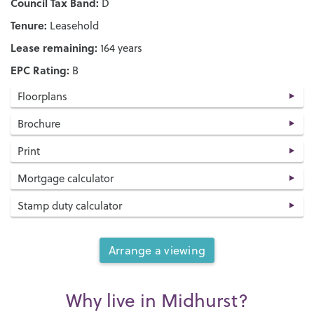
Council Tax Band:
D
Tenure:
Leasehold
Lease remaining:
164 years
EPC Rating:
B
Floorplans
Brochure
Print
Mortgage calculator
Stamp duty calculator
Arrange a viewing
Why live in Midhurst?