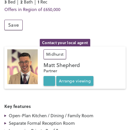
3
2
1
Bed │
Bath │
Rec
Offers in Region of £650,000
Save
Contact your local agent
Midhurst
Matt Shepherd
Partner
Arrange
viewing
Key features
Open-Plan Kitchen / Dining / Family Room
Separate Formal Reception Room