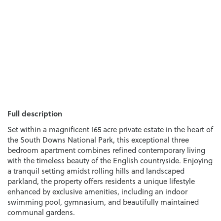
Full description
Set within a magnificent 165 acre private estate in the heart of
the South Downs National Park, this exceptional three
bedroom apartment combines refined contemporary living
with the timeless beauty of the English countryside. Enjoying
a tranquil setting amidst rolling hills and landscaped
parkland, the property offers residents a unique lifestyle
enhanced by exclusive amenities, including an indoor
swimming pool, gymnasium, and beautifully maintained
communal gardens.