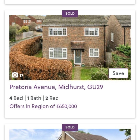
SOLD
Save
17
Pretoria Avenue, Midhurst, GU29
4
1
2
Bed |
Bath |
Rec
Offers in Region of £650,000
SOLD