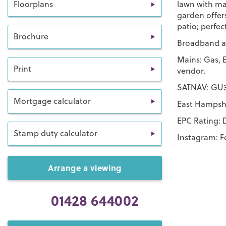
Floorplans
lawn with ma
garden offer
patio; perfec
Brochure
Broadband an
Mains: Gas, E
Print
vendor.
SATNAV: GU30
Mortgage calculator
East Hampshi
EPC Rating: 
Stamp duty calculator
Instagram: F
Arrange a viewing
01428 644002