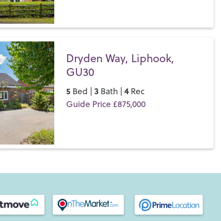
Save
Dryden Way, Liphook,
GU30
5
3
4
Bed |
Bath |
Rec
Guide Price £875,000
Save