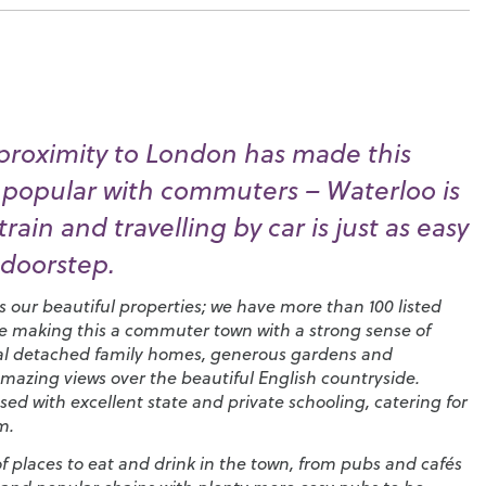
proximity to London has made this
 popular with commuters – Waterloo is
rain and travelling by car is just as easy
 doorstep.
is our beautiful properties; we have more than 100 listed
e making this a commuter town with a strong sense of
ntial detached family homes, generous gardens and
mazing views over the beautiful English countryside.
sed with excellent state and private schooling, catering for
m.
 of places to eat and drink in the town, from pubs and cafés