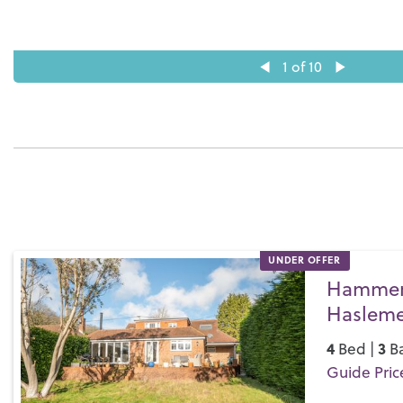
1
of 10
UNDER OFFER
Hammer 
Hasleme
4
3
Bed |
Ba
Guide Pric