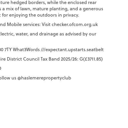
ture hedged borders, while the enclosed rear
s a mix of lawn, mature planting, and a generous
t for enjoying the outdoors in privacy.
d Mobile services: Visit checker.ofcom.org.uk
lectric, water, and drainage as advised by our
 7TY What3Words ///expectant.upstarts.seatbelt
re District Council Tax Band 2025/26: G(£3711.85)
D
ollow us @haslemerepropertyclub