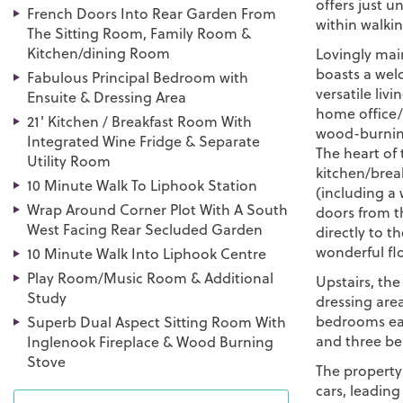
offers just un
French Doors Into Rear Garden From
within walkin
The Sitting Room, Family Room &
Kitchen/dining Room
Lovingly mai
boasts a wel
Fabulous Principal Bedroom with
versatile liv
Ensuite & Dressing Area
home office/
21' Kitchen / Breakfast Room With
wood-burning
Integrated Wine Fridge & Separate
The heart of 
Utility Room
kitchen/brea
10 Minute Walk To Liphook Station
(including a 
Wrap Around Corner Plot With A South
doors from t
West Facing Rear Secluded Garden
directly to t
wonderful flo
10 Minute Walk Into Liphook Centre
Play Room/Music Room & Additional
Upstairs, th
Study
dressing are
bedrooms eac
Superb Dual Aspect Sitting Room With
and three be
Inglenook Fireplace & Wood Burning
Stove
The property
cars, leading