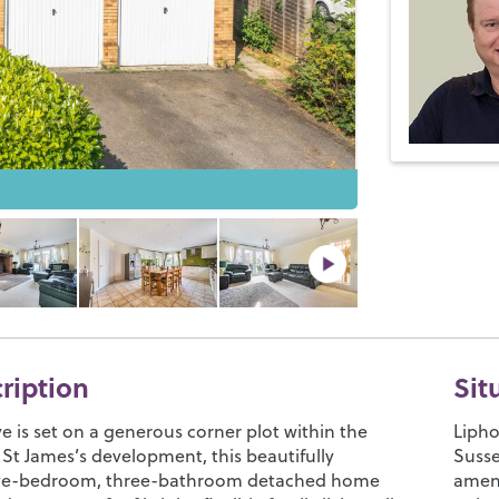
cription
Sit
e is set on a generous corner plot within the
Lipho
 St James’s development, this beautifully
Susse
ive-bedroom, three-bathroom detached home
ameni