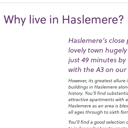
Why live in Haslemere?
Haslemere’s close 
lovely town hugely
just 49 minutes by t
with the A3 on our
However, its greatest allure 
buildings in Haslemere alon
history. You’ll find substa
attractive apartments with a
Haslemere as an area is bles
all ages through to sixth for
You’ll find a good selection