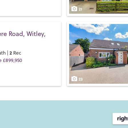
21
e Road, Witley,
2
th |
Rec
e £899,950
23