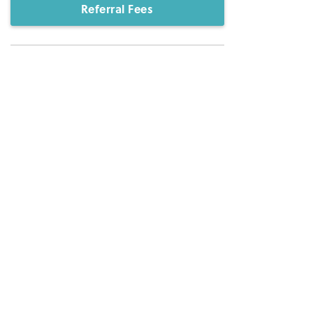
Referral Fees