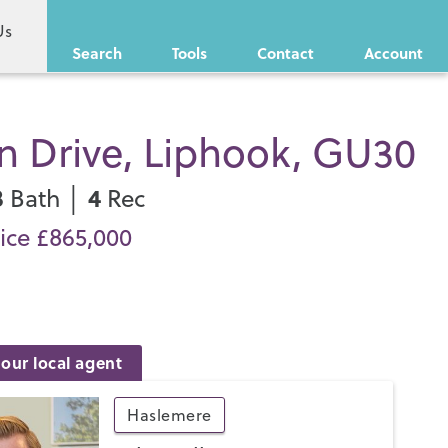
Us
Search
Tools
Contact
Account
n Drive, Liphook, GU30
3
4
Bath │
Rec
ice £865,000
our local agent
Haslemere