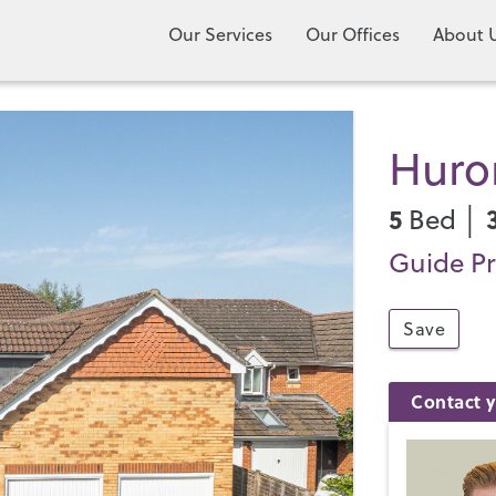
Our Services
Our Offices
About 
Huro
5
Bed │
Guide Pr
Save
Contact y