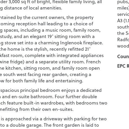
der 3,000 sq ft of bright, flexible family living, all
pubs,
g distance of local amenities.
miles
servi
ntained by the current owners, the property
A3 (1
coming reception hall leading to a choice of
south
ing spaces, including a music room, family room,
the S
study, and an elegant 19' sitting room with a
Radfo
 stove set into a charming Inglenook fireplace.
woodl
the home is the stylish, recently refitted 21'
kfast room, complete with integrated appliances
Counc
wine fridge) and a separate utility room. French
EPC R
he kitchen, sitting room, and family room open
he south west facing rear garden, creating a
w for both family life and entertaining.
e spacious principal bedroom enjoys a dedicated
a and en-suite bathroom. Four further double
h feature built-in wardrobes, with bedrooms two
nefitting from their own en-suites.
 is approached via a driveway with parking for two
 to a double garage. The front garden is laid to