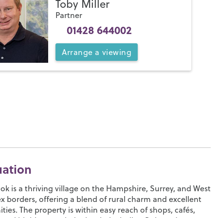
Toby Miller
Partner
01428 644002
Arrange
a
viewing
uation
ok is a thriving village on the Hampshire, Surrey, and West
x borders, offering a blend of rural charm and excellent
ties. The property is within easy reach of shops, cafés,