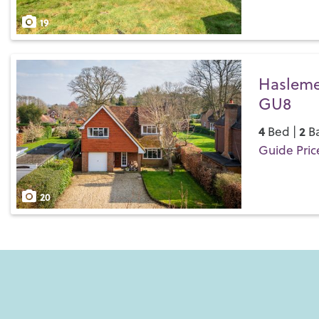
Save
19
Haslemer
GU8
4
2
Bed |
Ba
Guide Pric
Save
20