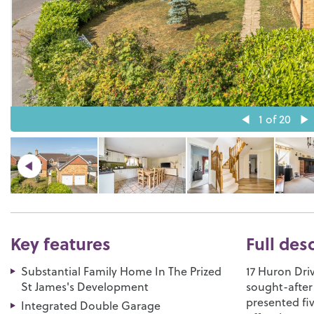
1
of 20
Key features
Full des
Substantial Family Home In The Prized
17 Huron Driv
St James's Development
sought-after
presented f
Integrated Double Garage