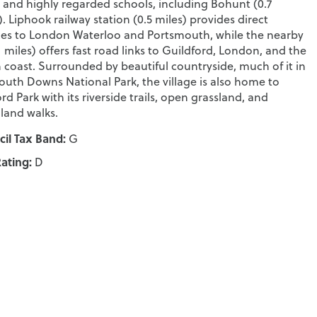
 and highly regarded schools, including Bohunt (0.7
). Liphook railway station (0.5 miles) provides direct
ces to London Waterloo and Portsmouth, while the nearby
.1 miles) offers fast road links to Guildford, London, and the
 coast. Surrounded by beautiful countryside, much of it in
outh Downs National Park, the village is also home to
rd Park with its riverside trails, open grassland, and
and walks.
il Tax Band:
G
ating:
D