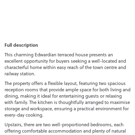
Full description
This charming Edwardian terraced house presents an
excellent opportunity for buyers seeking a well-located and
characterful home within easy reach of the town centre and
railway station.
The property offers a flexible layout, featuring two spacious
reception rooms that provide ample space for both living and
dining, making it ideal for entertaining guests or relaxing
with family. The kitchen is thoughtfully arranged to maximise
storage and workspace, ensuring a practical environment for
every-day cooking.
Upstairs, there are two well-proportioned bedrooms, each
offering comfortable accommodation and plenty of natural