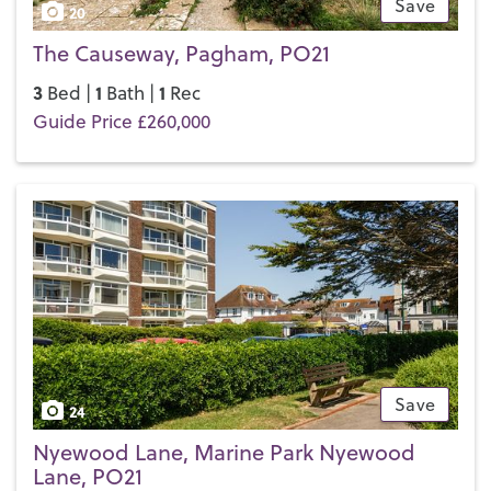
Save
20
The Causeway, Pagham, PO21
3
1
1
Bed |
Bath |
Rec
Guide Price £260,000
Save
24
Nyewood Lane, Marine Park Nyewood
Lane, PO21