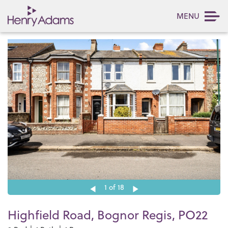
MENU
1
of 18
Highfield Road, Bognor Regis, PO22