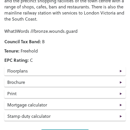
and the precinct shopping facilities of the town centre with a
range of shops, cafes, bars and restaurants. There is also the
mainline railway station with services to London Victoria and
the South Coast.
What3Words ///bronze.wounds.guard
Council Tax Band:
B
Tenure:
Freehold
EPC Rating:
C
Floorplans
Brochure
Print
Mortgage calculator
Stamp duty calculator