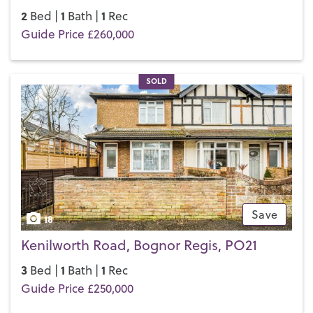
2
1
1
Bed |
Bath |
Rec
Guide Price £260,000
SOLD
Save
18
Kenilworth Road, Bognor Regis, PO21
3
1
1
Bed |
Bath |
Rec
Guide Price £250,000