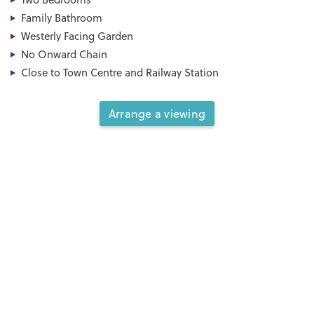
Family Bathroom
Westerly Facing Garden
No Onward Chain
Close to Town Centre and Railway Station
Arrange a viewing