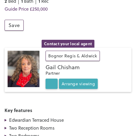
2
1
1
Bed │
Bath │
Rec
Guide Price £250,000
Save
Contact your local agent
Bognor Regis & Aldwick
Gail Chisham
Partner
Arrange
viewing
Key features
Edwardian Terraced House
Two Reception Rooms
Two Bedrooms