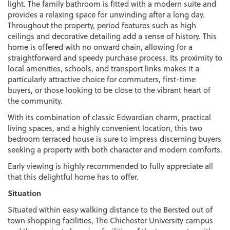
light. The family bathroom is fitted with a modern suite and
provides a relaxing space for unwinding after a long day.
Throughout the property, period features such as high
ceilings and decorative detailing add a sense of history. This
home is offered with no onward chain, allowing for a
straightforward and speedy purchase process. Its proximity to
local amenities, schools, and transport links makes it a
particularly attractive choice for commuters, first-time
buyers, or those looking to be close to the vibrant heart of
the community.
With its combination of classic Edwardian charm, practical
living spaces, and a highly convenient location, this two
bedroom terraced house is sure to impress discerning buyers
seeking a property with both character and modern comforts.
Early viewing is highly recommended to fully appreciate all
that this delightful home has to offer.
Situation
Situated within easy walking distance to the Bersted out of
town shopping facilities, The Chichester University campus