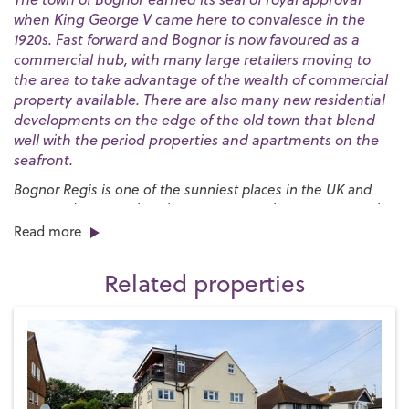
when King George V came here to convalesce in the
1920s. Fast forward and Bognor is now favoured as a
commercial hub, with many large retailers moving to
the area to take advantage of the wealth of commercial
property available. There are also many new residential
developments on the edge of the old town that blend
well with the period properties and apartments on the
seafront.
Bognor Regis is one of the sunniest places in the UK and
our award-winning beaches are a great place to go to soak
up the rays. The huge expanses of sand are bordered by a
Read more
long esplanade that stretches for nearly three miles and
provides the launch pad for the annual
International Bognor
Related properties
Birdman
competition.
We have a broad range of school options and plenty of
recreational facilities for families. One of the best is
Hotham
Park
in the centre of town, which has plenty to entertain the
young ones, including a crazy golf course, a miniature
railway and a boating lake. It also hosts several major events