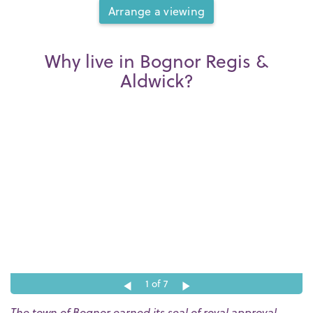
Arrange a viewing
Why live in Bognor Regis &
Aldwick?
1
of 7
The town of Bognor earned its seal of royal approval