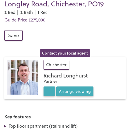
Longley Road, Chichester, PO19
2
2
1
Bed │
Bath │
Rec
Guide Price £275,000
Save
Contact your local agent
Chichester
Richard Longhurst
Partner
Arrange
viewing
Key features
Top floor apartment (stairs and lift)