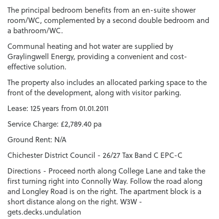
The principal bedroom benefits from an en-suite shower
room/WC, complemented by a second double bedroom and
a bathroom/WC.
Communal heating and hot water are supplied by
Graylingwell Energy, providing a convenient and cost-
effective solution.
The property also includes an allocated parking space to the
front of the development, along with visitor parking.
Lease: 125 years from 01.01.2011
Service Charge: £2,789.40 pa
Ground Rent: N/A
Chichester District Council - 26/27 Tax Band C EPC-C
Directions - Proceed north along College Lane and take the
first turning right into Connolly Way. Follow the road along
and Longley Road is on the right. The apartment block is a
short distance along on the right. W3W -
gets.decks.undulation