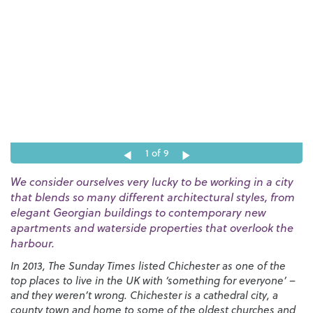
1
of 9
We consider ourselves very lucky to be working in a city
that blends so many different architectural styles, from
elegant Georgian buildings to contemporary new
apartments and waterside properties that overlook the
harbour.
In 2013, The Sunday Times listed Chichester as one of the
top places to live in the UK with ‘something for everyone’ –
and they weren’t wrong. Chichester is a cathedral city, a
county town and home to some of the oldest churches and