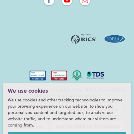
Henry Adams LLP is a member of the NAEA. Henry Adams
We use cookies
Lettings Ltd is a member of ARLA.
We use cookies and other tracking technologies to improve
your browsing experience on our website, to show you
Our Privacy Policy
Website Privacy Policy
personalized content and targeted ads, to analyze our
website traffic, and to understand where our visitors are
coming from.
Referral Fees
Our Complaints Procedures