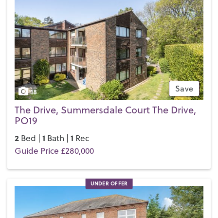
Save
18
The Drive, Summersdale Court The Drive,
PO19
2
1
1
Bed |
Bath |
Rec
Guide Price £280,000
UNDER OFFER