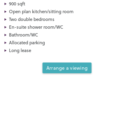
900 sqft
Open plan kitchen/sitting room
Two double bedrooms
En-suite shower room/WC
Bathroom/WC
Allocated parking
Long lease
Arrange a viewing