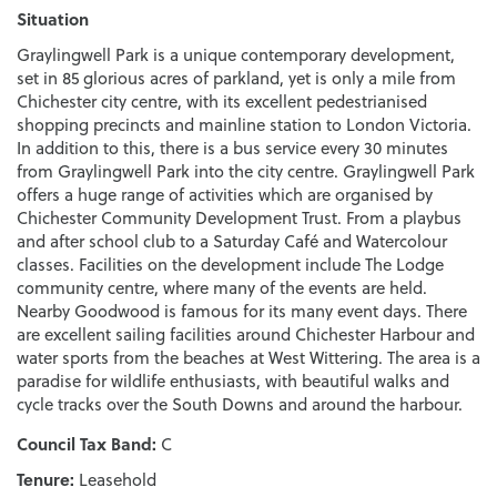
Situation
Graylingwell Park is a unique contemporary development,
set in 85 glorious acres of parkland, yet is only a mile from
Chichester city centre, with its excellent pedestrianised
shopping precincts and mainline station to London Victoria.
In addition to this, there is a bus service every 30 minutes
from Graylingwell Park into the city centre. Graylingwell Park
offers a huge range of activities which are organised by
Chichester Community Development Trust. From a playbus
and after school club to a Saturday Café and Watercolour
classes. Facilities on the development include The Lodge
community centre, where many of the events are held.
Nearby Goodwood is famous for its many event days. There
are excellent sailing facilities around Chichester Harbour and
water sports from the beaches at West Wittering. The area is a
paradise for wildlife enthusiasts, with beautiful walks and
cycle tracks over the South Downs and around the harbour.
Council Tax Band:
C
Tenure:
Leasehold