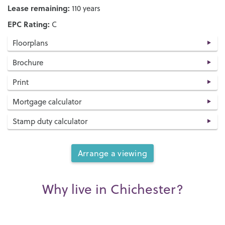
Lease remaining:
110 years
EPC Rating:
C
Floorplans
Brochure
Print
Mortgage calculator
Stamp duty calculator
Arrange a viewing
Why live in Chichester?