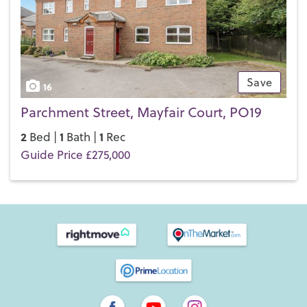
Save
16
Parchment Street, Mayfair Court, PO19
2
1
1
Bed |
Bath |
Rec
Guide Price £275,000