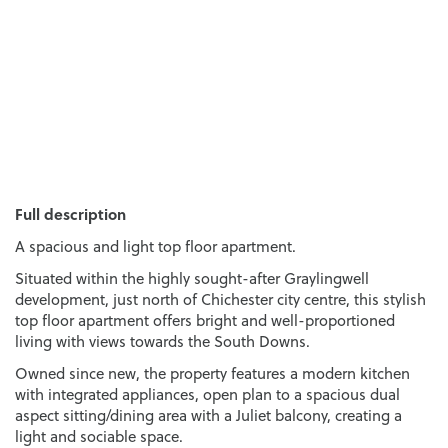
Full description
A spacious and light top floor apartment.
Situated within the highly sought-after Graylingwell
development, just north of Chichester city centre, this stylish
top floor apartment offers bright and well-proportioned
living with views towards the South Downs.
Owned since new, the property features a modern kitchen
with integrated appliances, open plan to a spacious dual
aspect sitting/dining area with a Juliet balcony, creating a
light and sociable space.