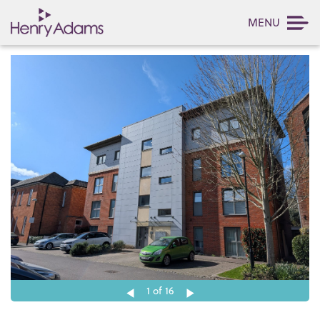
MENU
1
of 16