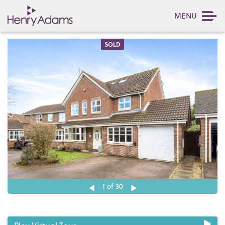
MENU
SOLD
1
of 30