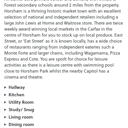
Forest secondary schools around 2 miles from the property.
Horsham is a thriving historic market town with an excellent
selection of national and independent retailers including a
large John Lewis at Home and Waitrose store. There are twice
weekly award winning local markets in the Carfax in the
centre of Horsham for you to stock up on local produce. East
Street, or 'Eat Street' as it is known locally, has a wide choice
of restaurants ranging from independent eateries such a
Monte Forte and larger chains, including Wagamama, Pizza
Express and Cote. You are spoilt for choice for leisure
activities as there is a leisure centre with swimming pool
close to Horsham Park whilst the nearby Capitol has a
cinema and theatre.
Hallway
Kitchen
Utility Room
Study/ Snug
Living room
Dining room