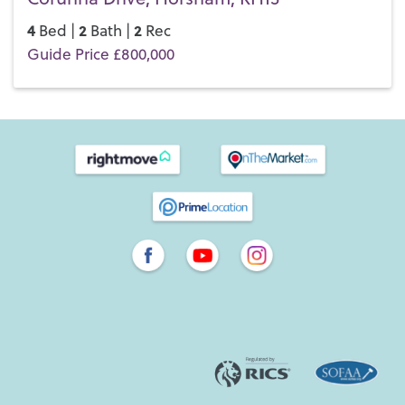
4
2
2
Bed |
Bath |
Rec
Guide Price £800,000