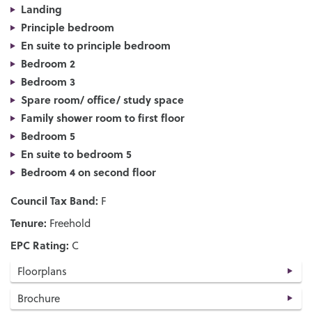
Landing
Principle bedroom
En suite to principle bedroom
Bedroom 2
Bedroom 3
Spare room/ office/ study space
Family shower room to first floor
Bedroom 5
En suite to bedroom 5
Bedroom 4 on second floor
Council Tax Band:
F
Tenure:
Freehold
EPC Rating:
C
Floorplans
Brochure