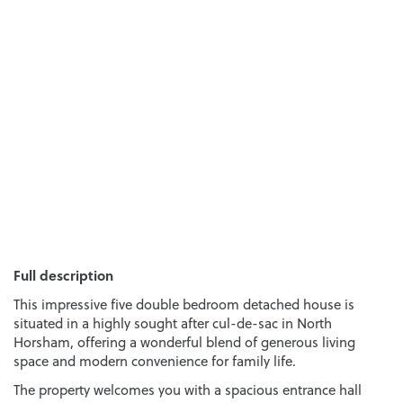
Full description
This impressive five double bedroom detached house is
situated in a highly sought after cul-de-sac in North
Horsham, offering a wonderful blend of generous living
space and modern convenience for family life.
The property welcomes you with a spacious entrance hall