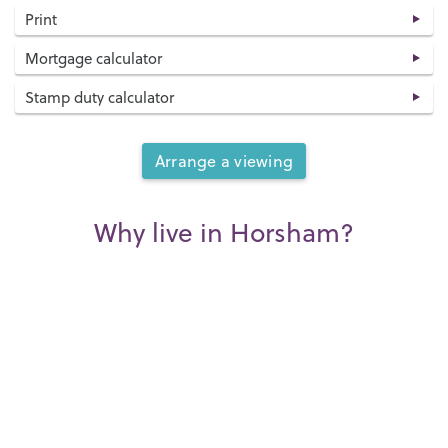
Print
Mortgage calculator
Stamp duty calculator
Arrange a viewing
Why live in Horsham?