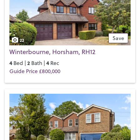
If you’d like to buy, sell or let a property in Horsham, get in
touch with your local team and discover the Henry Adams
difference for yourself.
Save
22
Winterbourne, Horsham, RH12
4
2
4
Bed |
Bath |
Rec
Guide Price £800,000