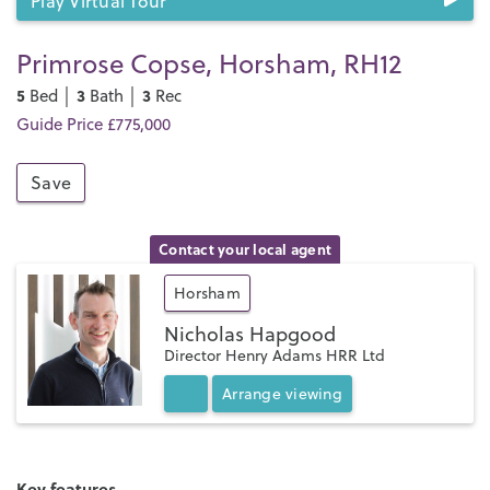
Play Virtual Tour
Primrose Copse, Horsham, RH12
5
3
3
Bed │
Bath │
Rec
Guide Price £775,000
Save
Contact your local agent
Horsham
Nicholas Hapgood
Director Henry Adams HRR Ltd
Arrange
viewing
Key features