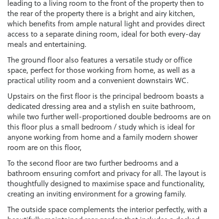
leading to a living room to the front of the property then to
the rear of the property there is a bright and airy kitchen,
which benefits from ample natural light and provides direct
access to a separate dining room, ideal for both every-day
meals and entertaining.
The ground floor also features a versatile study or office
space, perfect for those working from home, as well as a
practical utility room and a convenient downstairs WC.
Upstairs on the first floor is the principal bedroom boasts a
dedicated dressing area and a stylish en suite bathroom,
while two further well-proportioned double bedrooms are on
this floor plus a small bedroom / study which is ideal for
anyone working from home and a family modern shower
room are on this floor,
To the second floor are two further bedrooms and a
bathroom ensuring comfort and privacy for all. The layout is
thoughtfully designed to maximise space and functionality,
creating an inviting environment for a growing family.
The outside space complements the interior perfectly, with a