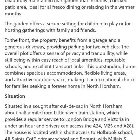
beautifully maintained rear garden that includes a decked
patio area, ideal for al fresco dining or relaxing in the warmer
months.
The garden offers a secure setting for children to play or for
hosting gatherings with family and friends.
To the front, the property benefits from a garage and a
generous driveway, providing parking for two vehicles. The
overall plot offers a sense of privacy and tranquillity, while
still being within easy reach of local amenities, reputable
schools, and excellent transport links. This outstanding home
combines spacious accommodation, flexible living areas,
and attractive outdoor space, making it an exceptional choice
for families seeking a forever home in North Horsham.
Situation
Situated in a sought after cul-de-sac in North Horsham
about half a mile from Littlehaven train station, which
provides a regular service to London Bridge and Victoria in
under an hour and drivers can access the A24, M23 and A281.
The house is located within short access to Holbrook school,
All Saints CofE primary school and Bohunt, with Millais &