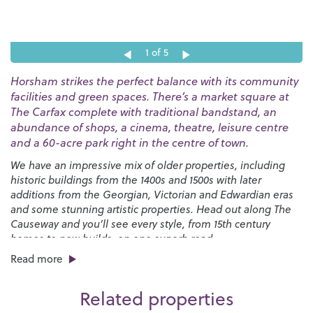
1
of 5
Horsham strikes the perfect balance with its community
facilities and green spaces. There’s a market square at
The Carfax complete with traditional bandstand, an
abundance of shops, a cinema, theatre, leisure centre
and a 60-acre park right in the centre of town.
We have an impressive mix of older properties, including
historic buildings from the 1400s and 1500s with later
additions from the Georgian, Victorian and Edwardian eras
and some stunning artistic properties. Head out along The
Causeway and you’ll see every style, from 15th century
homes to new builds, on one superb road.
Read more
Horsham has many great schools, both state and private,
junior and senior.
Millais
,
Tanbridge House
,
Farlington
,
Related properties
Windlesham House
,
St Marys
,
Bohunt
and
Heron Way
all
have excellent Ofsted ratings and have received equally