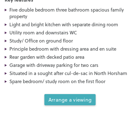
Five double bedroom three bathroom spacious family
property
Light and bright kitchen with separate dining room
Utility room and downstairs WC
Study/ Office on ground floor
Principle bedroom with dressing area and en suite
Rear garden with decked patio area
Garage with driveway parking for two cars
Situated in a sought after cul-de-sac in North Horsham
Spare bedroom/ study room on the first floor
Arrange a viewing