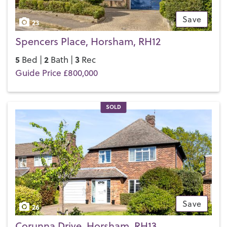
Save
23
Spencers Place, Horsham, RH12
5
2
3
Bed |
Bath |
Rec
Guide Price £800,000
SOLD
Save
26
Corunna Drive, Horsham, RH13