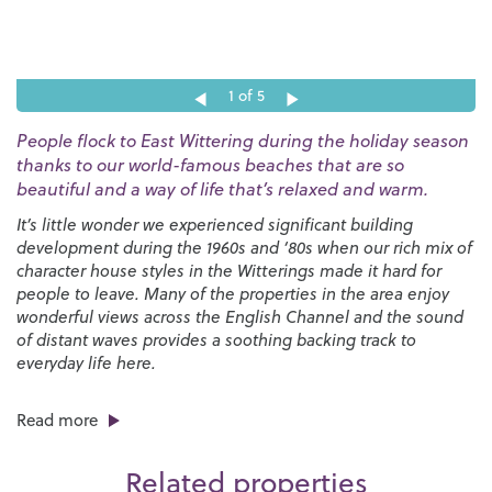
1
of 5
People flock to East Wittering during the holiday season
thanks to our world-famous beaches that are so
beautiful and a way of life that’s relaxed and warm.
It’s little wonder we experienced significant building
development during the 1960s and ‘80s when our rich mix of
character house styles in the Witterings made it hard for
people to leave. Many of the properties in the area enjoy
wonderful views across the English Channel and the sound
of distant waves provides a soothing backing track to
everyday life here.
There’s no shortage of things to do in the area, especially if
Read more
you enjoy spending time on the beach, playing water sports
and experiencing the countryside and wildlife. Both East
Related properties
and West Wittering are well known for sailing and surfing