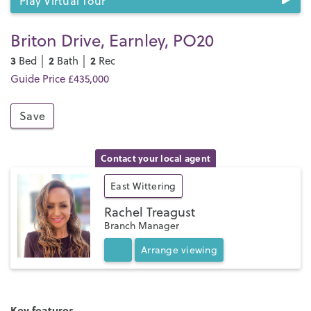
Play Virtual Tour
Briton Drive, Earnley, PO20
3
2
2
Bed │
Bath │
Rec
Guide Price £435,000
Save
Contact your local agent
East Wittering
Rachel Treagust
Branch Manager
Arrange
viewing
Key features