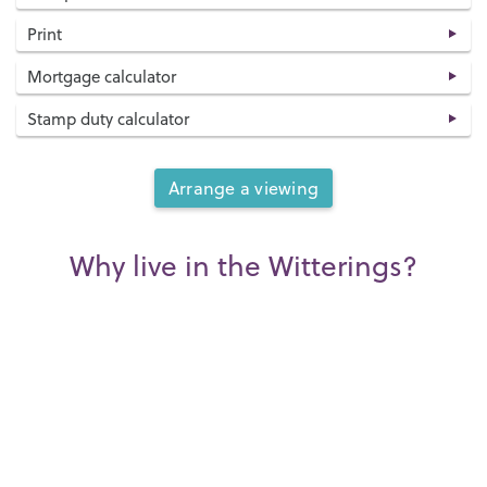
Print
Mortgage calculator
Stamp duty calculator
Arrange a viewing
Why live in the Witterings?