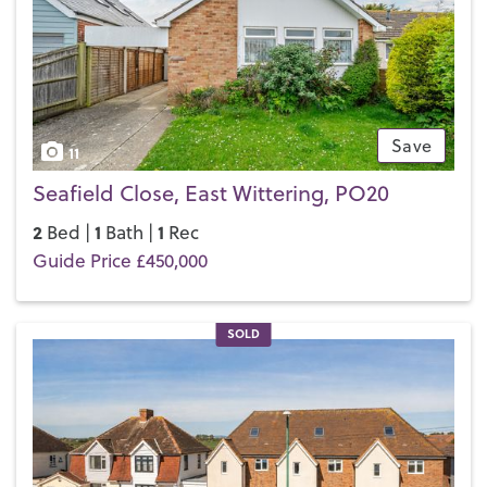
If you’d like to buy, sell or let a property in East Wittering,
get in touch with your local team and discover the Henry
Adams difference for yourself.
Save
11
Seafield Close, East Wittering, PO20
2
1
1
Bed |
Bath |
Rec
Guide Price £450,000
SOLD