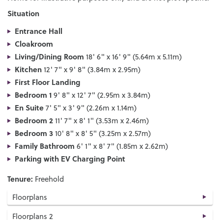
Situation
Entrance Hall
Cloakroom
Living/Dining Room
18' 6" x 16' 9" (5.64m x 5.11m)
Kitchen
12' 7" x 9' 8" (3.84m x 2.95m)
First Floor Landing
Bedroom 1
9' 8" x 12' 7" (2.95m x 3.84m)
En Suite
7' 5" x 3' 9" (2.26m x 1.14m)
Bedroom 2
11' 7" x 8' 1" (3.53m x 2.46m)
Bedroom 3
10' 8" x 8' 5" (3.25m x 2.57m)
Family Bathroom
6' 1" x 8' 7" (1.85m x 2.62m)
Parking with EV Charging Point
Tenure:
Freehold
Floorplans
Floorplans 2