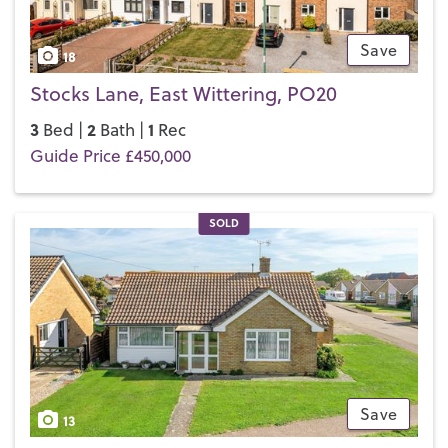
Save
18
Stocks Lane, East Wittering, PO20
3
2
1
Bed |
Bath |
Rec
Guide Price £450,000
SOLD
Save
13