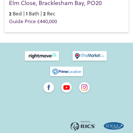
Elm Close, Bracklesham Bay, PO20
2
1
2
Bed |
Bath |
Rec
Guide Price £440,000