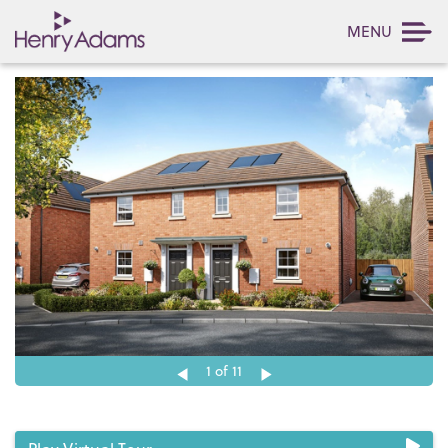
MENU
1
of 11