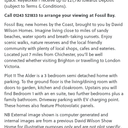
space. Keyworker? receive up to £21,750 towards Deposit
(subject to Terms & Conditions).
Call 01243 521833 to arrange your viewing at Fossil Bay.
Fossil Bay, new homes by the Coast, brought to you by David
Wilson Homes. Imagine living close to miles of sandy
beaches, water sports and breath-taking sunsets. Enjoy
scenic walks, nature reserves and the local friendly
community with plenty of local shops, cafes and eateries.
Located just 7 miles from Chichester, you’ll be well
connected whether visiting Brighton or travelling to London
Victoria.
Plot 11 The Alder is a 3 bedroom semi detached home with
parking. To the ground floor is the living/dining room with
doors to garden, kitchen and cloakroom. Upstairs you will
find Bedroom 1 with an en suite, two further bedrooms plus a
family bathroom. Driveway parking with EV charging point.
These homes also feature Photovolatic panels.
NB External image shown is computer generated and
internal images are from a previous David Wilson Show
Home for illustrative purposes only and are not plot specific.