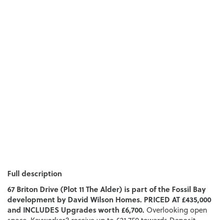
Full description
67 Briton Drive (Plot 11 The Alder) is part of the Fossil Bay
development by David Wilson Homes. PRICED AT £435,000
and INCLUDES Upgrades worth £6,700.
Overlooking open