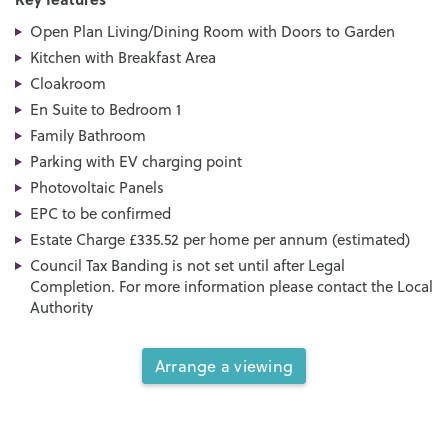
Open Plan Living/Dining Room with Doors to Garden
Kitchen with Breakfast Area
Cloakroom
En Suite to Bedroom 1
Family Bathroom
Parking with EV charging point
Photovoltaic Panels
EPC to be confirmed
Estate Charge £335.52 per home per annum (estimated)
Council Tax Banding is not set until after Legal
Completion. For more information please contact the Local
Authority
Arrange a viewing