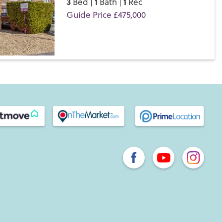
3
1
1
Bed |
Bath |
Rec
Guide Price £475,000
Save