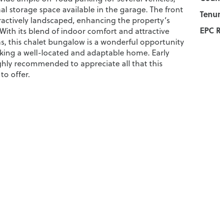
al storage space available in the garage. The front
Tenur
tractively landscaped, enhancing the property’s
EPC R
With its blend of indoor comfort and attractive
s, this chalet bungalow is a wonderful opportunity
eking a well-located and adaptable home. Early
ighly recommended to appreciate all that this
to offer.