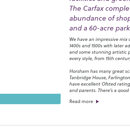
The Carfax complet
abundance of shops
and a 60-acre park 
We have an impressive mix of
1400s and 1500s with later a
and some stunning artistic 
every style, from 15th centu
Horsham has many great scho
Tanbridge House
,
Farlingto
have excellent Ofsted rating
and parents. There’s a good 
favourites and independent s
Read more
of eateries, bars, cafés and 
restaurants along East Street
We have a great tradition o
our local teams. Our town is