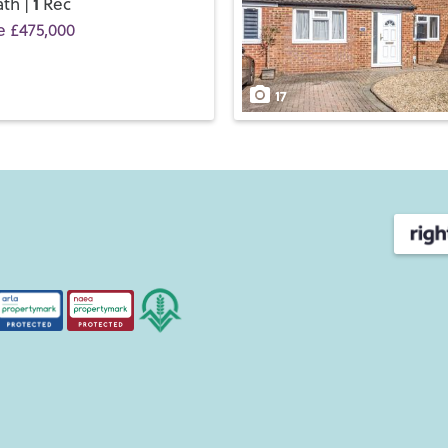
1
th |
Rec
e £475,000
17