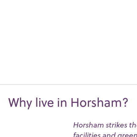
Why live in Horsham?
Horsham strikes th
facilities and gree