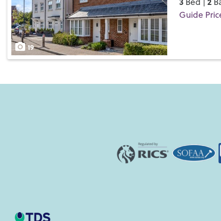
3
2
Bed |
Ba
Guide Pric
Save
19