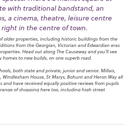
e with traditional bandstand, an
, a cinema, theatre, leisure centre
right in the centre of town.
 older properties, including historic buildings from the
dditions from the Georgian, Victorian and Edwardian eras
properties. Head out along The Causeway and you’ll see
ry homes to new builds, on one superb road.
ols, both state and private, junior and senior.
Millais
,
n
,
Windlesham House
,
St Marys
,
Bohunt
and
Heron Way
all
s and have received equally positive reviews from pupils
range of shopping here too, including high street
tores and coffee shops. You’ll also find a huge selection
pubs in the town and a particularly high density of
 that has given rise to its nickname, ‘Eat Street’.
f sports in Horsham and, more importantly, of supporting
 the proud host of
Sussex Cricket Club
, which frequently