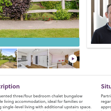
cription
Sit
esented three/four bedroom chalet bungalow
Partr
ile living accommodation, ideal for families or
regar
 single-level living with additional upstairs space.
appro