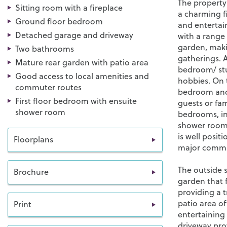
The property
Sitting room with a fireplace
a charming fi
Ground floor bedroom
and entertain
Detached garage and driveway
with a range 
garden, maki
Two bathrooms
gatherings. A
Mature rear garden with patio area
bedroom/ stu
Good access to local amenities and
hobbies. On 
commuter routes
bedroom and 
First floor bedroom with ensuite
guests or fa
shower room
bedrooms, in
shower room 
is well posit
Floorplans
major commut
The outside s
Brochure
garden that 
providing a t
patio area of
Print
entertaining
driveway prov