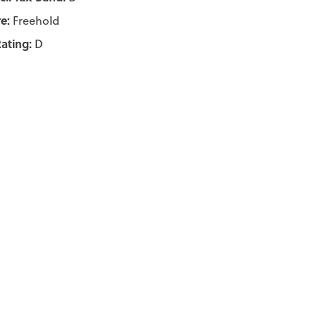
e:
Freehold
ating:
D