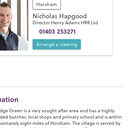
Horsham
Nicholas Hapgood
Director Henry Adams HRR Ltd
01403 253271
Arrange
a
viewing
uation
idge Green is a very sought after area and has a highly
ded butcher, local shops and primary school and is within
ximately eight miles of Horsham. The village is served by