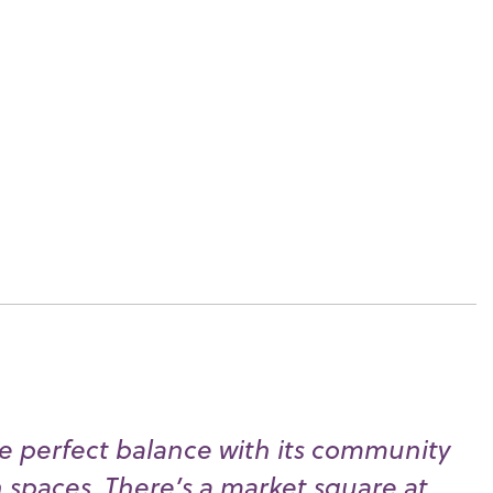
e perfect balance with its community
n spaces. There’s a market square at