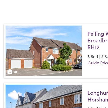
Pelling 
Broadbr
RH12
3
2
Bed |
Ba
Guide Pric
Save
28
Longhur
Horsham