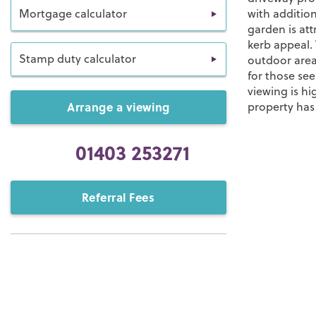
Mortgage calculator
with addition
garden is at
kerb appeal. 
Stamp duty calculator
outdoor area
for those se
viewing is h
Arrange a viewing
property has 
01403 253271
Referral Fees