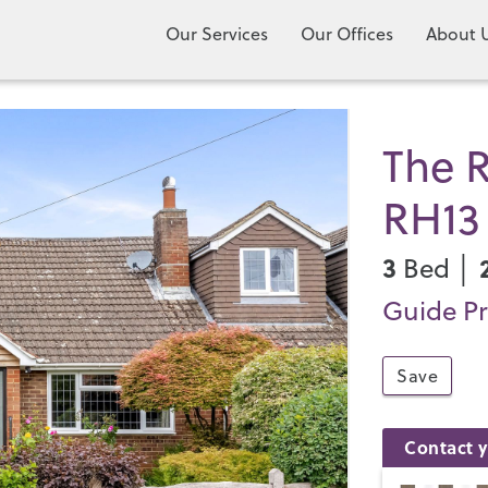
Our Services
Our Offices
About 
The R
RH13
3
Bed │
Guide Pr
Save
Contact y