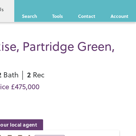
Us
Search
Tools
Contact
Account
ise, Partridge Green,
2
2
Bath │
Rec
ice £475,000
our local agent