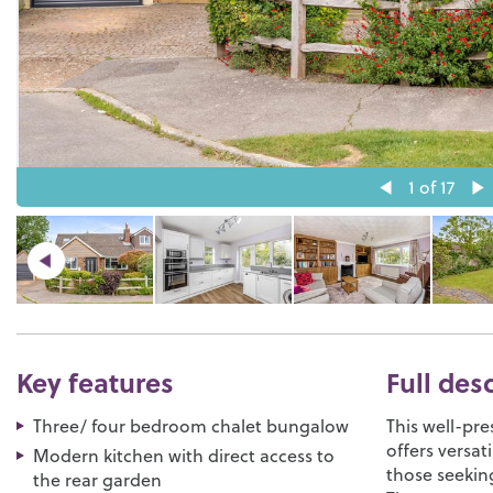
1
of 17
Key features
Full des
Three/ four bedroom chalet bungalow
This well-pr
offers versat
Modern kitchen with direct access to
those seeking
the rear garden