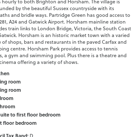
 hourly to both Brighton and Horsham. The village is
unded by the beautiful Sussex countryside with its
aths and bridle ways. Partridge Green has good access to
281, A24 and Gatwick Airport. Horsham mainline station
des train links to London Bridge, Victoria, the South Coast
atwick. Horsham is an historic market town with a varied
 of shops, bars and restaurants in the paved Carfax and
ing centre. Horsham Park provides access to tennis
s, a gym and swimming pool. Plus there is a theatre and
 cinema offering a variety of shows.
chen
ing room
ting room
droom
throom
uite to first floor bedroom
st floor bedroom
il Tax Band:
D