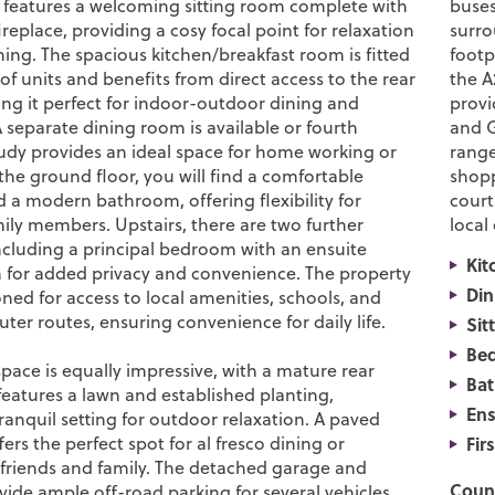
 features a welcoming sitting room complete with
buses
replace, providing a cosy focal point for relaxation
surro
ing. The spacious kitchen/breakfast room is fitted
footp
of units and benefits from direct access to the rear
the A
ng it perfect for indoor-outdoor dining and
provi
 separate dining room is available or fourth
and G
dy provides an ideal space for home working or
range
the ground floor, you will find a comfortable
shopp
a modern bathroom, offering flexibility for
court
mily members. Upstairs, there are two further
local
cluding a principal bedroom with an ensuite
Kit
for added privacy and convenience. The property
Din
ioned for access to local amenities, schools, and
er routes, ensuring convenience for daily life.
Sit
Be
pace is equally impressive, with a mature rear
Ba
features a lawn and established planting,
Ens
ranquil setting for outdoor relaxation. A paved
fers the perfect spot for al fresco dining or
Fir
 friends and family. The detached garage and
Counc
ide ample off-road parking for several vehicles,