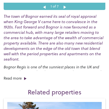
1
of 7
The town of Bognor earned its seal of royal approval
when King George V came here to convalesce in the
1920s. Fast forward and Bognor is now favoured as a
commercial hub, with many large retailers moving to
the area to take advantage of the wealth of commercial
property available. There are also many new residential
developments on the edge of the old town that blend
well with the period properties and apartments on the
seafront.
Bognor Regis is one of the sunniest places in the UK and
our award-winning beaches are a great place to go to soak
up the rays. The huge expanses of sand are bordered by a
Read more
long esplanade that stretches for nearly three miles and
provides the launch pad for the annual
International Bognor
Related properties
Birdman
competition.
We have a broad range of school options and plenty of
recreational facilities for families. One of the best is
Hotham