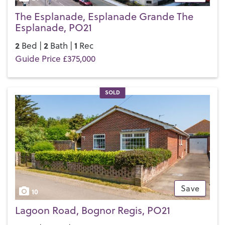
The Esplanade, Esplanade Grande The
Esplanade, PO21
2
2
1
Bed |
Bath |
Rec
Guide Price £375,000
SOLD
Save
10
Lagoon Road, Bognor Regis, PO21