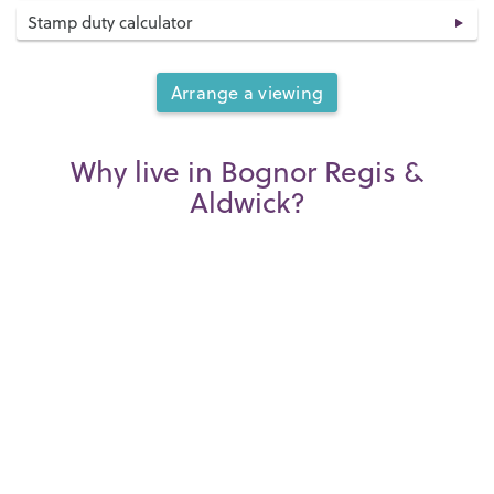
Stamp duty calculator
Arrange a viewing
Why live in Bognor Regis &
Aldwick?