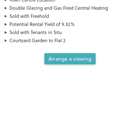
Double Glazing and Gas Fired Central Heating
Sold with Freehold
Potential Rental Yield of 9.32%
Sold with Tenants in Situ
Courtyard Garden to Flat 2
Arrange a viewing