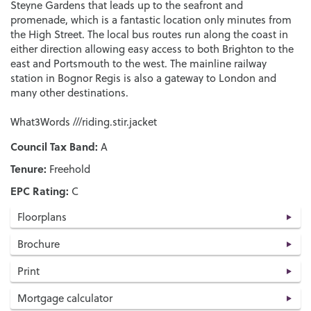
Steyne Gardens that leads up to the seafront and
promenade, which is a fantastic location only minutes from
the High Street. The local bus routes run along the coast in
either direction allowing easy access to both Brighton to the
east and Portsmouth to the west. The mainline railway
station in Bognor Regis is also a gateway to London and
many other destinations.
What3Words ///riding.stir.jacket
Council Tax Band:
A
Tenure:
Freehold
EPC Rating:
C
Floorplans
Brochure
Print
Mortgage calculator