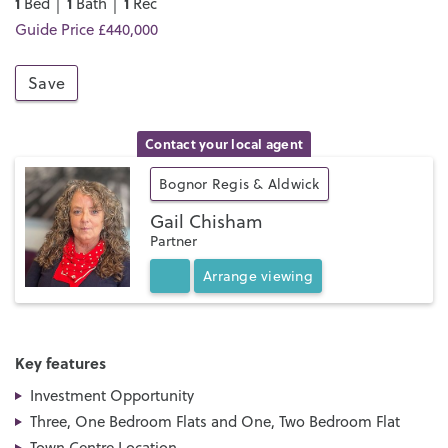
1
1
1
Bed │
Bath │
Rec
Guide Price £440,000
Save
Contact your local agent
Bognor Regis & Aldwick
Gail Chisham
Partner
Arrange
viewing
Key features
Investment Opportunity
Three, One Bedroom Flats and One, Two Bedroom Flat
Town Centre Location