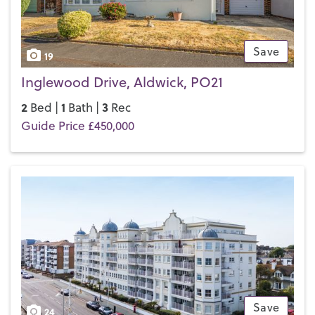
Save
19
Inglewood Drive, Aldwick, PO21
2
1
3
Bed |
Bath |
Rec
Guide Price £450,000
Save
24