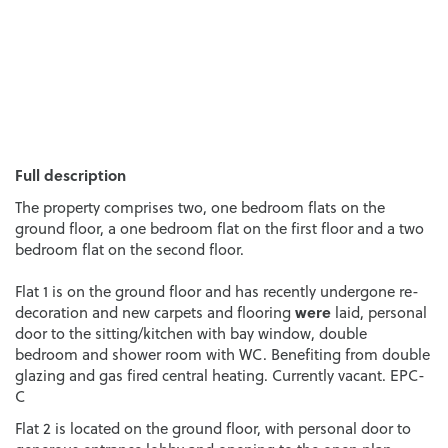
Full description
The property comprises two, one bedroom flats on the
ground floor, a one bedroom flat on the first floor and a two
bedroom flat on the second floor.
Flat 1 is on the ground floor and has recently undergone re-
were
decoration and new carpets and flooring
laid, personal
door to the sitting/kitchen with bay window, double
bedroom and shower room with WC. Benefiting from double
glazing and gas fired central heating. Currently vacant. EPC-
C
Flat 2 is located on the ground floor, with personal door to