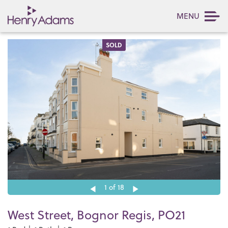
MENU
SOLD
1
of 18
West Street, Bognor Regis, PO21