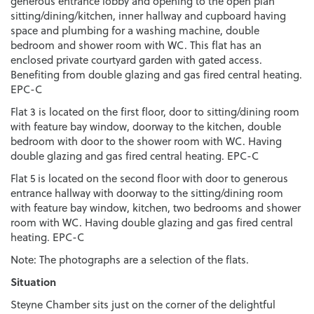
generous entrance lobby and opening to the open plan
sitting/dining/kitchen, inner hallway and cupboard having
space and plumbing for a washing machine, double
bedroom and shower room with WC. This flat has an
enclosed private courtyard garden with gated access.
Benefiting from double glazing and gas fired central heating.
EPC-C
Flat 3 is located on the first floor, door to sitting/dining room
with feature bay window, doorway to the kitchen, double
bedroom with door to the shower room with WC. Having
double glazing and gas fired central heating. EPC-C
Flat 5 is located on the second floor with door to generous
entrance hallway with doorway to the sitting/dining room
with feature bay window, kitchen, two bedrooms and shower
room with WC. Having double glazing and gas fired central
heating. EPC-C
Note: The photographs are a selection of the flats.
Situation
Steyne Chamber sits just on the corner of the delightful