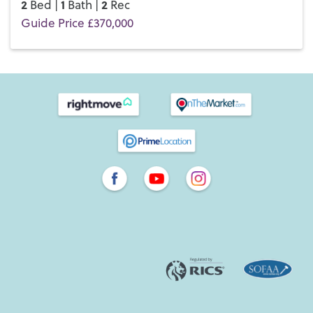
2
1
2
Bed |
Bath |
Rec
Guide Price £370,000