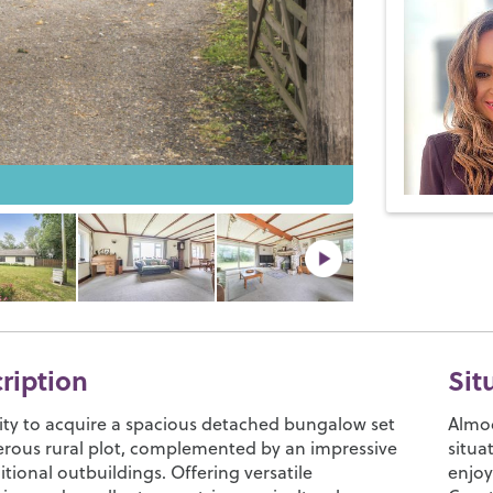
cription
Sit
ty to acquire a spacious detached bungalow set
Almod
erous rural plot, complemented by an impressive
situa
itional outbuildings. Offering versatile
enjoy