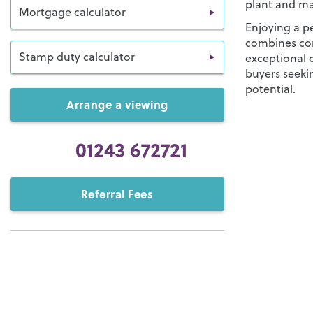
plant and ma
Mortgage calculator
Enjoying a pe
combines co
Stamp duty calculator
exceptional o
buyers seekin
potential.
Arrange a viewing
01243 672721
Referral Fees