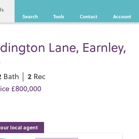
Us
Search
Tools
Contact
Account
ington Lane, Earnley,
0
2
2
Bath │
Rec
ice £800,000
our local agent