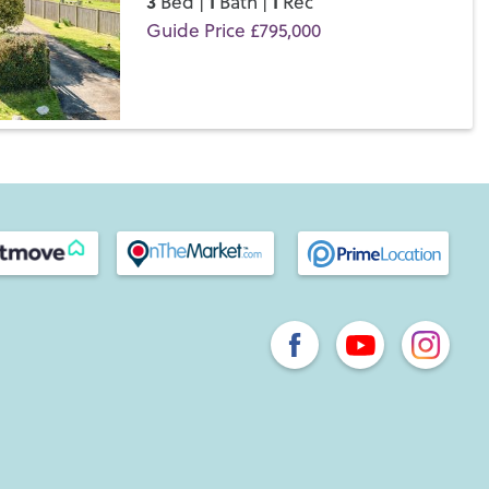
3
1
1
Bed |
Bath |
Rec
Guide Price £795,000
Save