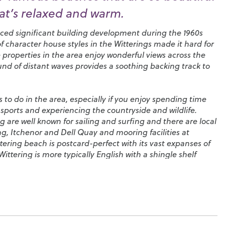
hat’s relaxed and warm.
enced significant building development during the 1960s
f character house styles in the Witterings made it hard for
 properties in the area enjoy wonderful views across the
nd of distant waves provides a soothing backing track to
s to do in the area, especially if you enjoy spending time
sports and experiencing the countryside and wildlife.
 are well known for sailing and surfing and there are local
ng
,
Itchenor
and
Dell Quay
and mooring facilities at
ttering beach is postcard-perfect with its vast expanses of
ittering is more typically English with a shingle shelf
e goes out leaving behind stunning areas of wet sand
tles to your heart’s content. The nearby Bracklesham Bay
rfers, divers, windsurfers and paddle boarders as well as
ssil hunters.
eed to enjoy this idyllic lifestyle here. In the village