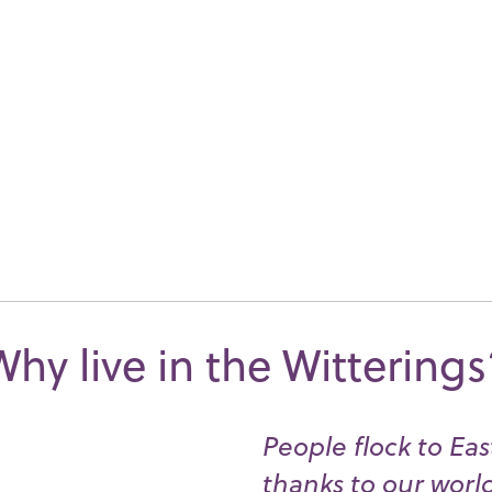
Why live in the Witterings
People flock to Ea
thanks to our worl