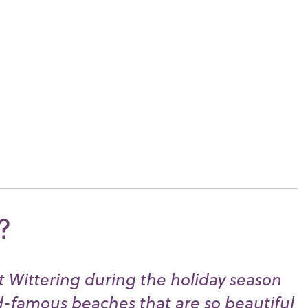
?
st Wittering during the holiday season
d-famous beaches that are so beautiful