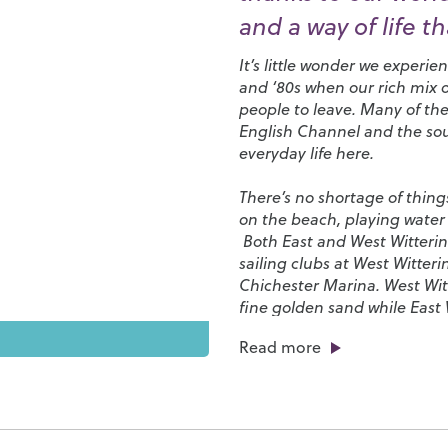
and a way of life t
It’s little wonder we experi
and ‘80s when our rich mix o
people to leave. Many of the
English Channel and the sou
everyday life here.
There’s no shortage of thing
on the beach, playing water 
Both East and West Wittering
sailing clubs at
West Witteri
Chichester Marina
. West Wi
fine golden sand while East W
that’s exposed when the tid
Read more
where you can make sandcas
is especially popular with su
being a treasure trove for fo
We have everything here you n