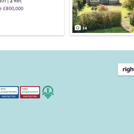
2
th |
Rec
e £800,000
34