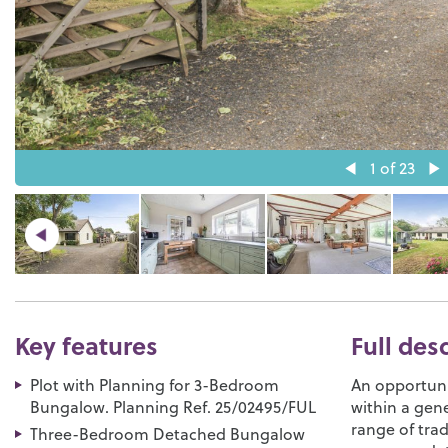
1
of 23
Key features
Full des
Plot with Planning for 3-Bedroom
An opportuni
Bungalow. Planning Ref. 25/02495/FUL
within a gen
range of trad
Three-Bedroom Detached Bungalow