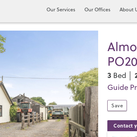
Our Services
Our Offices
About 
Almod
PO2
3
Bed │
Guide Pr
Save
Contact y