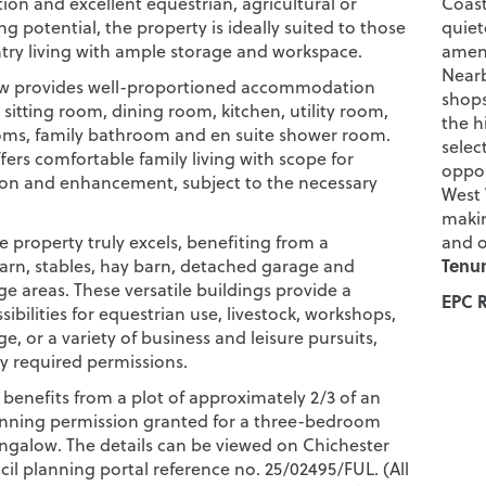
n and excellent equestrian, agricultural or
Coast
 potential, the property is ideally suited to those
quiet
try living with ample storage and workspace.
ameni
Nearb
w provides well-proportioned accommodation
shops
sitting room, dining room, kitchen, utility room,
the h
ms, family bathroom and en suite shower room.
selec
fers comfortable family living with scope for
oppor
ion and enhancement, subject to the necessary
West 
makin
he property truly excels, benefiting from a
and o
Tenur
barn, stables, hay barn, detached garage and
ge areas. These versatile buildings provide a
EPC R
sibilities for equestrian use, livestock, workshops,
ge, or a variety of business and leisure pursuits,
ny required permissions.
 benefits from a plot of approximately 2/3 of an
anning permission granted for a three-bedroom
galow. The details can be viewed on Chichester
cil planning portal reference no. 25/02495/FUL. (All