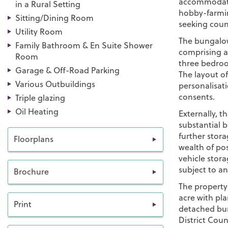
accommodatio
in a Rural Setting
hobby-farming
Sitting/Dining Room
seeking coun
Utility Room
The bungalo
Family Bathroom & En Suite Shower
comprising a 
Room
three bedroo
Garage & Off-Road Parking
The layout of
Various Outbuildings
personalisat
consents.
Triple glazing
Oil Heating
Externally, t
substantial 
further stora
Floorplans
wealth of pos
vehicle stora
subject to a
Brochure
The property
acre with pl
Print
detached bun
District Coun