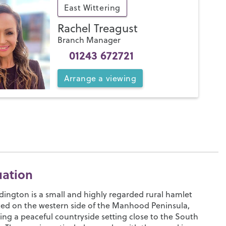
East Wittering
Rachel Treagust
Branch Manager
01243 672721
Arrange
a
viewing
uation
ington is a small and highly regarded rural hamlet
ted on the western side of the Manhood Peninsula,
ing a peaceful countryside setting close to the South