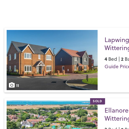
Lapwing
Witterin
4
2
Bed |
Ba
Guide Pric
Save
11
SOLD
Ellanore
Witterin