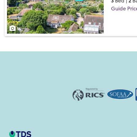
3
2
Bed |
Ba
Guide Pric
Save
16