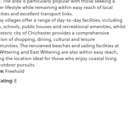
. The area is particularly popular with those seeking a
er lifestyle while remaining within easy reach of local
ties and excellent transport links.
y villages offer a range of day-to-day facilities, including
, schools, public houses and recreational amenities, whilst
istoric city of Chichester provides a comprehensive
tion of shopping, dining, cultural and leisure
tunities. The renowned beaches and sailing facilities at
Wittering and East Wittering are also within easy reach,
g the location ideal for those who enjoy coastal living
utdoor pursuits.
e:
Freehold
ating:
E