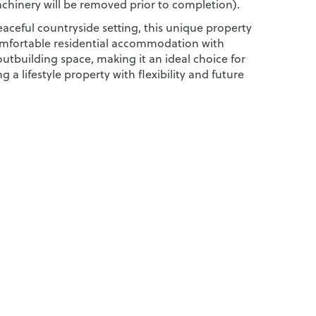
chinery will be removed prior to completion).
aceful countryside setting, this unique property
mfortable residential accommodation with
utbuilding space, making it an ideal choice for
g a lifestyle property with flexibility and future