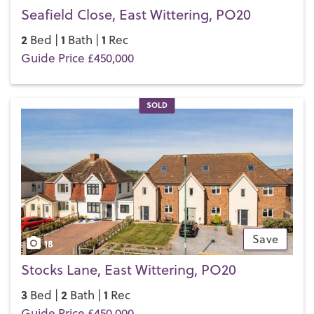
Seafield Close, East Wittering, PO20
2
1
1
Bed |
Bath |
Rec
Guide Price £450,000
SOLD
Save
18
Stocks Lane, East Wittering, PO20
3
2
1
Bed |
Bath |
Rec
Guide Price £450,000