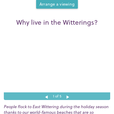
Arrange a viewing
Why live in the Witterings?
1
of 5
People flock to East Wittering during the holiday season
thanks to our world-famous beaches that are so