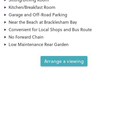
Kitchen/Breakfast Room
Garage and Off-Road Parking
Near the Beach at Bracklesham Bay
Convenient for Local Shops and Bus Route
No Forward Chain
Low Maintenance Rear Garden
Arrange a viewing