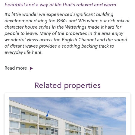
beautiful and a way of life that’s relaxed and warm.
It’s little wonder we experienced significant building
development during the 1960s and ‘80s when our rich mix of
character house styles in the Witterings made it hard for
people to leave. Many of the properties in the area enjoy
wonderful views across the English Channel and the sound
of distant waves provides a soothing backing track to
everyday life here.
There’s no shortage of things to do in the area, especially if
Read more
you enjoy spending time on the beach, playing water sports
and experiencing the countryside and wildlife. Both East
Related properties
and West Wittering are well known for sailing and surfing
and there are local sailing clubs at
West Wittering
,
Itchenor
and
Dell Quay
and mooring facilities at
Chichester Marina
.
West Wittering beach is postcard-perfect with its vast
expanses of fine golden sand while East Wittering is more
typically English with a shingle shelf that’s exposed when
the tide goes out leaving behind stunning areas of wet sand
where you can make sandcastles to your heart’s content.
The nearby Bracklesham Bay is especially popular with