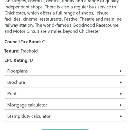
GP surgery, chemist, dentist, library and a range of quality
independent shops. There is also a regular bus service to
Chichester, which offers a full range of shops, leisure
facilities, cinema, restaurants, Festival Theatre and mainline
railway station. The world-famous Goodwood Racecourse
and Motor Circuit are 3 miles beyond Chichester.
Council Tax Band:
C
Tenure:
Freehold
EPC Rating:
D
Floorplans
Brochure
Print
Mortgage calculator
Stamp duty calculator