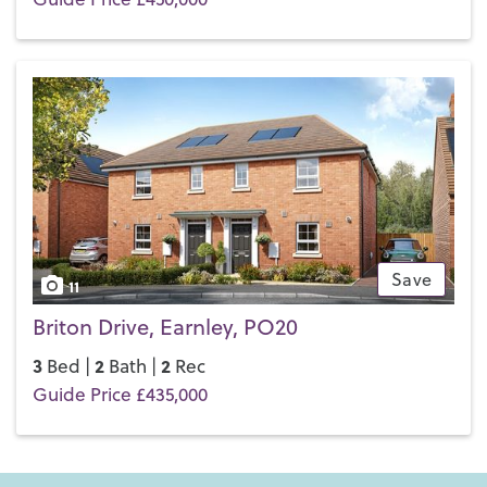
Save
11
Briton Drive, Earnley, PO20
3
2
2
Bed |
Bath |
Rec
Guide Price £435,000