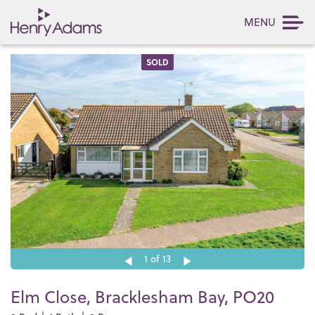
MENU
SOLD
1
of 13
Elm Close, Bracklesham Bay, PO20