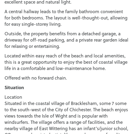
excellent space and natural light.
A central hallway leads to the family bathroom convenient
for both bedrooms. The layout is well-thought-out, allowing
for easy single-storey living.
Outside, the property benefits from a detached garage, a
driveway for off-road parking, and a private rear garden ideal
for relaxing or entertaining.
Located within easy reach of the beach and local amenities,
this is a great opportunity to enjoy the best of coastal village
life in a comfortable and low-maintenance home.
Offered with no forward chain.
Situation
Location
Situated in the coastal village of Bracklesham, some 7 some
to the south-west of the City of Chichester. The beach enjoys
views towards the Isle of Wight and is popular with
windsurfers. The village offers a range of facilities, and the
nearby village of East Wittering has an infant’s/junior school,