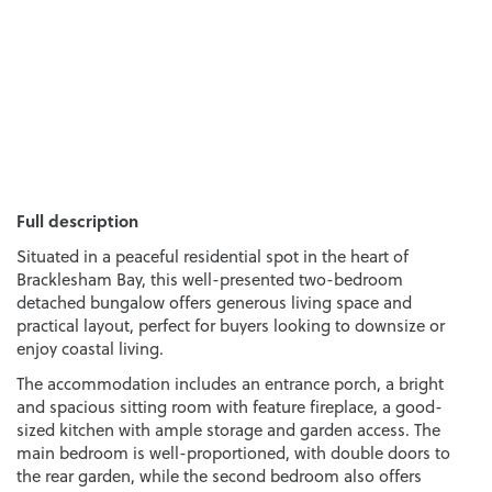
Full description
Situated in a peaceful residential spot in the heart of
Bracklesham Bay, this well-presented two-bedroom
detached bungalow offers generous living space and
practical layout, perfect for buyers looking to downsize or
enjoy coastal living.
The accommodation includes an entrance porch, a bright
and spacious sitting room with feature fireplace, a good-
sized kitchen with ample storage and garden access. The
main bedroom is well-proportioned, with double doors to
the rear garden, while the second bedroom also offers