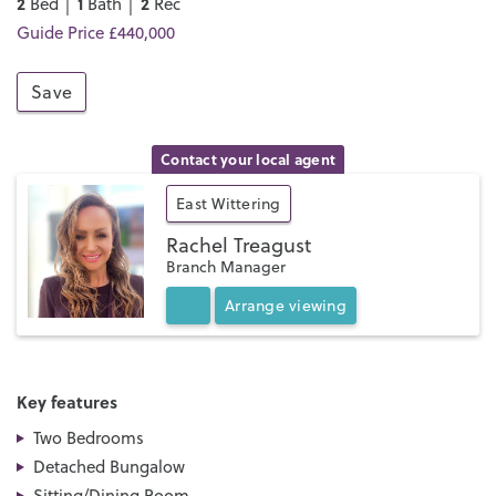
2
1
2
Bed │
Bath │
Rec
Guide Price £440,000
Save
Contact your local agent
East Wittering
Rachel Treagust
Branch Manager
Arrange
viewing
Key features
Two Bedrooms
Detached Bungalow
Sitting/Dining Room