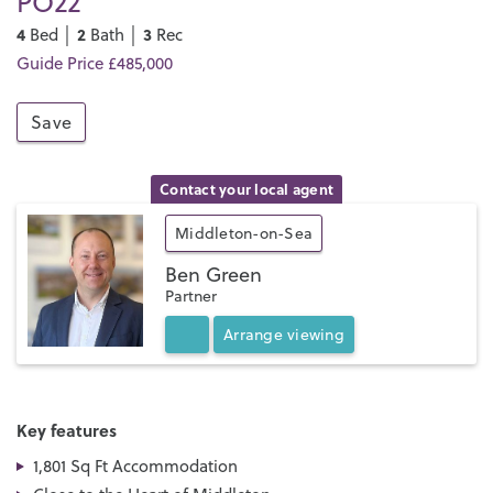
PO22
4
2
3
Bed │
Bath │
Rec
Guide Price £485,000
Save
Contact your local agent
Middleton-on-Sea
Ben Green
Partner
Arrange
viewing
Key features
1,801 Sq Ft Accommodation