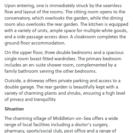
Upon entering, one is immediately struck by the seamless
flow and layout of the rooms. The sitting room opens to the
conservatory, which overlooks the garden, while the dining
room also overlooks the rear garden. The kitchen is equipped
with a variety of units, ample space for multiple white goods,
and a side passage access door. A cloakroom completes the
ground floor accommodation.
On the upper floor, three double bedrooms and a spacious
single room boast fitted wardrobes. The primary bedroom
includes an en-suite shower room, complemented by a
family bathroom serving the other bedrooms.
Outside, a driveway offers private parking and access to a
double garage. The rear garden is beautifully kept with a
variety of charming plants and shrubs, ensuring a high level
of privacy and tranquillity.
Situation
The charming village of Middleton-on-Sea offers a wide
range of local facilities including a doctor's surgery,
pharmacy, sports/social club, post office and a range of