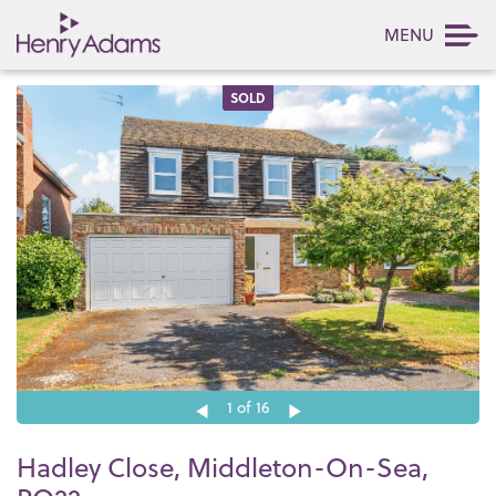
MENU
SOLD
1
of 16
Hadley Close, Middleton-On-Sea,