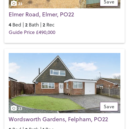
Save
23
Elmer Road, Elmer, PO22
4
2
2
Bed |
Bath |
Rec
Guide Price £490,000
Save
23
Wordsworth Gardens, Felpham, PO22