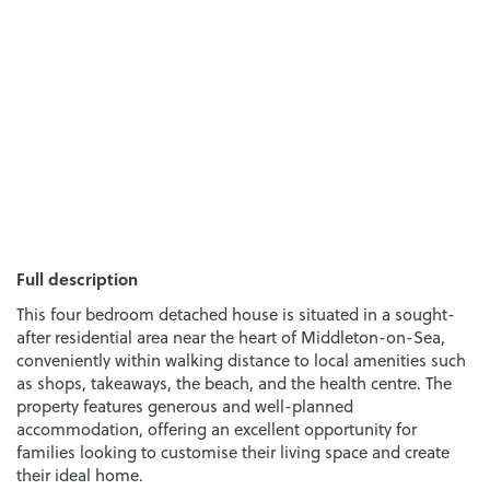
Full description
This four bedroom detached house is situated in a sought-
after residential area near the heart of Middleton-on-Sea,
conveniently within walking distance to local amenities such
as shops, takeaways, the beach, and the health centre. The
property features generous and well-planned
accommodation, offering an excellent opportunity for
families looking to customise their living space and create
their ideal home.