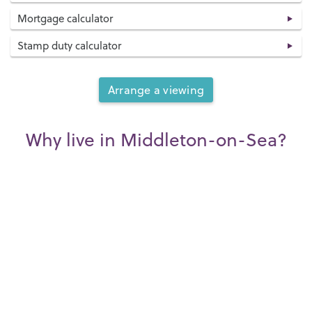
Mortgage calculator
Stamp duty calculator
Arrange a viewing
Why live in Middleton-on-Sea?