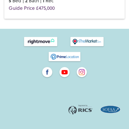
5
2
1
Bed |
Bath |
Rec
Guide Price £475,000