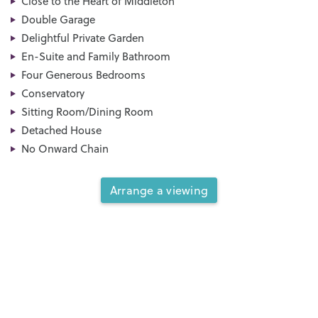
Close to the Heart of Middleton
Double Garage
Delightful Private Garden
En-Suite and Family Bathroom
Four Generous Bedrooms
Conservatory
Sitting Room/Dining Room
Detached House
No Onward Chain
Arrange a viewing