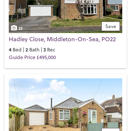
Save
22
Hadley Close, Middleton-On-Sea, PO22
4
2
3
Bed |
Bath |
Rec
Guide Price £495,000