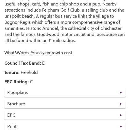
useful shops, café, fish and chip shop and a pub. Nearby
attractions include Felpham Golf Club, a sailing club and the
unspoilt beach. A regular bus service links the village to
Bognor Regis which offers a more comprehensive range of
amenities. Historic Arundel, the cathedral city of Chichester
and the famous Goodwood motor circuit and racecourse can
all be found within an 11 mile radius.
What3Words ///fussy.regrowth.cost
Council Tax Band:
E
Tenure:
Freehold
EPC Rating:
C
Floorplans
Brochure
EPC
Print