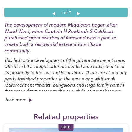
1
of 7
The development of modern Middleton began after
World War I, when Captain H Rowlands S Coldicott
purchased great swathes of farmland with a plan to
create both a residential estate and a village
community.
This led to the development of the private Sea Lane Estate,
which is still a sought-after residential area today thanks to
its proximity to the sea and local shops. There are also many
pretty thatched properties in the area along with small
retirement apartments, bungalows and large family homes
that enjoy direct access to the sea while, in neighbouring
Felpham, we have the glorious private Summerley Estate.
Read more
Middleton-on-Sea is within easy reach of Chichester and
Related properties
Bognor Regis and is a perfect setting for family life. We have
two local schools, including the
Bishop Tufnell Primary
SOLD
School
and the
Felpham Community College
for secondary