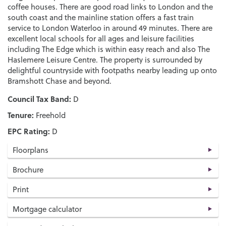
coffee houses. There are good road links to London and the
south coast and the mainline station offers a fast train
service to London Waterloo in around 49 minutes. There are
excellent local schools for all ages and leisure facilities
including The Edge which is within easy reach and also The
Haslemere Leisure Centre. The property is surrounded by
delightful countryside with footpaths nearby leading up onto
Bramshott Chase and beyond.
Council Tax Band:
D
Tenure:
Freehold
EPC Rating:
D
Floorplans
Brochure
Print
Mortgage calculator