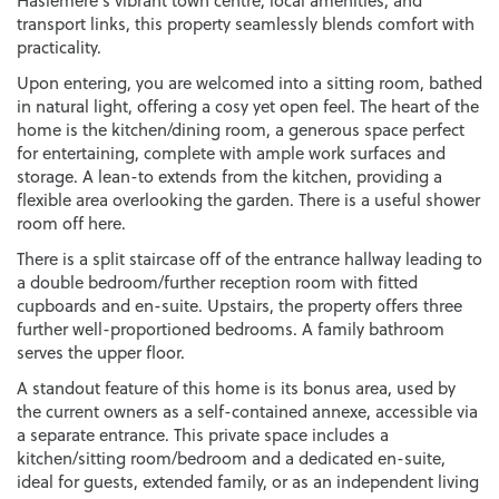
Haslemere’s vibrant town centre, local amenities, and
transport links, this property seamlessly blends comfort with
practicality.
Upon entering, you are welcomed into a sitting room, bathed
in natural light, offering a cosy yet open feel. The heart of the
home is the kitchen/dining room, a generous space perfect
for entertaining, complete with ample work surfaces and
storage. A lean-to extends from the kitchen, providing a
flexible area overlooking the garden. There is a useful shower
room off here.
There is a split staircase off of the entrance hallway leading to
a double bedroom/further reception room with fitted
cupboards and en-suite. Upstairs, the property offers three
further well-proportioned bedrooms. A family bathroom
serves the upper floor.
A standout feature of this home is its bonus area, used by
the current owners as a self-contained annexe, accessible via
a separate entrance. This private space includes a
kitchen/sitting room/bedroom and a dedicated en-suite,
ideal for guests, extended family, or as an independent living