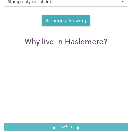
Stamp duty calculator
Arrange a viewing
Why live in Haslemere?
1
of 10