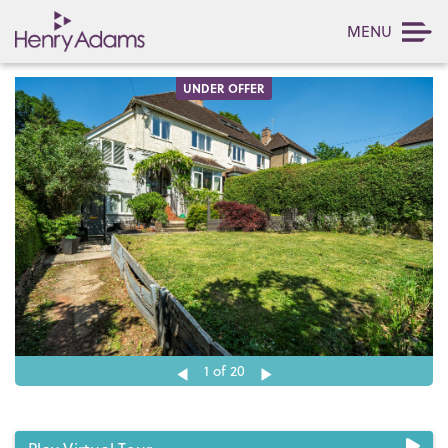
MENU
UNDER OFFER
1
of 20