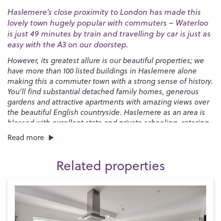
Haslemere’s close proximity to London has made this
lovely town hugely popular with commuters – Waterloo
is just 49 minutes by train and travelling by car is just as
easy with the A3 on our doorstep.
However, its greatest allure is our beautiful properties; we
have more than 100 listed buildings in Haslemere alone
making this a commuter town with a strong sense of history.
You’ll find substantial detached family homes, generous
gardens and attractive apartments with amazing views over
the beautiful English countryside. Haslemere as an area is
blessed with excellent state and private schooling, catering
for all ages through to sixth form.
Read more
You’ll find a good selection of places to eat and drink in the
town, from pubs and cafés to independent restaurants and
Related properties
popular chains with plenty more cosy pubs to be discovered
in the surrounding villages. There’s an interesting mix of
convenience shops and quirky independent boutiques and
a monthly
Farmers’ Market
while the biannual
Haslemere
Charter Fair
that’s been running since 1393 brings the High