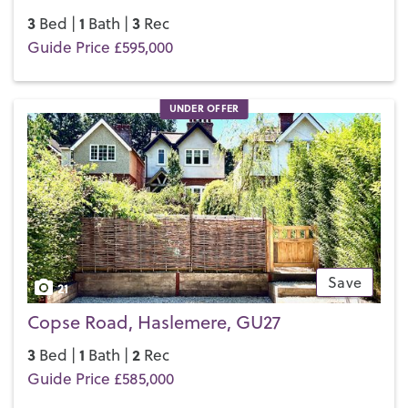
3
1
3
Bed |
Bath |
Rec
Guide Price £595,000
UNDER OFFER
Save
21
Copse Road, Haslemere, GU27
3
1
2
Bed |
Bath |
Rec
Guide Price £585,000