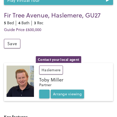
Play Virtual Tour
Fir Tree Avenue, Haslemere, GU27
5
4
3
Bed │
Bath │
Rec
Guide Price £600,000
Save
Contact your local agent
Haslemere
Toby Miller
Partner
Arrange
viewing
Key features