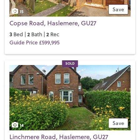
Save
15
Copse Road, Haslemere, GU27
3
2
2
Bed |
Bath |
Rec
Guide Price £599,995
SOLD
Save
14
Linchmere Road, Haslemere, GU27