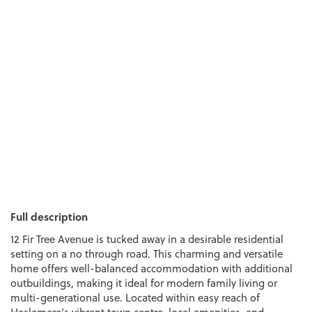
Full description
12 Fir Tree Avenue is tucked away in a desirable residential
setting on a no through road. This charming and versatile
home offers well-balanced accommodation with additional
outbuildings, making it ideal for modern family living or
multi-generational use. Located within easy reach of