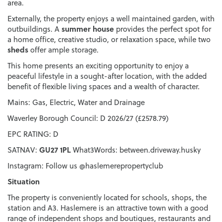
area.
Externally, the property enjoys a well maintained garden, with
summer house
outbuildings. A
provides the perfect spot for
a home office, creative studio, or relaxation space, while two
sheds
offer ample storage.
This home presents an exciting opportunity to enjoy a
peaceful lifestyle in a sought-after location, with the added
benefit of flexible living spaces and a wealth of character.
Mains: Gas, Electric, Water and Drainage
Waverley Borough Council: D 2026/27 (£2578.79)
EPC RATING: D
GU27 1PL
SATNAV:
What3Words: between.driveway.husky
Instagram: Follow us @haslemerepropertyclub
Situation
The property is conveniently located for schools, shops, the
station and A3. Haslemere is an attractive town with a good
range of independent shops and boutiques, restaurants and