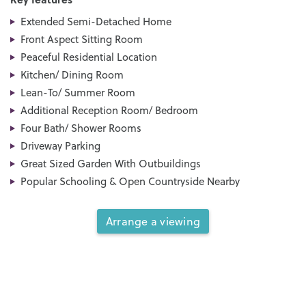
Extended Semi-Detached Home
Front Aspect Sitting Room
Peaceful Residential Location
Kitchen/ Dining Room
Lean-To/ Summer Room
Additional Reception Room/ Bedroom
Four Bath/ Shower Rooms
Driveway Parking
Great Sized Garden With Outbuildings
Popular Schooling & Open Countryside Nearby
Arrange a viewing