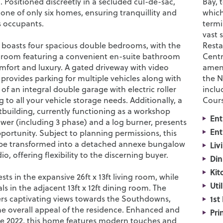
. Positioned discreetly in a secluded cul-de-sac,
Bay, 
 one of only six homes, ensuring tranquillity and
which
ts occupants.
termi
vast 
 boasts four spacious double bedrooms, with the
Resta
droom featuring a convenient en-suite bathroom
Centr
mfort and luxury. A gated driveway with video
ameni
provides parking for multiple vehicles along with
the N
 of an integral double garage with electric roller
inclu
g to all your vehicle storage needs. Additionally, a
Cours
building, currently functioning as a workshop
Ent
ower (including 3 phase) and a log burner, presents
Ent
pportunity. Subject to planning permissions, this
 be transformed into a detached annexe bungalow
Liv
o, offering flexibility to the discerning buyer.
Din
Kit
sts in the expansive 26ft x 13ft living room, while
Uti
s in the adjacent 13ft x 12ft dining room. The
ers captivating views towards the Southdowns,
1st
e overall appeal of the residence. Enhanced and
Pri
e 2022, this home features modern touches and