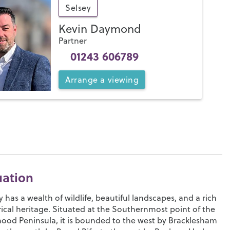
Selsey
Kevin Daymond
Partner
01243 606789
Arrange
a
viewing
uation
y has a wealth of wildlife, beautiful landscapes, and a rich
rical heritage. Situated at the Southernmost point of the
od Peninsula, it is bounded to the west by Bracklesham