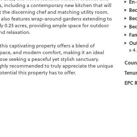
En-
, including a contemporary new kitchen that will
Be
t the discerning chef and matching utility room.
Be
 also features wrap-around gardens extending to
y 0.23 acres, providing ample space for outdoor
Be
d relaxation.
Fam
Out
his captivating property offers a blend of
x 4
 space, and modern comfort, making it an ideal
hose seeking a peaceful yet stylish sanctuary.
Counc
ighly recommended to truly appreciate the unique
ential this property has to offer.
Tenur
EPC R