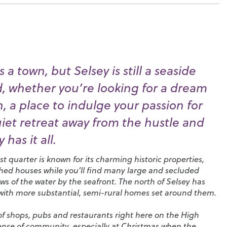
 a town, but Selsey is still a seaside
nd, whether you’re looking for a dream
 a place to indulge your passion for
uiet retreat away from the hustle and
 has it all.
t quarter is known for its charming historic properties,
ched houses while you’ll find many large and secluded
s of the water by the seafront. The north of Selsey has
 with more substantial, semi-rural homes set around them.
n of shops, pubs and restaurants right here on the High
sense of community, especially at Christmas when the