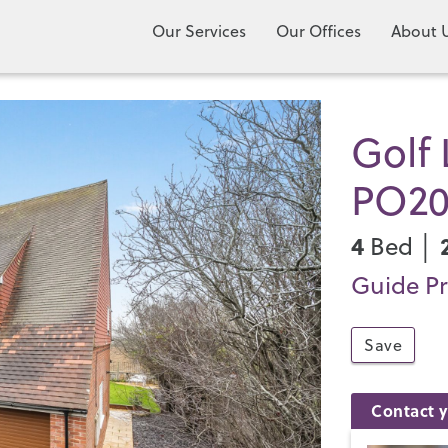
Our Services
Our Offices
About 
Golf 
PO2
4
Bed │
Guide Pr
Save
Contact y