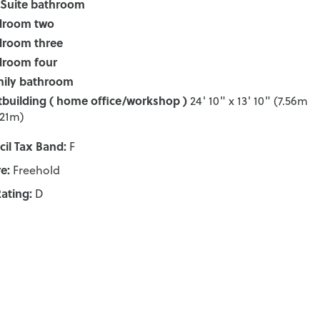
Suite bathroom
droom two
droom three
droom four
ily bathroom
building ( home office/workshop )
24' 10" x 13' 10" (7.56m
.21m)
il Tax Band:
F
e:
Freehold
ating:
D