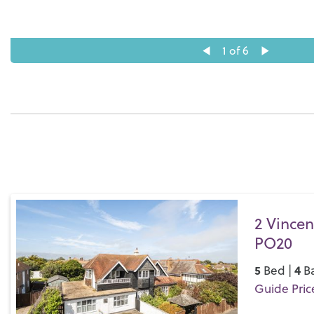
1
of 6
2 Vincen
PO20
5
4
Bed |
Ba
Guide Pric