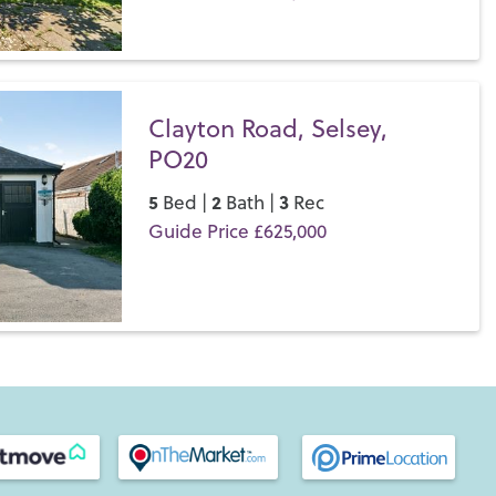
s difference for yourself.
Save
Clayton Road, Selsey,
PO20
5
2
3
Bed |
Bath |
Rec
Guide Price £625,000
Save