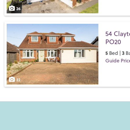
Save
26
54 Clayt
PO20
5
3
Bed |
Ba
Guide Pric
Save
22