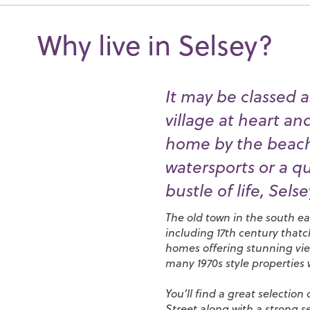
Why live in Selsey?
It may be classed as
village at heart a
home by the beach,
watersports or a q
bustle of life, Selsey
The old town in the south eas
including 17th century that
homes offering stunning view
many 1970s style properties
You’ll find a great selectio
Street along with a strong 