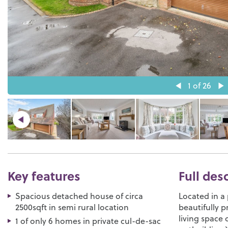
1
of 26
Key features
Full des
Spacious detached house of circa
Located in a 
2500sqft in semi rural location
beautifully 
living space 
1 of only 6 homes in private cul-de-sac