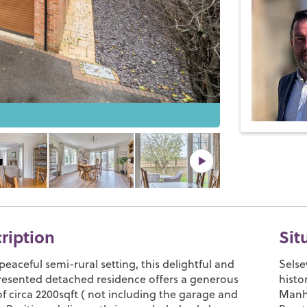
cription
Sit
peaceful semi-rural setting, this delightful and
Selse
presented detached residence offers a generous
histo
of circa 2200sqft ( not including the garage and
Manho