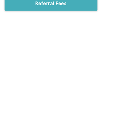
Referral Fees