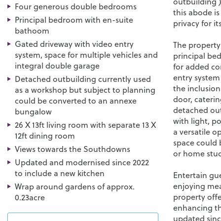
outbuilding )
Four generous double bedrooms
this abode is
Principal bedroom with en-suite
privacy for i
bathoom
Gated driveway with video entry
The property
system, space for multiple vehicles and
principal be
integral double garage
for added co
entry system 
Detached outbuilding currently used
the inclusion
as a workshop but subject to planning
door, caterin
could be converted to an annexe
detached out
bungalow
with light, p
26 X 13ft living room with separate 13 X
a versatile o
12ft dining room
space could
Views towards the Southdowns
or home studi
Updated and modernised since 2022
to include a new kitchen
Entertain gue
enjoying meal
Wrap around gardens of approx.
property off
0.23acre
enhancing th
updated sinc