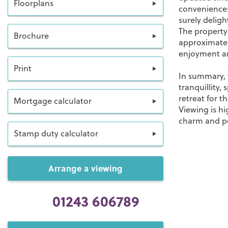
Floorplans
conveniences
surely deligh
The property
Brochure
approximatel
enjoyment an
Print
In summary, t
tranquillity,
retreat for t
Mortgage calculator
Viewing is h
charm and pot
Stamp duty calculator
Arrange a viewing
01243 606789