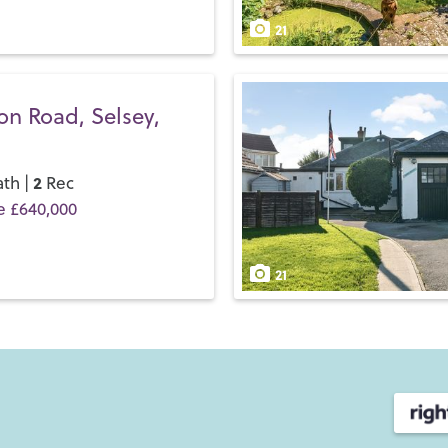
and discover the Henry Adam
21
on Road, Selsey,
2
th |
Rec
e £640,000
21