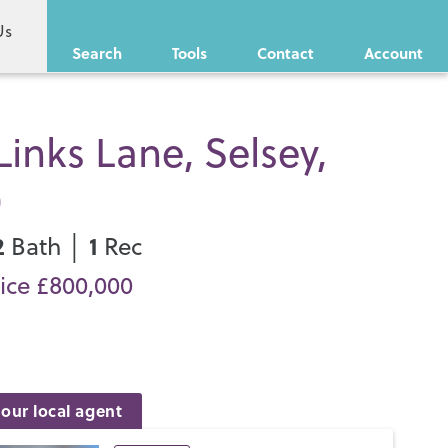
Us
Search
Tools
Contact
Account
Links Lane, Selsey,
0
2
1
Bath │
Rec
ice £800,000
our local agent