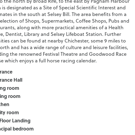
to the north by Broad Rife, to the east by Pagham Harbour
 is designated as a Site of Special Scientific Interest and
nates in the south at Selsey Bill. The area benefits from a
selection of Shops, Supermarkets, Coffee Shops, Pubs and
urants, along with more practical amenities of a Health
e, Dentist, Library and Selsey Lifeboat Station. Further
ties can be found at nearby Chichester, some 9 miles to
orth and has a wide range of culture and leisure facilities,
ding the renowned Festival Theatre and Goodwood Race
e which enjoys a full horse racing calendar.
rance
rance Hall
ing room
ing room
chen
lity room
 Floor Landing
ncipal bedroom