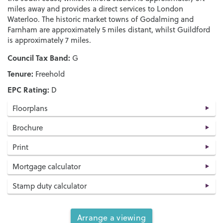
miles away and provides a direct services to London
Waterloo. The historic market towns of Godalming and
Farnham are approximately 5 miles distant, whilst Guildford
is approximately 7 miles.
Council Tax Band:
G
Tenure:
Freehold
EPC Rating:
D
Floorplans
Brochure
Print
Mortgage calculator
Stamp duty calculator
Arrange a viewing