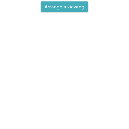
Arrange a viewing