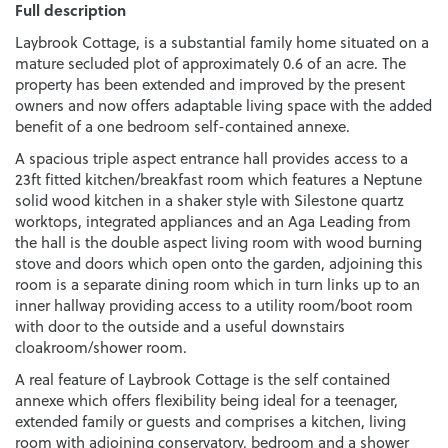
Full description
Laybrook Cottage, is a substantial family home situated on a
mature secluded plot of approximately 0.6 of an acre. The
property has been extended and improved by the present
owners and now offers adaptable living space with the added
benefit of a one bedroom self-contained annexe.
A spacious triple aspect entrance hall provides access to a
23ft fitted kitchen/breakfast room which features a Neptune
solid wood kitchen in a shaker style with Silestone quartz
worktops, integrated appliances and an Aga Leading from
the hall is the double aspect living room with wood burning
stove and doors which open onto the garden, adjoining this
room is a separate dining room which in turn links up to an
inner hallway providing access to a utility room/boot room
with door to the outside and a useful downstairs
cloakroom/shower room.
A real feature of Laybrook Cottage is the self contained
annexe which offers flexibility being ideal for a teenager,
extended family or guests and comprises a kitchen, living
room with adjoining conservatory, bedroom and a shower