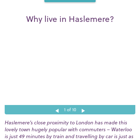
Why live in Haslemere?
1
of 10
Haslemere’s close proximity to London has made this
lovely town hugely popular with commuters – Waterloo
is just 49 minutes by train and travelling by car is just as