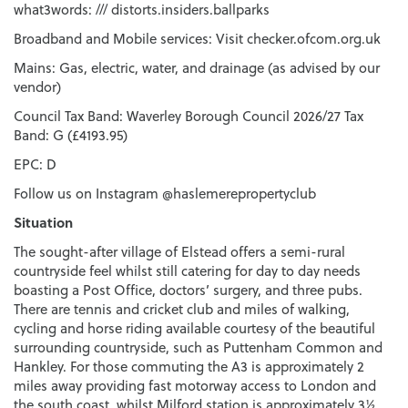
what3words: /// distorts.insiders.ballparks
Broadband and Mobile services: Visit checker.ofcom.org.uk
Mains: Gas, electric, water, and drainage (as advised by our
vendor)
Council Tax Band: Waverley Borough Council 2026/27 Tax
Band: G (£4193.95)
EPC: D
Follow us on Instagram @haslemerepropertyclub
Situation
The sought-after village of Elstead offers a semi-rural
countryside feel whilst still catering for day to day needs
boasting a Post Office, doctors’ surgery, and three pubs.
There are tennis and cricket club and miles of walking,
cycling and horse riding available courtesy of the beautiful
surrounding countryside, such as Puttenham Common and
Hankley. For those commuting the A3 is approximately 2
miles away providing fast motorway access to London and
the south coast, whilst Milford station is approximately 3½