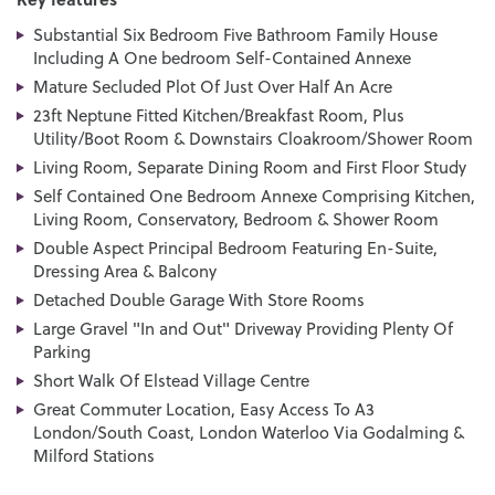
Substantial Six Bedroom Five Bathroom Family House
Including A One bedroom Self-Contained Annexe
Mature Secluded Plot Of Just Over Half An Acre
23ft Neptune Fitted Kitchen/Breakfast Room, Plus
Utility/Boot Room & Downstairs Cloakroom/Shower Room
Living Room, Separate Dining Room and First Floor Study
Self Contained One Bedroom Annexe Comprising Kitchen,
Living Room, Conservatory, Bedroom & Shower Room
Double Aspect Principal Bedroom Featuring En-Suite,
Dressing Area & Balcony
Detached Double Garage With Store Rooms
Large Gravel "In and Out" Driveway Providing Plenty Of
Parking
Short Walk Of Elstead Village Centre
Great Commuter Location, Easy Access To A3
London/South Coast, London Waterloo Via Godalming &
Milford Stations