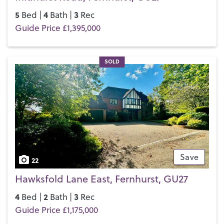
5
4
3
Bed |
Bath |
Rec
Guide Price £1,395,000
SOLD
Save
22
Hawksfold Lane East, Fernhurst, GU27
4
2
3
Bed |
Bath |
Rec
Guide Price £1,175,000