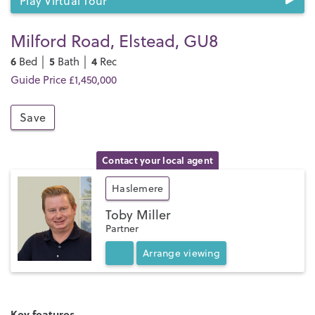
Play Virtual Tour
Milford Road, Elstead, GU8
6
5
4
Bed │
Bath │
Rec
Guide Price £1,450,000
Save
Contact your local agent
Haslemere
Toby Miller
Partner
Arrange
viewing
Key features