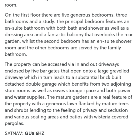
room.
On the first floor there are five generous bedrooms, three
bathrooms and a study. The principal bedroom features an
en-suite bathroom with both bath and shower as well as a
dressing area and a fantastic balcony that overlooks the rear
garden, whilst the second bedroom has an en-suite shower
room and the other bedrooms are served by the family
bathroom.
The property can be accessed via in and out driveways
enclosed by five bar gates that open onto a large gravelled
driveway which in turn leads to a substantial brick built
detached double garage which benefits from two adjoining
store rooms as well as eaves storage space and both power
and water supplies. The mature gardens are a real feature of
the property with a generous lawn flanked by mature trees
and shrubs lending to the feeling of privacy and seclusion
and various seating areas and patios with wisteria covered
pergolas.
GU8 6HZ
SATNAV: