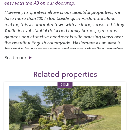
easy with the A3 on our doorstep.
However, its greatest allure is our beautiful properties; we
have more than 100 listed buildings in Haslemere alone
making this a commuter town with a strong sense of history.
You’ll find substantial detached family homes, generous
gardens and attractive apartments with amazing views over
the beautiful English countryside. Haslemere as an area is
blessed with excellent state and private schooling, catering
for all ages through to sixth form.
Read more
You’ll find a good selection of places to eat and drink in the
town, from pubs and cafés to independent restaurants and
Related properties
popular chains with plenty more cosy pubs to be discovered
in the surrounding villages. There’s an interesting mix of
SOLD
convenience shops and quirky independent boutiques and
a monthly
Farmers’ Market
while the biannual
Haslemere
Charter Fair
that’s been running since 1393 brings the High
Street to life with live music and fairground style
attractions.
The countryside around Haslemere is breathtaking.
The
Devil’s Punchbowl
near Hindhead is a great place to explore