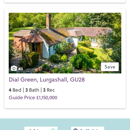
Save
40
Dial Green, Lurgashall, GU28
4
3
3
Bed |
Bath |
Rec
Guide Price £1,150,000