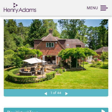
MENU
1
of 44