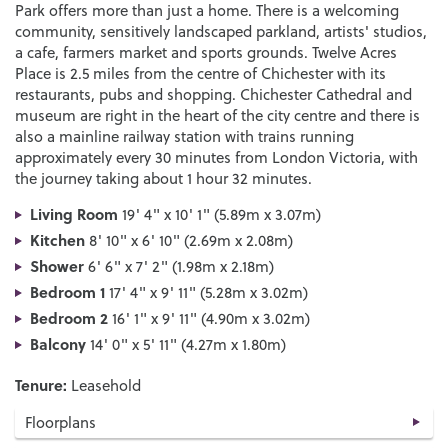
Park offers more than just a home. There is a welcoming
community, sensitively landscaped parkland, artists' studios,
a cafe, farmers market and sports grounds. Twelve Acres
Place is 2.5 miles from the centre of Chichester with its
restaurants, pubs and shopping. Chichester Cathedral and
museum are right in the heart of the city centre and there is
also a mainline railway station with trains running
approximately every 30 minutes from London Victoria, with
the journey taking about 1 hour 32 minutes.
Living Room
19' 4" x 10' 1" (5.89m x 3.07m)
Kitchen
8' 10" x 6' 10" (2.69m x 2.08m)
Shower
6' 6" x 7' 2" (1.98m x 2.18m)
Bedroom 1
17' 4" x 9' 11" (5.28m x 3.02m)
Bedroom 2
16' 1" x 9' 11" (4.90m x 3.02m)
Balcony
14' 0" x 5' 11" (4.27m x 1.80m)
Tenure:
Leasehold
Floorplans