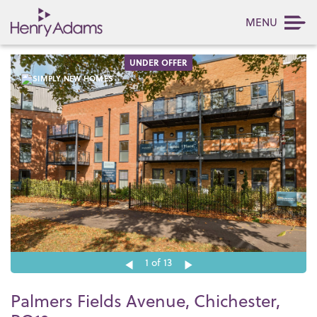
MENU
UNDER OFFER
1
of 13
Palmers Fields Avenue, Chichester,