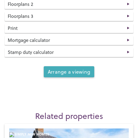
Floorplans 2
Floorplans 3
Print
Mortgage calculator
Stamp duty calculator
Arrange a viewing
Related properties