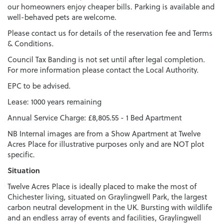
our homeowners enjoy cheaper bills. Parking is available and
well-behaved pets are welcome.
Please contact us for details of the reservation fee and Terms
& Conditions.
Council Tax Banding is not set until after legal completion.
For more information please contact the Local Authority.
EPC to be advised.
Lease: 1000 years remaining
Annual Service Charge: £8,805.55 - 1 Bed Apartment
NB Internal images are from a Show Apartment at Twelve
Acres Place for illustrative purposes only and are NOT plot
specific.
Situation
Twelve Acres Place is ideally placed to make the most of
Chichester living, situated on Graylingwell Park, the largest
carbon neutral development in the UK. Bursting with wildlife
and an endless array of events and facilities, Graylingwell