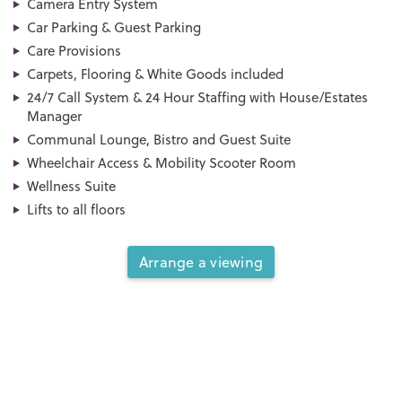
Camera Entry System
Car Parking & Guest Parking
Care Provisions
Carpets, Flooring & White Goods included
24/7 Call System & 24 Hour Staffing with House/Estates
Manager
Communal Lounge, Bistro and Guest Suite
Wheelchair Access & Mobility Scooter Room
Wellness Suite
Lifts to all floors
Arrange a viewing