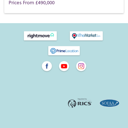
Prices From £490,000