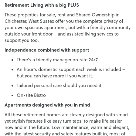
Retirement Living with a big PLUS
These properties for sale, rent and Shared Ownership in
Chichester, West Sussex offer you the complete privacy of
your own spacious apartment, but with a friendly community
outside your front door – and assisted living services to
support you too.
Independence combined with support
There’s a friendly manager on-site 24/7
An hour’s domestic support each week is included –
but you can have more if you want it.
Tailored personal care should you need it.
On-site Bistro
Apartments designed with you in mind
All these retirement homes are cleverly designed with smart
yet stylish features like easy turn taps, to make life easier
now and in the future. Low maintenance, warm and elegant,
with the latest security and safety features built in, most of