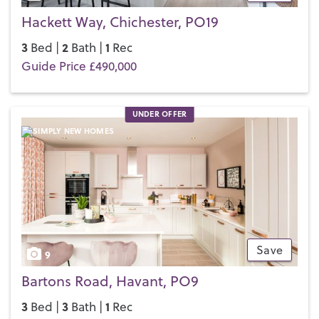
Hackett Way, Chichester, PO19
3
2
1
Bed |
Bath |
Rec
Guide Price £490,000
UNDER OFFER
Save
9
Bartons Road, Havant, PO9
3
3
1
Bed |
Bath |
Rec