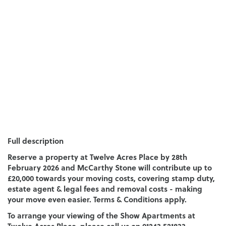
Full description
Reserve a property at Twelve Acres Place by 28th
February 2026 and McCarthy Stone will contribute up to
£20,000 towards your moving costs, covering stamp duty,
estate agent & legal fees and removal costs - making
your move even easier. Terms & Conditions apply.
To arrange your viewing of the Show Apartments at
Twelve Acres Place, please call us on 01243 521833.