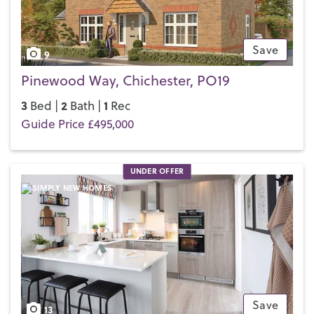
Save
9
Pinewood Way, Chichester, PO19
3
2
1
Bed |
Bath |
Rec
Guide Price £495,000
UNDER OFFER
Save
13