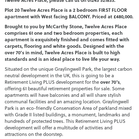
Plot 20 Twelve Acres Place is a 2 bedroom FIRST FLOOR
apartment with West facing BALCONY. Priced at £480,000.
Brought to you by McCarthy Stone, Twelve Acres Place
comprises 61 one and two bedroom properties, each
apartment is exquisitely finished and comes fitted with
carpets, flooring and white goods. Designed with the
over 70’s in mind, Twelve Acres Place is built to high
standards and is an ideal place to live life your way.
Situated on the unique Graylingwell Park, the largest carbon
neutral development in the UK, this is going to be a
over 70's
Retirement Living PLUS development for the
,
offering 61 beautiful retirement properties for sale. Some
apartments will have balconies and all will share stylish
communal facilities and an amazing location. Graylingwell
Park is an eco-friendly Conservation Area of parkland mixed
with Grade II listed buildings, a monument, landmarks and
hundreds of protected trees. This Retirement Living PLUS
development will offer a multitude of activities and
attractions on the doorstep.