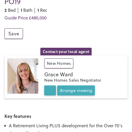
PO19
2
1
1
Bed │
Bath │
Rec
Guide Price £480,000
Save
Contact your local agent
New Homes
Grace Ward
New Homes Sales Negotiator
Arrange
viewing
Key features
A Retirement Living PLUS development for the Over 70's