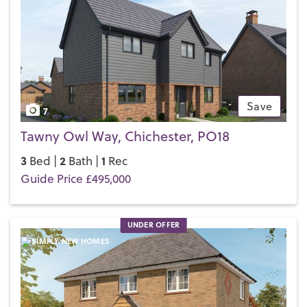
Save
7
Tawny Owl Way, Chichester, PO18
3
2
1
Bed |
Bath |
Rec
Guide Price £495,000
UNDER OFFER