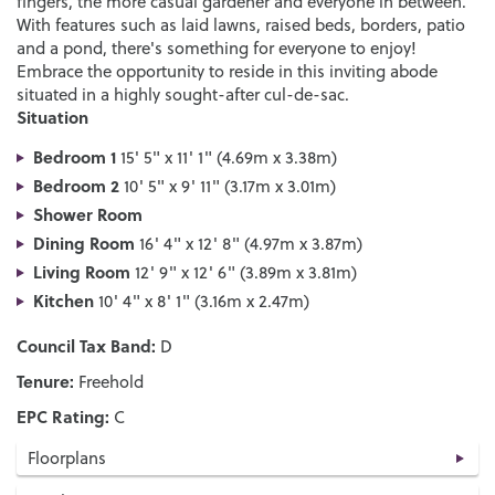
fingers, the more casual gardener and everyone in between.
With features such as laid lawns, raised beds, borders, patio
and a pond, there's something for everyone to enjoy!
Embrace the opportunity to reside in this inviting abode
situated in a highly sought-after cul-de-sac.
Situation
Bedroom 1
15' 5" x 11' 1" (4.69m x 3.38m)
Bedroom 2
10' 5" x 9' 11" (3.17m x 3.01m)
Shower Room
Dining Room
16' 4" x 12' 8" (4.97m x 3.87m)
Living Room
12' 9" x 12' 6" (3.89m x 3.81m)
Kitchen
10' 4" x 8' 1" (3.16m x 2.47m)
Council Tax Band:
D
Tenure:
Freehold
EPC Rating:
C
Floorplans