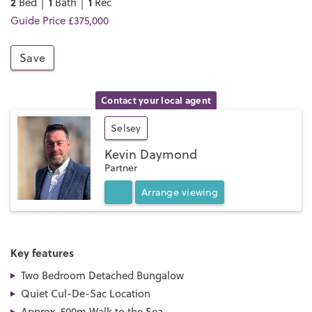
2
1
1
Bed │
Bath │
Rec
Guide Price £375,000
Save
Contact your local agent
Selsey
Kevin Daymond
Partner
Arrange
viewing
Key features
Two Bedroom Detached Bungalow
Quiet Cul-De-Sac Location
Approx. 500m Walk to the Sea