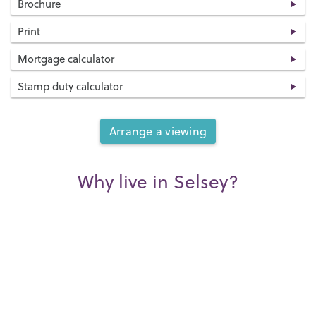
Brochure
Print
Mortgage calculator
Stamp duty calculator
Arrange a viewing
Why live in Selsey?