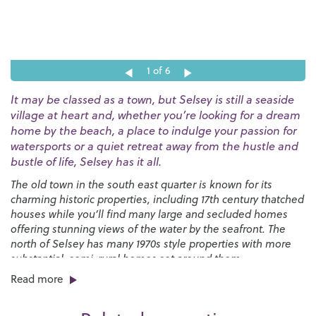
1
of 6
It may be classed as a town, but Selsey is still a seaside
village at heart and, whether you’re looking for a dream
home by the beach, a place to indulge your passion for
watersports or a quiet retreat away from the hustle and
bustle of life, Selsey has it all.
The old town in the south east quarter is known for its
charming historic properties, including 17th century thatched
houses while you’ll find many large and secluded homes
offering stunning views of the water by the seafront. The
north of Selsey has many 1970s style properties with more
substantial, semi-rural homes set around them.
Read more
You’ll find a great selection of shops, pubs and restaurants
right here on the High Street along with a strong sense of