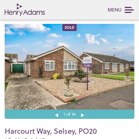
MENU
SOLD
1
of 14
Harcourt Way, Selsey, PO20