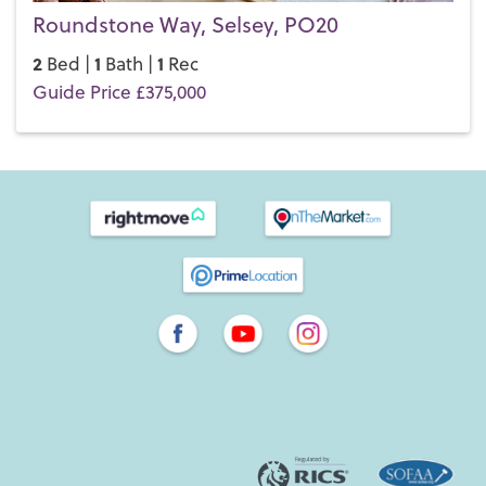
Roundstone Way, Selsey, PO20
2
1
1
Bed |
Bath |
Rec
Guide Price £375,000