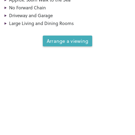
No Forward Chain
Driveway and Garage
Large Living and Dining Rooms
Arrange a viewing