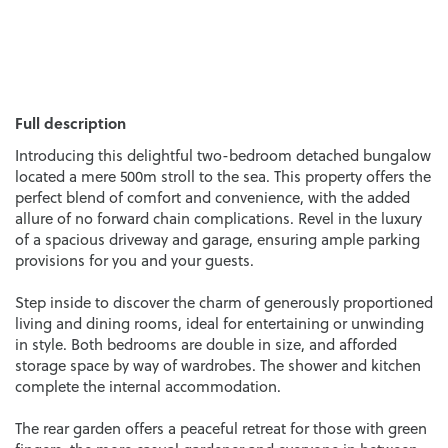
Full description
Introducing this delightful two-bedroom detached bungalow
located a mere 500m stroll to the sea. This property offers the
perfect blend of comfort and convenience, with the added
allure of no forward chain complications. Revel in the luxury
of a spacious driveway and garage, ensuring ample parking
provisions for you and your guests.
Step inside to discover the charm of generously proportioned
living and dining rooms, ideal for entertaining or unwinding
in style. Both bedrooms are double in size, and afforded
storage space by way of wardrobes. The shower and kitchen
complete the internal accommodation.
The rear garden offers a peaceful retreat for those with green