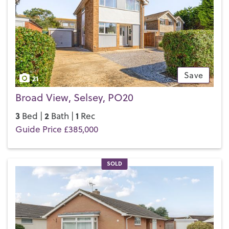
everything that the famous cathedral city has to offer, from
the plentiful shops to the
Festival Theatre
. So you see,
Selsey really does have it all.
If you’d like to buy, sell or let a property in Selsey, get in
touch with your local team and discover the Henry Adams
difference for yourself.
Save
21
Broad View, Selsey, PO20
3
2
1
Bed |
Bath |
Rec
Guide Price £385,000
SOLD