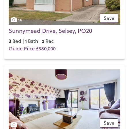
Save
14
Sunnymead Drive, Selsey, PO20
3
1
2
Bed |
Bath |
Rec
Guide Price £380,000
Save
13