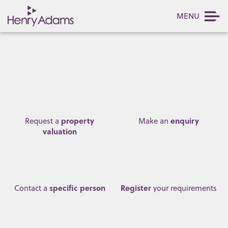
MENU
property
enquiry
Request a
Make an
valuation
specific person
Register
Contact a
your requirements