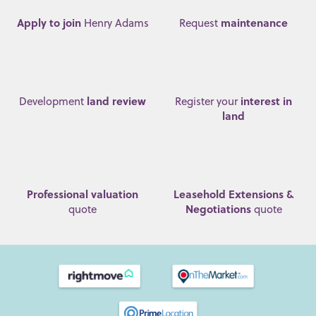
Apply to join
maintenance
Henry Adams
Request
land review
interest in
Development
Register your
land
Professional valuation
Leasehold Extensions &
Negotiations
quote
quote