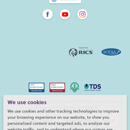
Henry Adams LLP is a member of the NAEA. Henry Adams
We use cookies
Lettings Ltd is a member of ARLA.
We use cookies and other tracking technologies to improve
your browsing experience on our website, to show you
Our Privacy Policy
Website Privacy Policy
personalized content and targeted ads, to analyze our
website traffic, and to understand where our visitors are