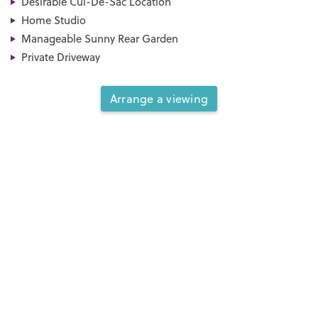
Desirable Cul-De-Sac Location
Home Studio
Manageable Sunny Rear Garden
Private Driveway
Arrange a viewing