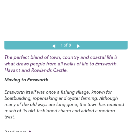
1
of 8
The perfect blend of town, country and coastal life is
what draws people from all walks of life to Emsworth,
Havant and Rowlands Castle.
Moving to Emsworth
Emsworth itself was once a fishing village, known for
boatbuilding, ropemaking and oyster farming. Although
many of the old ways are long gone, the town has retained
much of its old-fashioned charm and added a modern
twist.
As one of the most successful estate agents in Emsworth,