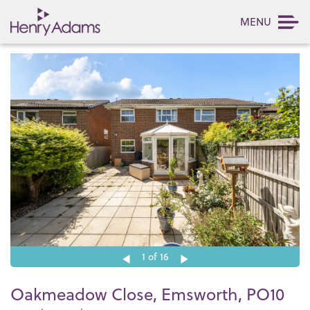
MENU
1
of 16
Oakmeadow Close, Emsworth, PO10