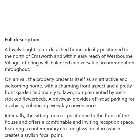
Full description
A lovely bright semi-detached home, ideally positioned to
the north of Emsworth and within easy reach of Westbourne
Village, offering well-balanced and versatile accommodation
throughout.
On arrival, the property presents itself as an attractive and
welcoming home, with a charming front aspect and a pretty
front garden laid mainly to lawn, complemented by well-
stocked flowerbeds. A driveway provides off-road parking for
a vehicle, enhancing everyday convenience.
Internally, the sitting room is positioned to the front of the
house and offers a comfortable and inviting reception space,
featuring a contemporary electric glass fireplace which
creates a stylish focal point.