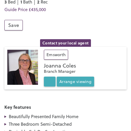
3
1
2
Bed │
Bath │
Rec
Guide Price £435,000
Save
Contact your local agent
Emsworth
Joanna Coles
Branch Manager
Arrange
viewing
Key features
Beautifully Presented Family Home
Three Bedroom Semi-Detached