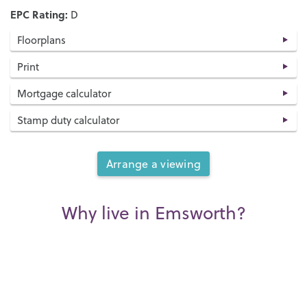
EPC Rating:
D
Floorplans
Print
Mortgage calculator
Stamp duty calculator
Arrange a viewing
Why live in Emsworth?