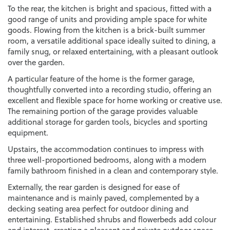
To the rear, the kitchen is bright and spacious, fitted with a
good range of units and providing ample space for white
goods. Flowing from the kitchen is a brick-built summer
room, a versatile additional space ideally suited to dining, a
family snug, or relaxed entertaining, with a pleasant outlook
over the garden.
A particular feature of the home is the former garage,
thoughtfully converted into a recording studio, offering an
excellent and flexible space for home working or creative use.
The remaining portion of the garage provides valuable
additional storage for garden tools, bicycles and sporting
equipment.
Upstairs, the accommodation continues to impress with
three well-proportioned bedrooms, along with a modern
family bathroom finished in a clean and contemporary style.
Externally, the rear garden is designed for ease of
maintenance and is mainly paved, complemented by a
decking seating area perfect for outdoor dining and
entertaining. Established shrubs and flowerbeds add colour