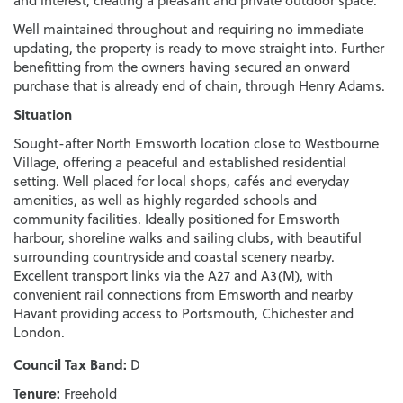
and interest, creating a pleasant and private outdoor space.
Well maintained throughout and requiring no immediate
updating, the property is ready to move straight into. Further
benefitting from the owners having secured an onward
purchase that is already end of chain, through Henry Adams.
Situation
Sought-after North Emsworth location close to Westbourne
Village, offering a peaceful and established residential
setting. Well placed for local shops, cafés and everyday
amenities, as well as highly regarded schools and
community facilities. Ideally positioned for Emsworth
harbour, shoreline walks and sailing clubs, with beautiful
surrounding countryside and coastal scenery nearby.
Excellent transport links via the A27 and A3(M), with
convenient rail connections from Emsworth and nearby
Havant providing access to Portsmouth, Chichester and
London.
Council Tax Band:
D
Tenure:
Freehold