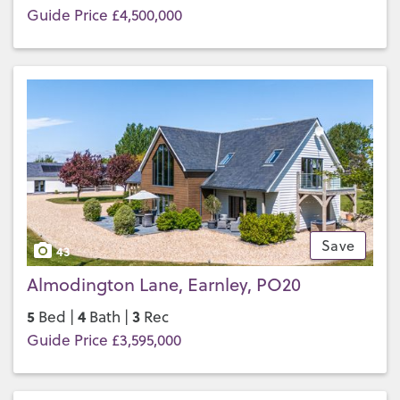
Guide Price £4,500,000
Save
43
Almodington Lane, Earnley, PO20
5
4
3
Bed |
Bath |
Rec
Guide Price £3,595,000