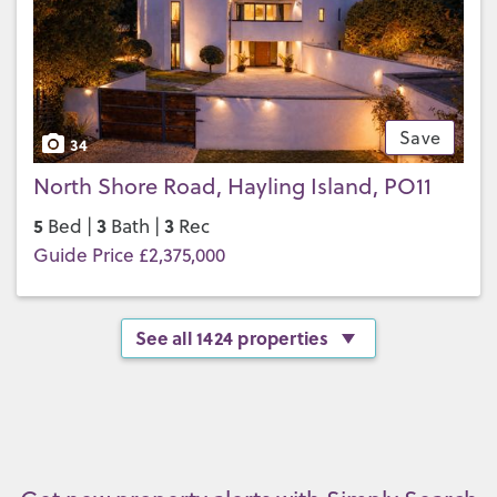
Save
34
North Shore Road, Hayling Island, PO11
5
3
3
Bed |
Bath |
Rec
Guide Price £2,375,000
See all 1424 properties