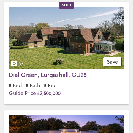
SOLD
Save
37
Dial Green, Lurgashall, GU28
5
5
5
Bed |
Bath |
Rec
Guide Price £2,500,000