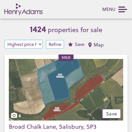
MENU
1424
properties for sale
Refine
Save
Map
SOLD
Save
8
Broad Chalk Lane, Salisbury, SP3