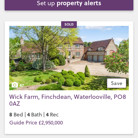
property alerts
Set up
SOLD
Save
47
Wick Farm, Finchdean, Waterlooville, PO8
0AZ
8
4
4
Bed |
Bath |
Rec
Guide Price £2,950,000