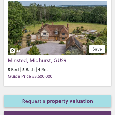
Save
44
Minsted, Midhurst, GU29
5
5
4
Bed |
Bath |
Rec
Guide Price £3,500,000
property valuation
Request a