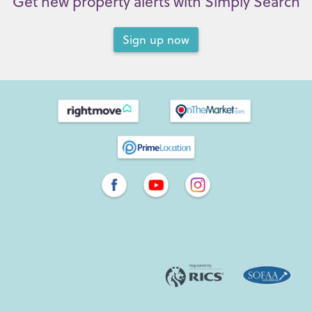
Get new property alerts with Simply Search
Sign up now