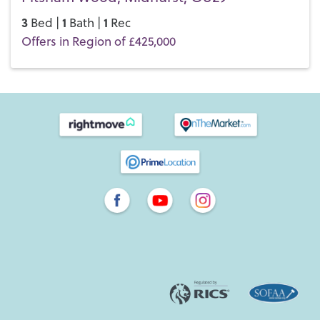
3
1
1
Bed |
Bath |
Rec
Offers in Region of £425,000