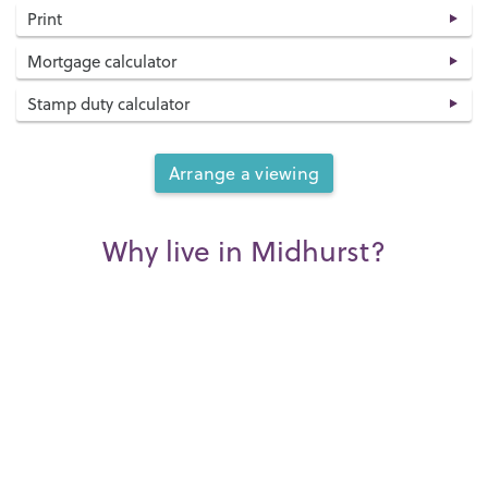
Print
Mortgage calculator
Stamp duty calculator
Arrange a viewing
Why live in Midhurst?