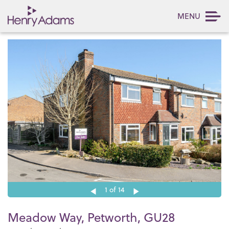
MENU
1
of 14
Meadow Way, Petworth, GU28