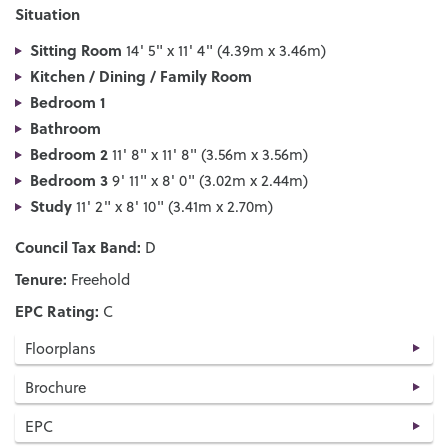
Situation
Sitting Room
14' 5" x 11' 4" (4.39m x 3.46m)
Kitchen / Dining / Family Room
Bedroom 1
Bathroom
Bedroom 2
11' 8" x 11' 8" (3.56m x 3.56m)
Bedroom 3
9' 11" x 8' 0" (3.02m x 2.44m)
Study
11' 2" x 8' 10" (3.41m x 2.70m)
Council Tax Band:
D
Tenure:
Freehold
EPC Rating:
C
Floorplans
Brochure
EPC