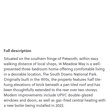
Full description
Situated on the southern fringe of Petworth, within easy
walking distance of local shops, 14 Meadow Way is a well-
presented three-bedroom home offering comfortable living
in a desirable location, The South Downs National Park.
Originally built in the 1970s, the property features half tile-
hung elevations of brick beneath a pan tiled roof and has
been thoughtfully extended to the rear over two storeys.
Modern improvements include UPVC double-glazed
windows and doors, as well as gas-fired central heating with
a new boiler being installed in 2022.