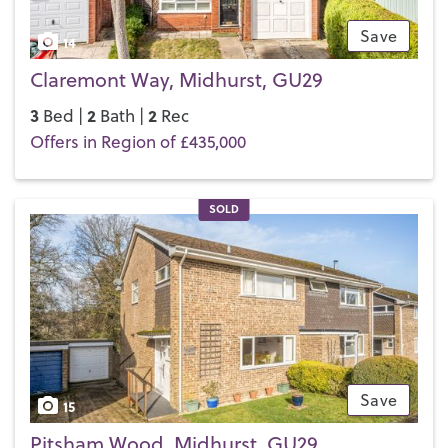
Save
14
Claremont Way, Midhurst, GU29
3
2
2
Bed |
Bath |
Rec
Offers in Region of £435,000
SOLD
Save
15
Pitsham Wood, Midhurst, GU29