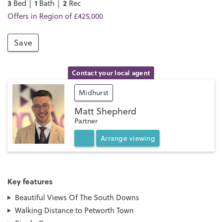
3
1
2
Bed │
Bath │
Rec
Offers in Region of £425,000
Save
Contact your local agent
Midhurst
Matt Shepherd
Partner
Arrange
viewing
Key features
Beautiful Views Of The South Downs
Walking Distance to Petworth Town