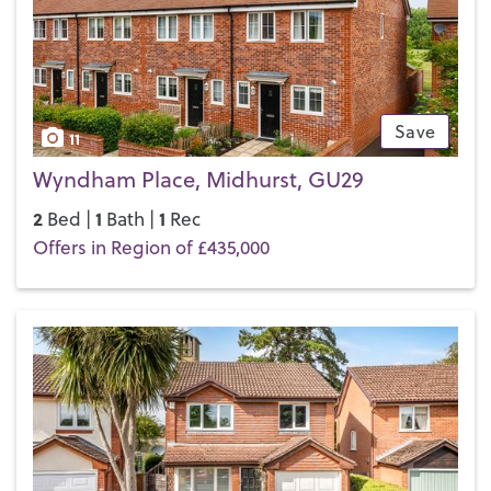
difference for yourself.
Save
11
Wyndham Place, Midhurst, GU29
2
1
1
Bed |
Bath |
Rec
Offers in Region of £435,000