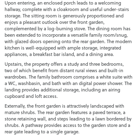
Upon entering, an enclosed porch leads to a welcoming
hallway, complete with a cloakroom and useful under-stairs
storage. The sitting room is generously proportioned and
enjoys a pleasant outlook over the front garden,
complemented by a log-burning stove. The dining room has
been extended to incorporate a versatile family room/snug,
with glazed doors opening onto the rear garden. The modern
kitchen is well-equipped with ample storage, integrated
appliances, a breakfast bar island, and a dining area.
Upstairs, the property offers a study and three bedrooms,
two of which benefit from distant rural views and built-in
wardrobes. The family bathroom comprises a white suite with
a WC, washbasin, and bath with an digital power shower. The
landing provides additional storage, including an airing
cupboard and loft access.
Externally, the front garden is attractively landscaped with
mature shrubs. The rear garden features a paved terrace, a
stone retaining wall, and steps leading to a lawn bordered by
shrubs. A pathway provides access to the garden store and a
rear gate leading to a single garage.