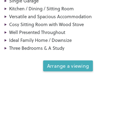
Single Garage
Kitchen / Dining / Sitting Room
Versatile and Spacious Accommodation
Cosy Sitting Room with Wood Stove
Well Presented Throughout
Ideal Family Home / Downsize
Three Bedrooms & A Study
Arrange a viewing