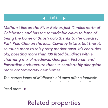
1
of 11
Midhurst lies on the River Rother, just 12 miles north of
Chichester, and has the remarkable claim to fame of
being the home of British polo thanks to the Cowdray
Park Polo Club on the local Cowdray Estate, but there’s
so much more to this pretty market town. It’s centuries
old, boasting more than 100 listed buildings with a
charming mix of medieval, Georgian, Victorian and
Edwardian architecture that sits comfortably alongside
more contemporary new homes.
The narrow lanes of Midhurst’s old town offer a fantastic
variety of places to shop with an abundance of small
independent boutiques all housed in ancient buildings.
Read more
There are plenty of places to dine in and around the town
centre, too, with options ranging from up-market
Related properties
restaurants specialising in local produce to high street