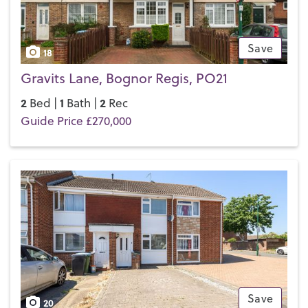
Save
18
Gravits Lane, Bognor Regis, PO21
2
1
2
Bed |
Bath |
Rec
Guide Price £270,000
Save
20