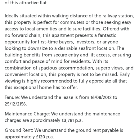
of this attractive flat.
Ideally situated within walking distance of the railway station,
this property is perfect for commuters or those seeking easy
access to local amenities and leisure facilities. Offered with
no forward chain, this apartment presents a fantastic
opportunity for first-time buyers, investors, or anyone
looking to downsize to a desirable seafront location. The
building benefits from secure entry and lift access, ensuring
comfort and peace of mind for residents. With its
combination of spacious accommodation, superb views, and
convenient location, this property is not to be missed. Early
viewing is highly recommended to fully appreciate all that
this exceptional home has to offer.
Tenure: We understand the lease is from 16/08/2012 to
25/12/2156.
Maintenance Charge: We understand the maintenance
charges are approximately £3,781 p.a.
Ground Rent: We understand the ground rent payable is
approximately £120 p.a.