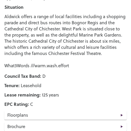
Situation
Aldwick offers a range of local facilities including a shopping
parade and direct bus routes into Bognor Regis and the
Cathedral City of Chichester. West Park is situated close to
the property, as well as the delightful Marine Park Gardens.
The historic Cathedral City of Chichester is about six miles,
which offers a rich variety of cultural and leisure facilities
including the famous Chichester Festival Theatre.
What3Words ///warm.wash.effort
Council Tax Band:
D
Tenure:
Leasehold
Lease remaining:
125 years
EPC Rating:
C
Floorplans
Brochure