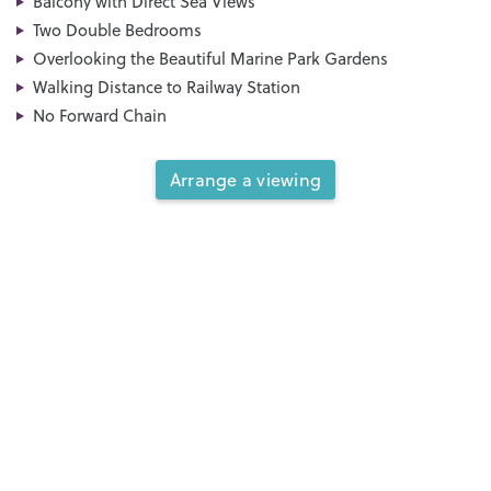
Balcony with Direct Sea Views
Two Double Bedrooms
Overlooking the Beautiful Marine Park Gardens
Walking Distance to Railway Station
No Forward Chain
Arrange a viewing