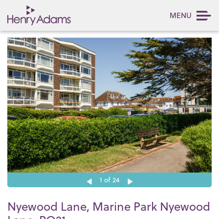
MENU
1
of 24
Nyewood Lane, Marine Park Nyewood