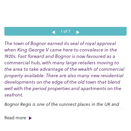
1
of 7
The town of Bognor earned its seal of royal approval
when King George V came here to convalesce in the
1920s. Fast forward and Bognor is now favoured as a
commercial hub, with many large retailers moving to
the area to take advantage of the wealth of commercial
property available. There are also many new residential
developments on the edge of the old town that blend
well with the period properties and apartments on the
seafront.
Bognor Regis is one of the sunniest places in the UK and
our award-winning beaches are a great place to go to soak
up the rays. The huge expanses of sand are bordered by a
Read more
long esplanade that stretches for nearly three miles and
provides the launch pad for the annual
International Bognor