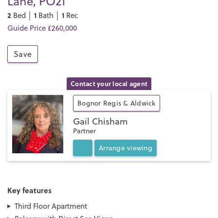
Lane, PO21
2
1
1
Bed │
Bath │
Rec
Guide Price £260,000
Save
Contact your local agent
Bognor Regis & Aldwick
Gail Chisham
Partner
Arrange
viewing
Key features
Third Floor Apartment