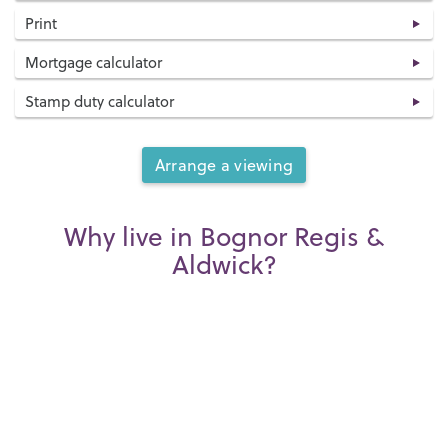
Print
Mortgage calculator
Stamp duty calculator
Arrange a viewing
Why live in Bognor Regis &
Aldwick?