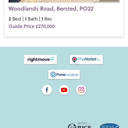
Woodlands Road, Bersted, PO22
2
1
1
Bed |
Bath |
Rec
Guide Price £270,000