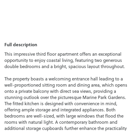
Full description
This impressive third floor apartment offers an exceptional
opportunity to enjoy coastal living, featuring two generous
double bedrooms and a bright, spacious layout throughout.
The property boasts a welcoming entrance hall leading to a
well-proportioned sitting room and dining area, which opens
onto a private balcony with direct sea views, providing a
stunning outlook over the picturesque Marine Park Gardens.
The fitted kitchen is designed with convenience in mind,
offering ample storage and integrated appliances. Both
bedrooms are well-sized, with large windows that flood the
rooms with natural light. A contemporary bathroom and
additional storage cupboards further enhance the practicality