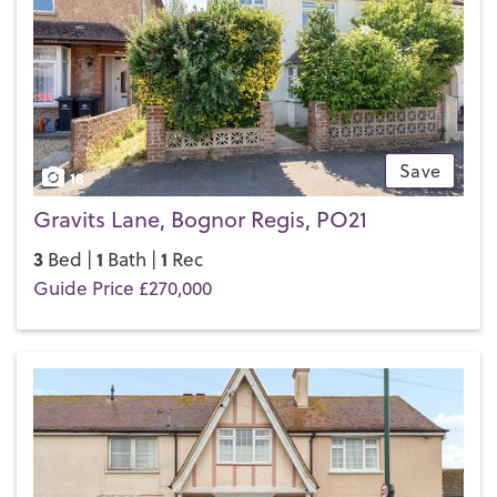
Save
18
Gravits Lane, Bognor Regis, PO21
3
1
1
Bed |
Bath |
Rec
Guide Price £270,000