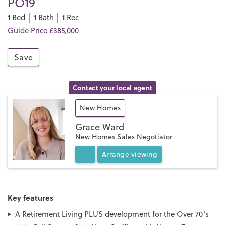
PO19
1
1
1
Bed │
Bath │
Rec
Guide Price £385,000
Save
Contact your local agent
New Homes
Grace Ward
New Homes Sales Negotiator
Arrange
viewing
Key features
A Retirement Living PLUS development for the Over 70's