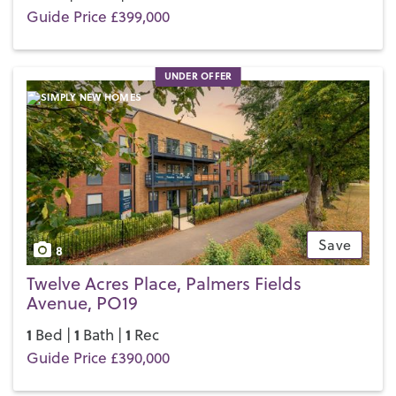
Guide Price £399,000
UNDER OFFER
Save
8
Twelve Acres Place, Palmers Fields
Avenue, PO19
1
1
1
Bed |
Bath |
Rec
Guide Price £390,000