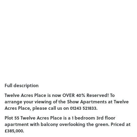
Full description
Twelve Acres Place is now OVER 40% Reserved! To
arrange your viewing of the Show Apartments at Twelve
Acres Place, please call us on 01243 521833.
Plot 55 Twelve Acres Place is a 1 bedroom 3rd floor
apartment with balcony overlooking the green. Priced at
£385,000.