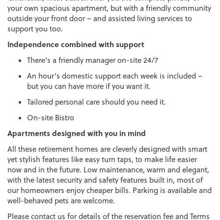
your own spacious apartment, but with a friendly community
outside your front door – and assisted living services to
support you too.
Independence combined with support
There’s a friendly manager on-site 24/7
An hour’s domestic support each week is included –
but you can have more if you want it.
Tailored personal care should you need it.
On-site Bistro
Apartments designed with you in mind
All these retirement homes are cleverly designed with smart
yet stylish features like easy turn taps, to make life easier
now and in the future. Low maintenance, warm and elegant,
with the latest security and safety features built in, most of
our homeowners enjoy cheaper bills. Parking is available and
well-behaved pets are welcome.
Please contact us for details of the reservation fee and Terms