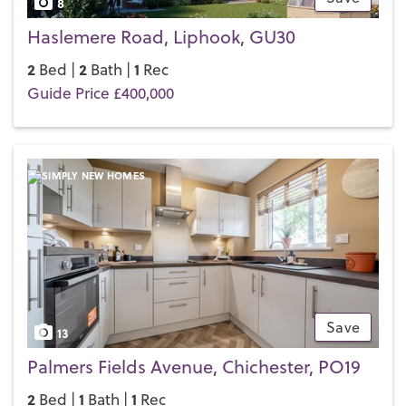
8
Haslemere Road, Liphook, GU30
2
2
1
Bed |
Bath |
Rec
Guide Price £400,000
Save
13
Palmers Fields Avenue, Chichester, PO19
2
1
1
Bed |
Bath |
Rec