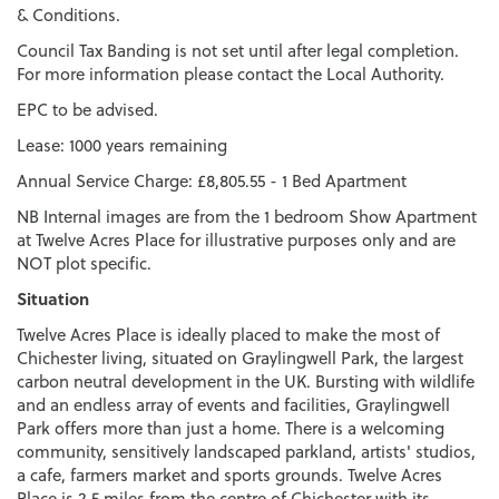
& Conditions.
Council Tax Banding is not set until after legal completion.
For more information please contact the Local Authority.
EPC to be advised.
Lease: 1000 years remaining
Annual Service Charge: £8,805.55 - 1 Bed Apartment
NB Internal images are from the 1 bedroom Show Apartment
at Twelve Acres Place for illustrative purposes only and are
NOT plot specific.
Situation
Twelve Acres Place is ideally placed to make the most of
Chichester living, situated on Graylingwell Park, the largest
carbon neutral development in the UK. Bursting with wildlife
and an endless array of events and facilities, Graylingwell
Park offers more than just a home. There is a welcoming
community, sensitively landscaped parkland, artists' studios,
a cafe, farmers market and sports grounds. Twelve Acres
Place is 2.5 miles from the centre of Chichester with its