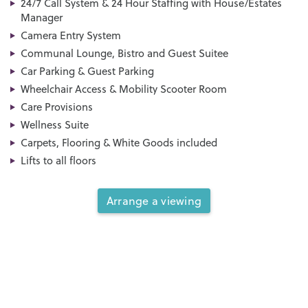
24/7 Call System & 24 Hour Staffing with House/Estates
Manager
Camera Entry System
Communal Lounge, Bistro and Guest Suitee
Car Parking & Guest Parking
Wheelchair Access & Mobility Scooter Room
Care Provisions
Wellness Suite
Carpets, Flooring & White Goods included
Lifts to all floors
Arrange a viewing