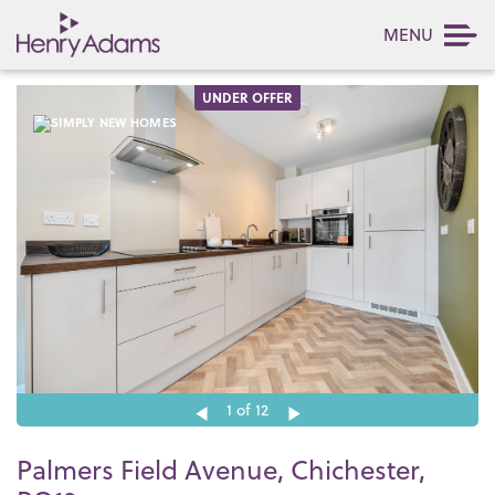
MENU
UNDER OFFER
1
of 12
Palmers Field Avenue, Chichester,