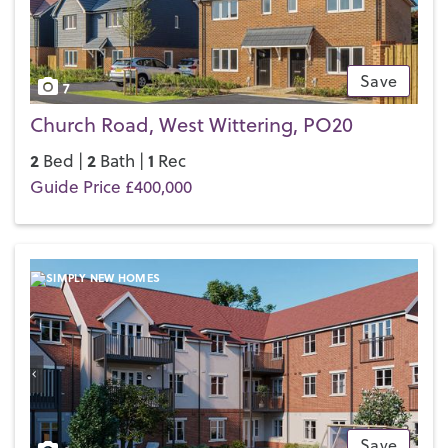
Save
7
Church Road, West Wittering, PO20
2
2
1
Bed |
Bath |
Rec
Guide Price £400,000
Save