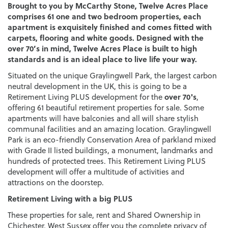
Brought to you by McCarthy Stone, Twelve Acres Place
comprises 61 one and two bedroom properties, each
apartment is exquisitely finished and comes fitted with
carpets, flooring and white goods. Designed with the
over 70’s in mind, Twelve Acres Place is built to high
standards and is an ideal place to live life your way.
Situated on the unique Graylingwell Park, the largest carbon
neutral development in the UK, this is going to be a
over 70's
Retirement Living PLUS development for the
,
offering 61 beautiful retirement properties for sale. Some
apartments will have balconies and all will share stylish
communal facilities and an amazing location. Graylingwell
Park is an eco-friendly Conservation Area of parkland mixed
with Grade II listed buildings, a monument, landmarks and
hundreds of protected trees. This Retirement Living PLUS
development will offer a multitude of activities and
attractions on the doorstep.
Retirement Living with a big PLUS
These properties for sale, rent and Shared Ownership in
Chichester, West Sussex offer you the complete privacy of