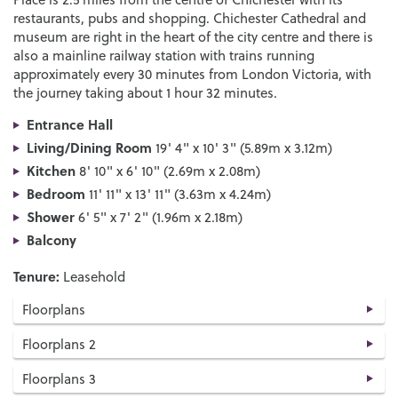
restaurants, pubs and shopping. Chichester Cathedral and
museum are right in the heart of the city centre and there is
also a mainline railway station with trains running
approximately every 30 minutes from London Victoria, with
the journey taking about 1 hour 32 minutes.
Entrance Hall
Living/Dining Room
19' 4" x 10' 3" (5.89m x 3.12m)
Kitchen
8' 10" x 6' 10" (2.69m x 2.08m)
Bedroom
11' 11" x 13' 11" (3.63m x 4.24m)
Shower
6' 5" x 7' 2" (1.96m x 2.18m)
Balcony
Tenure:
Leasehold
Floorplans
Floorplans 2
Floorplans 3