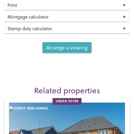
Print
Mortgage calculator
Stamp duty calculator
Arrange a viewing
Related properties
UNDER OFFER