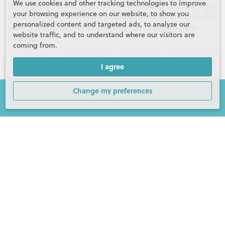
We use cookies and other tracking technologies to improve
should you need it. The Estate's friendly estate manager
your browsing experience on our website, to show you
is also on hand to ensure you feel perfectly at home; he
personalized content and targeted ads, to analyze our
can help with deliveries and offer assistance where
website traffic, and to understand where our visitors are
needed.
coming from.
For more information, please visit
Gallery (14)
Video
Floor Plans
Map
I agree
https://www.henryadams.co.uk/the-kings-collection-
midhurst
Change my preferences
Tenure:
Leasehold
Search
Tools
Contact
Account
Lease expires:
3024
Contact Henry Adams Midhurst
Matt Shepherd
Partner
01730 817370