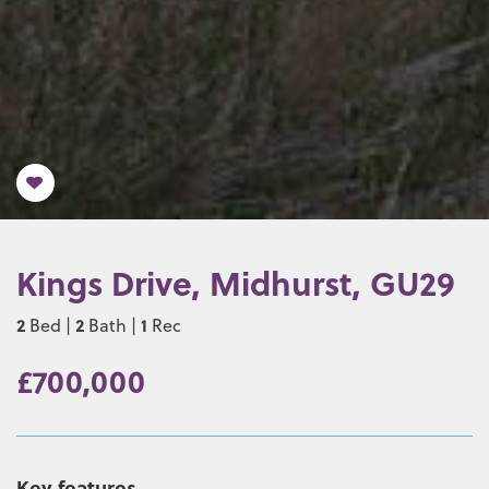
Kings Drive, Midhurst, GU29
2
2
1
Bed |
Bath |
Rec
£700,000
Key features