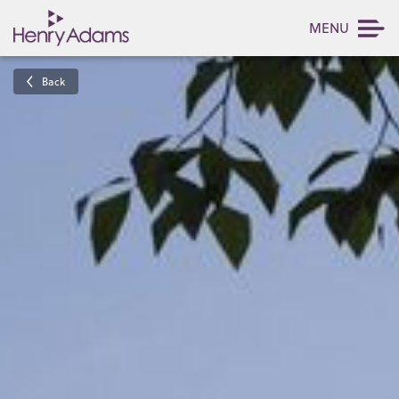
MENU
Back