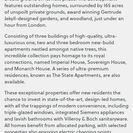
features outstanding homes, surrounded by 165 acres
of unspoilt private grounds, award winning Gertrude
Jekyll-designed gardens, and woodland, just under an
hour from London.
Consisting of three buildings of high-quality, ultra-
luxurious one, two and three bedroom new-build
apartments nestled amongst native trees, this
incredible collection pays homage to its royal
connections, named Imperial House, Sovereign House,
and Monarch House. A series of ultra-premium
residences, known as The State Apartments, are also
available.
These exceptional properties offer new residents the
chance to invest in state-of-the-art, design-led homes,
with all the trappings of modern convenience, including
triple-glazed windows, integrated Siemens appliances
and lavish bathrooms with Villeroy & Boch sanitaryware.
All homes benefit from allocated parking, with selected
properties also enjoying electric charging points.