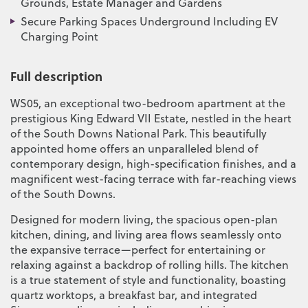
Grounds, Estate Manager and Gardens
Secure Parking Spaces Underground Including EV
Charging Point
Full description
WS05, an exceptional two-bedroom apartment at the
prestigious King Edward VII Estate, nestled in the heart
of the South Downs National Park. This beautifully
appointed home offers an unparalleled blend of
contemporary design, high-specification finishes, and a
magnificent west-facing terrace with far-reaching views
of the South Downs.
Designed for modern living, the spacious open-plan
kitchen, dining, and living area flows seamlessly onto
the expansive terrace—perfect for entertaining or
relaxing against a backdrop of rolling hills. The kitchen
is a true statement of style and functionality, boasting
quartz worktops, a breakfast bar, and integrated