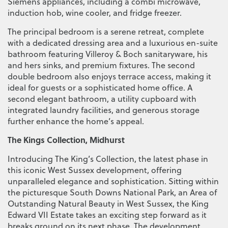
Siemens appliances, including a combi microwave,
induction hob, wine cooler, and fridge freezer.
The principal bedroom is a serene retreat, complete
with a dedicated dressing area and a luxurious en-suite
bathroom featuring Villeroy & Boch sanitaryware, his
and hers sinks, and premium fixtures. The second
double bedroom also enjoys terrace access, making it
ideal for guests or a sophisticated home office. A
second elegant bathroom, a utility cupboard with
integrated laundry facilities, and generous storage
further enhance the home’s appeal.
The Kings Collection, Midhurst
Introducing The King’s Collection, the latest phase in
this iconic West Sussex development, offering
unparalleled elegance and sophistication. Sitting within
the picturesque South Downs National Park, an Area of
Outstanding Natural Beauty in West Sussex, the King
Edward VII Estate takes an exciting step forward as it
breaks ground on its next phase. The development