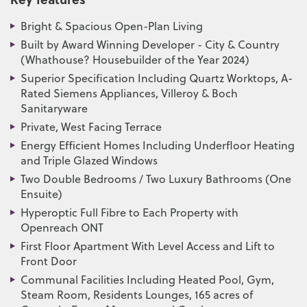
Bright & Spacious Open-Plan Living
Built by Award Winning Developer - City & Country
(Whathouse? Housebuilder of the Year 2024)
Superior Specification Including Quartz Worktops, A-
Rated Siemens Appliances, Villeroy & Boch
Sanitaryware
Private, West Facing Terrace
Energy Efficient Homes Including Underfloor Heating
and Triple Glazed Windows
Two Double Bedrooms / Two Luxury Bathrooms (One
Ensuite)
Hyperoptic Full Fibre to Each Property with
Openreach ONT
First Floor Apartment With Level Access and Lift to
Front Door
Communal Facilities Including Heated Pool, Gym,
Steam Room, Residents Lounges, 165 acres of