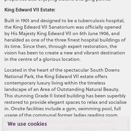
King Edward VII Estate:
Built in 1901 and designed to be a tuberculosis hospital,
the King Edward VII Sanatorium was officially opened
by His Majesty King Edward VII on 6th June 1906, and
heralded as one of the three finest hospital buildings of
its time. Since then, through expert restoration, the
vision has been to create a new and vibrant destination
in the centre of a glorious location.
Located in the heart of the spectacular South Downs
National Park, the King Edward VII estate offers
contemporary luxury living within the timeless
landscape of an Area of Outstanding Natural Beauty.
This stunning Grade II listed building has been superbly
restored to provide elegant spaces to relax and socialise
in. Onsite facilities include a gym, swimming pool, full
usage of the communal former ladies reading room
and former nurses dining hall, 165 acres of private
We use cookies
woodland walks and the availability of a guest suite