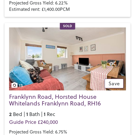
Projected Gross Yield: 6.22%
Estimated rent: £1,400.00PCM
SOLD
Save
13
Franklynn Road, Horsted House
Whitelands Franklynn Road, RH16
2
1
1
Bed |
Bath |
Rec
Guide Price £240,000
Projected Gross Yield: 6.75%