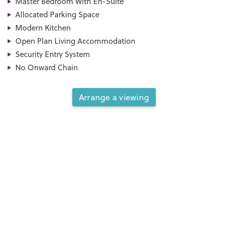
Master Bedroom With En-Suite
Allocated Parking Space
Modern Kitchen
Open Plan Living Accommodation
Security Entry System
No Onward Chain
Arrange a viewing