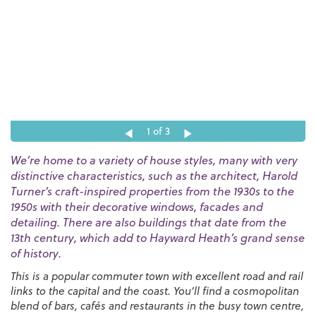
1
of 3
We’re home to a variety of house styles, many with very
distinctive characteristics, such as the architect, Harold
Turner’s craft-inspired properties from the 1930s to the
1950s with their decorative windows, facades and
detailing. There are also buildings that date from the
13th century, which add to Hayward Heath’s grand sense
of history.
This is a popular commuter town with excellent road and rail
links to the capital and the coast. You’ll find a cosmopolitan
blend of bars, cafés and restaurants in the busy town centre,