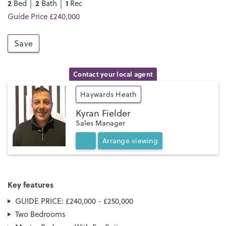
2
2
1
Bed │
Bath │
Rec
Guide Price £240,000
Save
Contact your local agent
Haywards Heath
Kyran Fielder
Sales Manager
Arrange
viewing
Key features
GUIDE PRICE: £240,000 - £250,000
Two Bedrooms