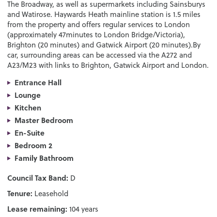
The Broadway, as well as supermarkets including Sainsburys
and Watirose. Haywards Heath mainline station is 1.5 miles
from the property and offers regular services to London
(approximately 47minutes to London Bridge/Victoria),
Brighton (20 minutes) and Gatwick Airport (20 minutes).By
car, surrounding areas can be accessed via the A272 and
A23/M23 with links to Brighton, Gatwick Airport and London.
Entrance Hall
Lounge
Kitchen
Master Bedroom
En-Suite
Bedroom 2
Family Bathroom
Council Tax Band:
D
Tenure:
Leasehold
Lease remaining:
104 years