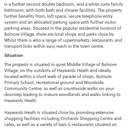
is a further second double bedroom, and a white suite family
bathroom, with both bath and shower facilities. The property
further benefits from, loft space, secure telephone entry
system and an allocated parking space with further visitor
parking areas. Situated in the popular residential location of
Bolnore Village, there are local shops and parks close by.
Whilst there is also a range of supermarkets, restaurants and
transport links within easy reach in the town centre.
Situation
The property is situated in quiet Middle Village of Bolnore
Village, on the outskirts of Haywards Heath and ideally
located within a short walk of parade of shops, Bolnore
Primary School, recreational ground and Woodside
Community Centre, as well as countryside walks on your
doorstep leading to mature woodlands and walks linking to
Haywards Heath.
Haywards Heath is situated close by, providing extensive
shopping facilities including Orchards Shopping Centre and
cafes, as well as a variety of bars & restaurants situated on