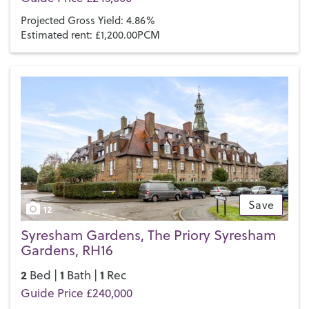
many more private school options in the outlying areas.
Projected Gross Yield: 4.86%
Estimated rent: £1,200.00PCM
If you’d like to buy, sell or let a property in Haywards Heath,
get in touch with your local team and discover the Henry
Adams difference for yourself.
Save
12
Syresham Gardens, The Priory Syresham
Gardens, RH16
2
1
1
Bed |
Bath |
Rec
Guide Price £240,000