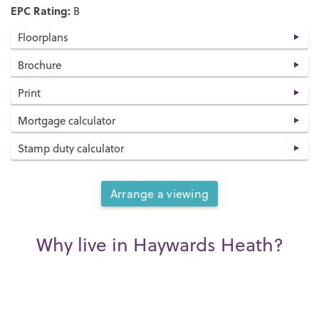
EPC Rating:
B
Floorplans
Brochure
Print
Mortgage calculator
Stamp duty calculator
Arrange a viewing
Why live in Haywards Heath?