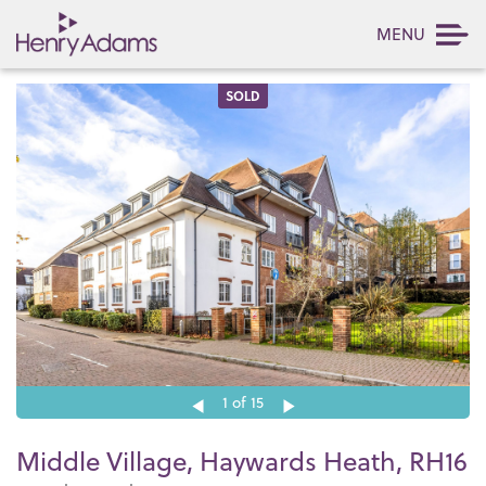
MENU
SOLD
1
of 15
Middle Village, Haywards Heath, RH16