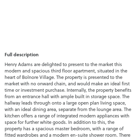
Full description
Henry Adams are delighted to present to the market this
modern and spacious third floor apartment, situated in the
heart of Bolnore Village. The property is presented to the
market with no onward chain, and would make an ideal first
time or investment purchase. Internally, the property benefits
from an entrance hall with ample built in storage space. The
hallway leads through onto a large open plan living space,
with an ideal dining area, separate from the lounge area. The
kitchen offers a range of integrated modern appliances with
space for further white goods. In addition to this, the
property has a spacious master bedroom, with a range of
fitted wardrobes and a modern en-suite shower room. There