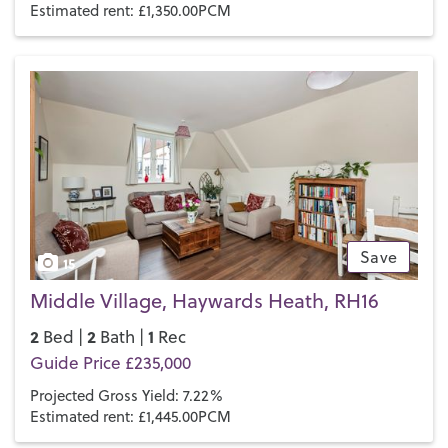
Estimated rent: £1,350.00PCM
Save
15
Middle Village, Haywards Heath, RH16
2
2
1
Bed |
Bath |
Rec
Guide Price £235,000
Projected Gross Yield: 7.22%
Estimated rent: £1,445.00PCM