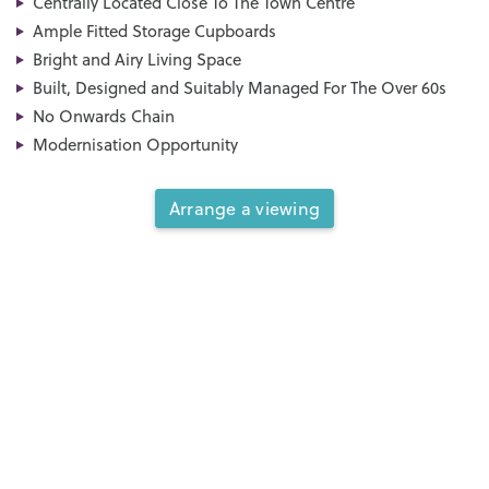
Centrally Located Close To The Town Centre
Ample Fitted Storage Cupboards
Bright and Airy Living Space
Built, Designed and Suitably Managed For The Over 60s
No Onwards Chain
Modernisation Opportunity
Arrange a viewing