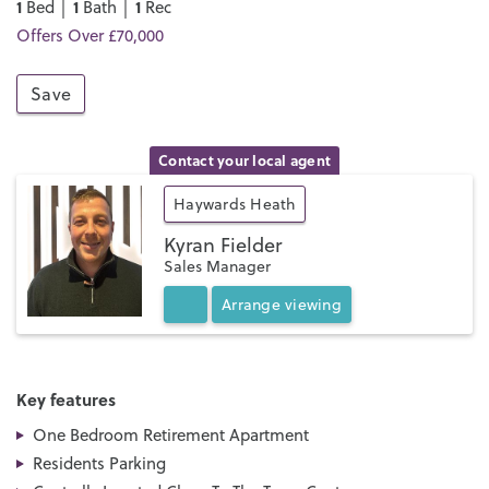
1
1
1
Bed │
Bath │
Rec
Offers Over £70,000
Save
Contact your local agent
Haywards Heath
Kyran Fielder
Sales Manager
Arrange
viewing
Key features
One Bedroom Retirement Apartment
Residents Parking