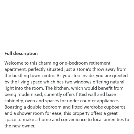
Full description
Welcome to this charming one-bedroom retirement
apartment, perfectly situated just a stone's throw away from
the bustling town centre. As you step inside, you are greeted
by the living space which has two windows offering natural
light into the room. The kitchen, which would benefit from
being modernised, currently offers fitted wall and base
cabinetry, oven and spaces for under counter appliances.
Boasting a double bedroom and fitted wardrobe cupboards
and a shower room for ease, this property offers a great
space to make a home and convenience to local amenities to
the new owner.