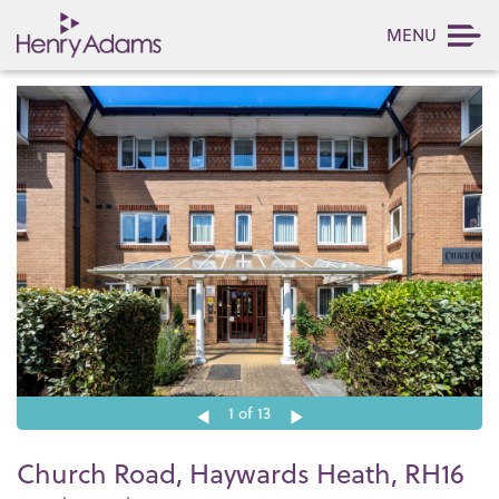
MENU
1
of 13
Church Road, Haywards Heath, RH16