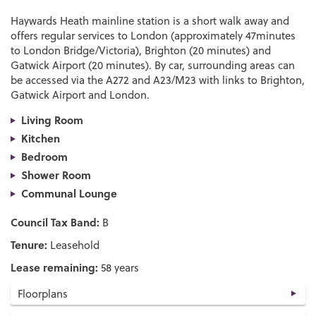
Haywards Heath mainline station is a short walk away and
offers regular services to London (approximately 47minutes
to London Bridge/Victoria), Brighton (20 minutes) and
Gatwick Airport (20 minutes). By car, surrounding areas can
be accessed via the A272 and A23/M23 with links to Brighton,
Gatwick Airport and London.
Living Room
Kitchen
Bedroom
Shower Room
Communal Lounge
Council Tax Band:
B
Tenure:
Leasehold
Lease remaining:
58 years
Floorplans