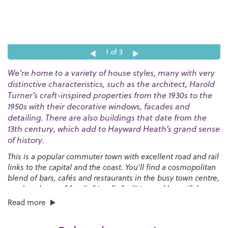
1
of 3
We’re home to a variety of house styles, many with very
distinctive characteristics, such as the architect, Harold
Turner’s craft-inspired properties from the 1930s to the
1950s with their decorative windows, facades and
detailing. There are also buildings that date from the
13th century, which add to Hayward Heath’s grand sense
of history.
This is a popular commuter town with excellent road and rail
links to the capital and the coast. You’ll find a cosmopolitan
blend of bars, cafés and restaurants in the busy town centre,
an abundance of family friendly facilities and beautiful
countryside that stretches all around.
Read more
If you enjoy sports, we have the
Dolphin Leisure Centre
for