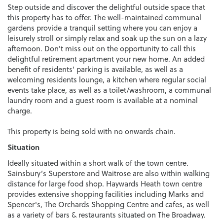
Step outside and discover the delightful outside space that
this property has to offer. The well-maintained communal
gardens provide a tranquil setting where you can enjoy a
leisurely stroll or simply relax and soak up the sun on a lazy
afternoon. Don't miss out on the opportunity to call this
delightful retirement apartment your new home. An added
benefit of residents' parking is available, as well as a
welcoming residents lounge, a kitchen where regular social
events take place, as well as a toilet/washroom, a communal
laundry room and a guest room is available at a nominal
charge.
This property is being sold with no onwards chain.
Situation
Ideally situated within a short walk of the town centre.
Sainsbury’s Superstore and Waitrose are also within walking
distance for large food shop. Haywards Heath town centre
provides extensive shopping facilities including Marks and
Spencer's, The Orchards Shopping Centre and cafes, as well
as a variety of bars & restaurants situated on The Broadway.