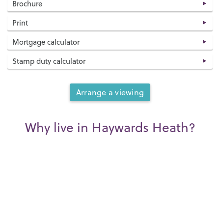
Brochure
Print
Mortgage calculator
Stamp duty calculator
Arrange a viewing
Why live in Haywards Heath?