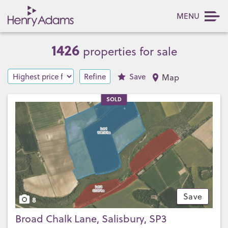
MENU
1426
properties for sale
Refine
Save
Map
SOLD
Save
8
Broad Chalk Lane, Salisbury, SP3