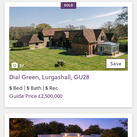
SOLD
Save
37
Dial Green, Lurgashall, GU28
5
5
5
Bed |
Bath |
Rec
Guide Price £2,500,000