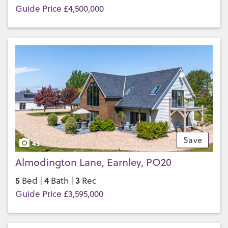
Guide Price £4,500,000
Save
43
Almodington Lane, Earnley, PO20
5
4
3
Bed |
Bath |
Rec
Guide Price £3,595,000