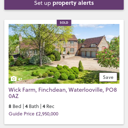
property alerts
Set up
SOLD
Save
47
Wick Farm, Finchdean, Waterlooville, PO8
0AZ
8
4
4
Bed |
Bath |
Rec
Guide Price £2,950,000