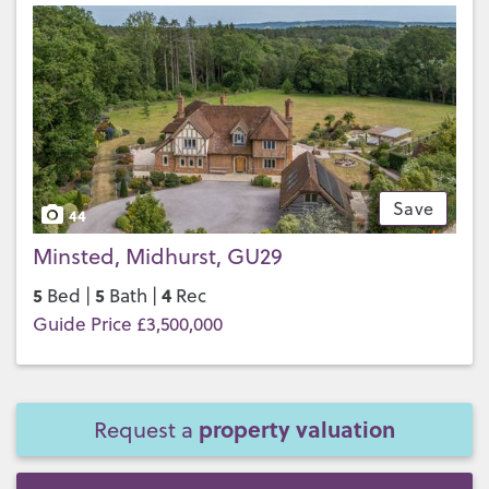
Save
44
Minsted, Midhurst, GU29
5
5
4
Bed |
Bath |
Rec
Guide Price £3,500,000
property valuation
Request a