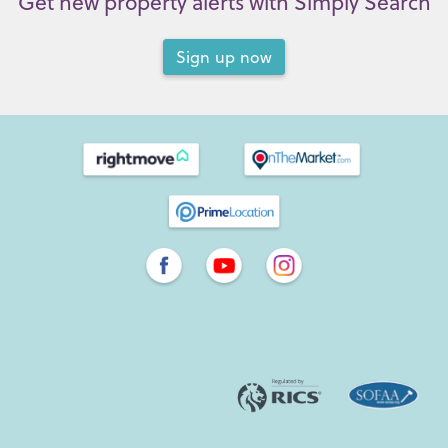
Get new property alerts with Simply Search
Sign up now