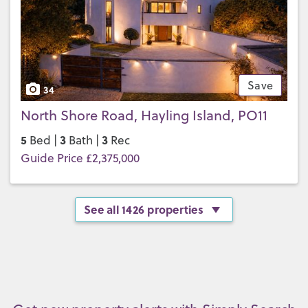
Save
34
North Shore Road, Hayling Island, PO11
5
3
3
Bed |
Bath |
Rec
Guide Price £2,375,000
See all 1426 properties