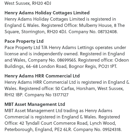
West Sussex, RH20 4DJ
Henry Adams Holiday Cottages Limited
Henry Adams Holiday Cottages Limited is registered in
England & Wales. Registered Office: Mulberry House, 8 The
Square, Storrington, RH20 4DJ. Company No. 08732408.
Pace Property Ltd
Pace Property Ltd T/A Henry Adams Lettings operates under
license and is independently owned. Registered in England
and Wales, Company No. 08699565. Registered office: Odeon
Buildings, 66-68 London Road, Bognor Regis, PO21 1PT.
Henry Adams HRR Commercial Ltd
Henry Adams HRR Commercial Ltd is registered in England &
Wales. Registered office: 50 Carfax, Horsham, West Sussex,
RH12 1BP. Company No 13177127
MBT Asset Management Ltd
MBT Asset Management Ltd trading as Henry Adams
Commercial is registered in England & Wales. Registered
Office: 42 Tyndall Court Commerce Road, Lynch Wood,
Peterborough, England, PE2 6LR. Company No. 09524318.