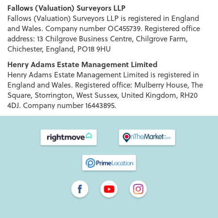
Fallows (Valuation) Surveyors LLP
Fallows (Valuation) Surveyors LLP is registered in England
and Wales. Company number OC455739. Registered office
address: 13 Chilgrove Business Centre, Chilgrove Farm,
Chichester, England, PO18 9HU
Henry Adams Estate Management Limited
Henry Adams Estate Management Limited is registered in
England and Wales. Registered office: Mulberry House, The
Square, Storrington, West Sussex, United Kingdom, RH20
4DJ. Company number 16443895.