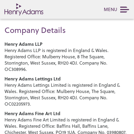
MENU
Company Details
Henry Adams LLP
Henry Adams LLP is registered in England & Wales.
Registered Office: Mulberry House, 8 The Square,
Storrington, West Sussex, RH20 4DJ. Company No.
OC308996.
Henry Adams Lettings Ltd
Henry Adams Lettings Limited is registered in England &
Wales. Registered Office: Mulberry House, The Square,
Storrington, West Sussex, RH20 4DJ. Company No.
OC02205973.
Henry Adams Fine Art Ltd
Henry Adams Fine Art Limited is registered in England &
Wales. Registered Office: Baffins Hall, Baffins Lane,
Chichester, West Sussex, PO19 1UA. Company No. 03980807.