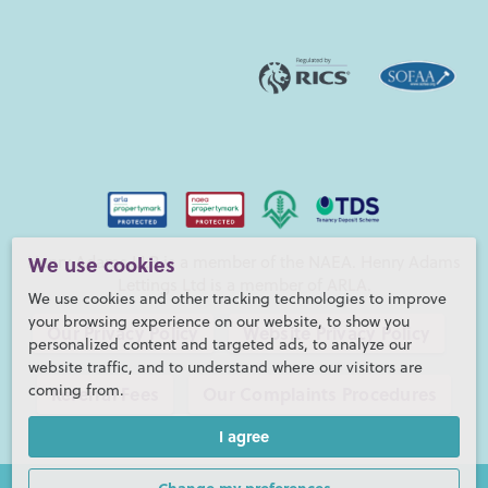
Henry Adams LLP is a member of the NAEA. Henry Adams
We use cookies
Lettings Ltd is a member of ARLA.
We use cookies and other tracking technologies to improve
your browsing experience on our website, to show you
Our Privacy Policy
Website Privacy Policy
personalized content and targeted ads, to analyze our
website traffic, and to understand where our visitors are
coming from.
Referral Fees
Our Complaints Procedures
I agree
©2026 Henry Adams LLP |
Website by fruitful studio
Henry Adams LLP is registered in England and Wales. |
Full