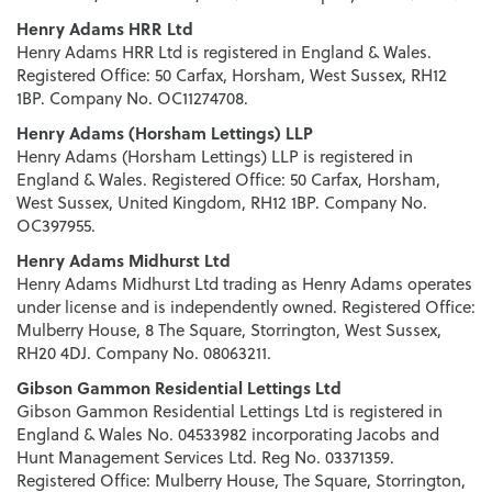
Henry Adams HRR Ltd
Henry Adams HRR Ltd is registered in England & Wales.
Registered Office: 50 Carfax, Horsham, West Sussex, RH12
1BP. Company No. OC11274708.
Henry Adams (Horsham Lettings) LLP
Henry Adams (Horsham Lettings) LLP is registered in
England & Wales. Registered Office: 50 Carfax, Horsham,
West Sussex, United Kingdom, RH12 1BP. Company No.
OC397955.
Henry Adams Midhurst Ltd
Henry Adams Midhurst Ltd trading as Henry Adams operates
under license and is independently owned. Registered Office:
Mulberry House, 8 The Square, Storrington, West Sussex,
RH20 4DJ. Company No. 08063211.
Gibson Gammon Residential Lettings Ltd
Gibson Gammon Residential Lettings Ltd is registered in
England & Wales No. 04533982 incorporating Jacobs and
Hunt Management Services Ltd. Reg No. 03371359.
Registered Office: Mulberry House, The Square, Storrington,