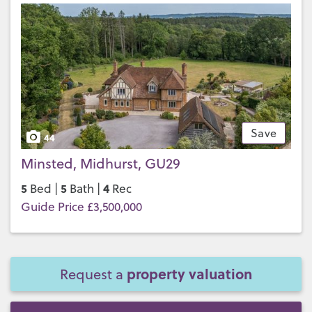
Save
44
Minsted, Midhurst, GU29
5
5
4
Bed |
Bath |
Rec
Guide Price £3,500,000
property valuation
Request a