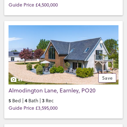
Guide Price £4,500,000
Save
43
Almodington Lane, Earnley, PO20
5
4
3
Bed |
Bath |
Rec
Guide Price £3,595,000