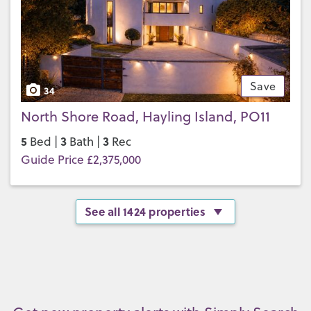
Save
34
North Shore Road, Hayling Island, PO11
5
3
3
Bed |
Bath |
Rec
Guide Price £2,375,000
See all 1424 properties