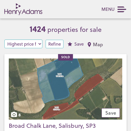
MENU
1424
properties for sale
Refine
Save
Map
SOLD
Save
8
Broad Chalk Lane, Salisbury, SP3