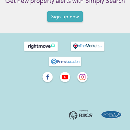
Get new property alerts with Simply Search
Sign up now