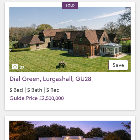
SOLD
Save
37
Dial Green, Lurgashall, GU28
5
5
5
Bed |
Bath |
Rec
Guide Price £2,500,000