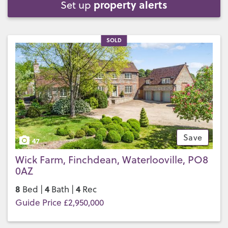
property alerts
Set up
SOLD
Save
47
Wick Farm, Finchdean, Waterlooville, PO8
0AZ
8
4
4
Bed |
Bath |
Rec
Guide Price £2,950,000