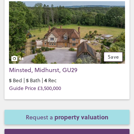
Save
44
Minsted, Midhurst, GU29
5
5
4
Bed |
Bath |
Rec
Guide Price £3,500,000
property valuation
Request a