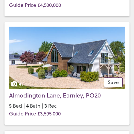
Guide Price £4,500,000
Save
43
Almodington Lane, Earnley, PO20
5
4
3
Bed |
Bath |
Rec
Guide Price £3,595,000