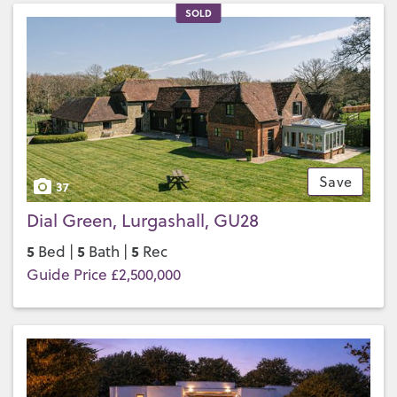
SOLD
Save
37
Dial Green, Lurgashall, GU28
5
5
5
Bed |
Bath |
Rec
Guide Price £2,500,000