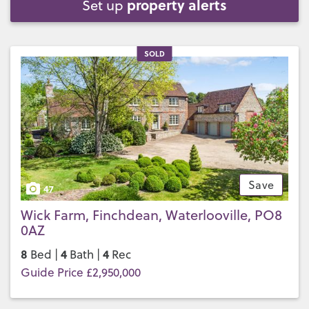
property alerts
Set up
SOLD
Save
47
Wick Farm, Finchdean, Waterlooville, PO8
0AZ
8
4
4
Bed |
Bath |
Rec
Guide Price £2,950,000