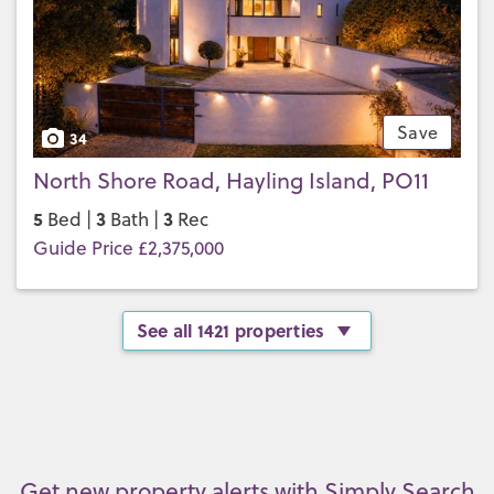
Save
34
North Shore Road, Hayling Island, PO11
5
3
3
Bed |
Bath |
Rec
Guide Price £2,375,000
See all 1421 properties
Get new property alerts with Simply Search