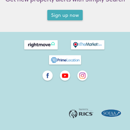
Sign up now