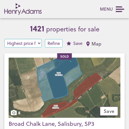
MENU
1421
properties for sale
Refine
Save
Map
SOLD
Save
8
Broad Chalk Lane, Salisbury, SP3