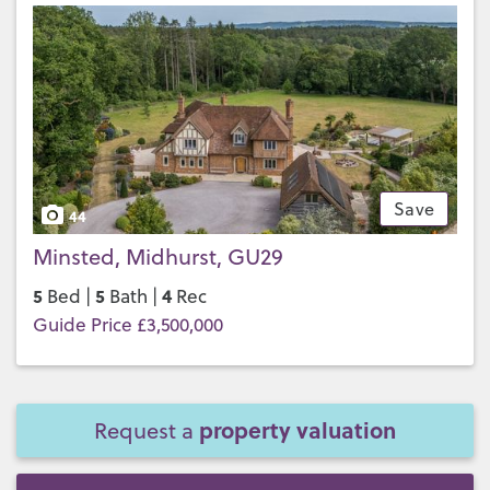
Save
44
Minsted, Midhurst, GU29
5
5
4
Bed |
Bath |
Rec
Guide Price £3,500,000
property valuation
Request a