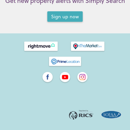
Get new property alerts with Simply Search
Sign up now