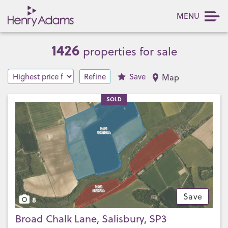
MENU
1426
properties for sale
Refine
Save
Map
SOLD
Save
8
Broad Chalk Lane, Salisbury, SP3