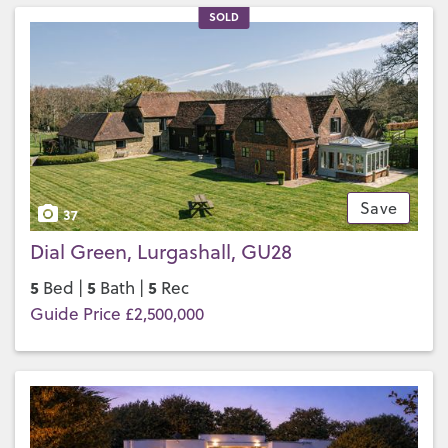
SOLD
Save
37
Dial Green, Lurgashall, GU28
5
5
5
Bed |
Bath |
Rec
Guide Price £2,500,000