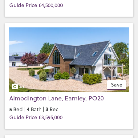
Guide Price £4,500,000
Save
43
Almodington Lane, Earnley, PO20
5
4
3
Bed |
Bath |
Rec
Guide Price £3,595,000