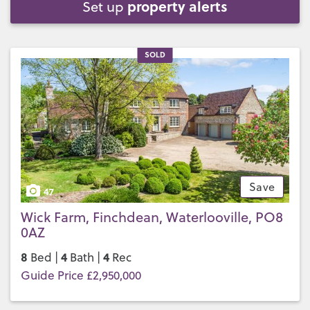
property alerts
Set up
SOLD
Save
47
Wick Farm, Finchdean, Waterlooville, PO8
0AZ
8
4
4
Bed |
Bath |
Rec
Guide Price £2,950,000