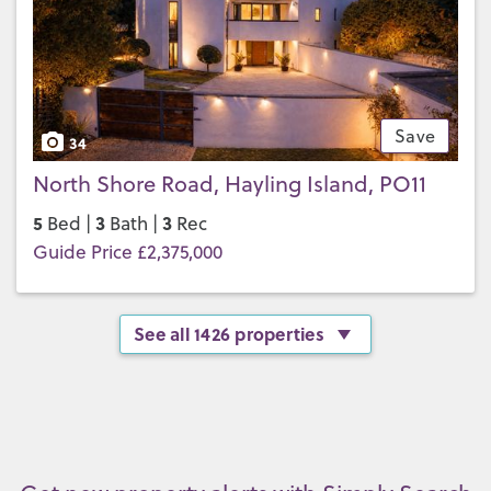
Save
34
North Shore Road, Hayling Island, PO11
5
3
3
Bed |
Bath |
Rec
Guide Price £2,375,000
See all 1426 properties