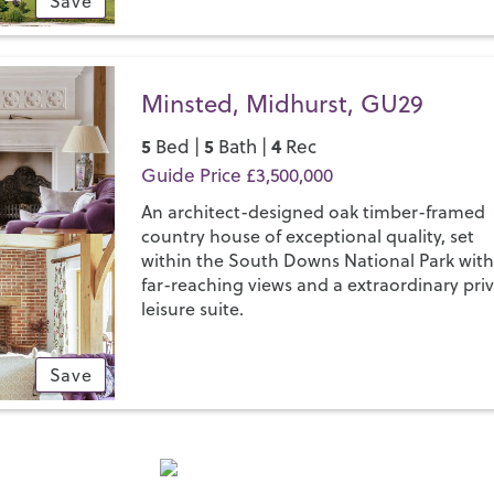
Save
Minsted, Midhurst, GU29
5
5
4
Bed |
Bath |
Rec
Guide Price £3,500,000
An architect-designed oak timber-framed
country house of exceptional quality, set
within the South Downs National Park wit
far-reaching views and a extraordinary pri
leisure suite.
Save