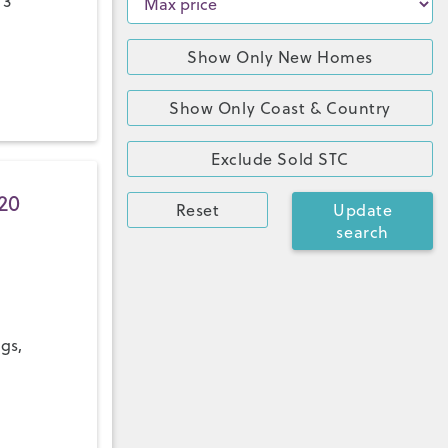
 3
Show Only New Homes
Show Only Coast & Country
Exclude Sold STC
20
Reset
Update
search
ngs,
a