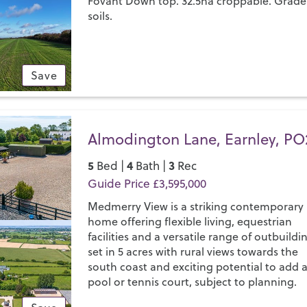
Fovant Down top. 32.5ha croppable. Grade
soils.
Save
Almodington Lane, Earnley, PO
5
4
3
Bed |
Bath |
Rec
Guide Price £3,595,000
Medmerry View is a striking contemporary
home offering flexible living, equestrian
facilities and a versatile range of outbuildi
set in 5 acres with rural views towards the
south coast and exciting potential to add 
pool or tennis court, subject to planning.