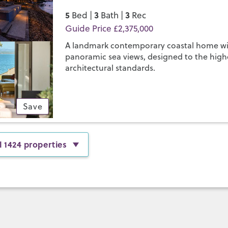
5
3
3
Bed |
Bath |
Rec
Guide Price £2,375,000
A landmark contemporary coastal home w
panoramic sea views, designed to the high
architectural standards.
Save
l 1424 properties