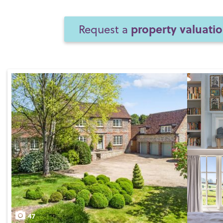
property valuati
Request a
47