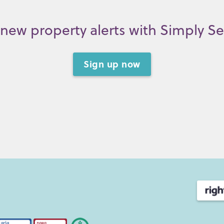
new property alerts with Simply S
Sign up now