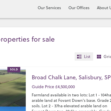
Our Services
Our Offices
About 
roperties for sale
List
Gri
SOLD
Broad Chalk Lane, Salisbury, SP
Guide Price £4,500,000
Farmland available in two lots: Lot 1 - 104h
arable land at Fovant Down's base. Grade 
soils. Lot 2 - 37ha elevated arable land on