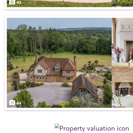
43
44