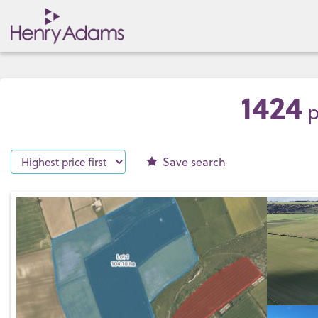
1424
p
Save
search