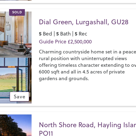
SOLD
Dial Green, Lurgashall, GU28
5
5
5
Bed |
Bath |
Rec
Guide Price £2,500,000
Charming countryside home set in a peace
rural position with uninterrupted views
offering timeless character extending to o
6000 sqft and all in 4.5 acres of private
gardens and grounds.
Save
North Shore Road, Hayling Isla
PO11