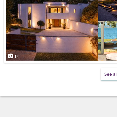
34
See al