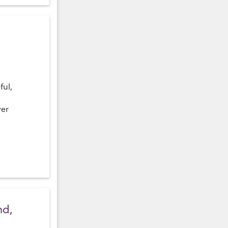
ful,
ver
nd,