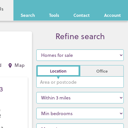
Us
Search
Tools
Contact
Account
Refine search
d
Map
Location
Office
3
a
2