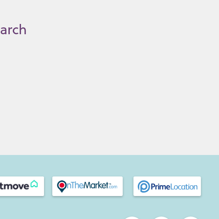
earch