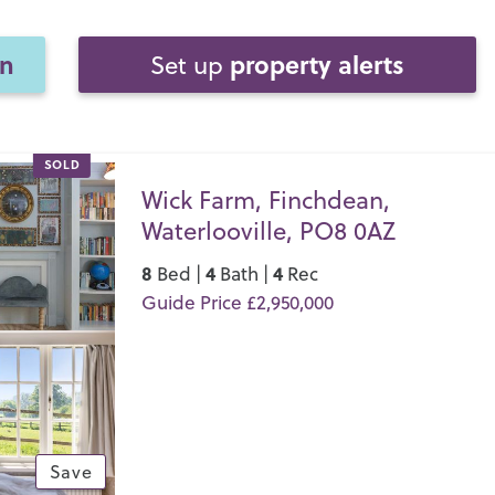
on
property alerts
Set up
SOLD
Wick Farm, Finchdean,
Waterlooville, PO8 0AZ
8
4
4
Bed |
Bath |
Rec
Guide Price £2,950,000
Save