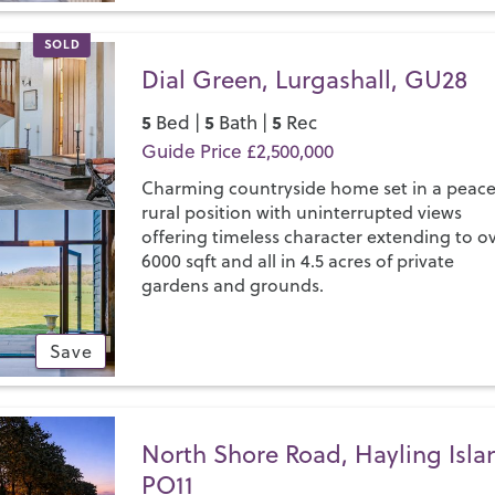
SOLD
Dial Green, Lurgashall, GU28
5
5
5
Bed |
Bath |
Rec
Guide Price £2,500,000
Charming countryside home set in a peace
rural position with uninterrupted views
offering timeless character extending to o
6000 sqft and all in 4.5 acres of private
gardens and grounds.
Save
North Shore Road, Hayling Isla
PO11