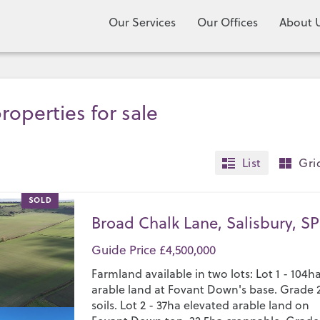
Our Services
Our Offices
About 
roperties for sale
List
Gri
SOLD
Broad Chalk Lane, Salisbury, SP
Guide Price £4,500,000
Farmland available in two lots: Lot 1 - 104h
arable land at Fovant Down's base. Grade 
soils. Lot 2 - 37ha elevated arable land on