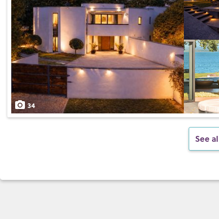
34
See al