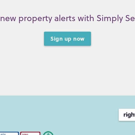
new property alerts with Simply S
Sign up now