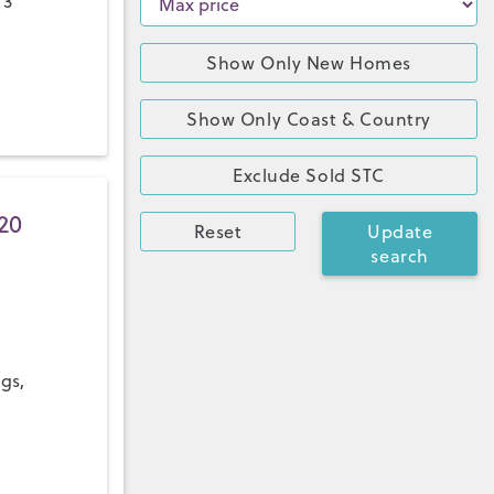
 3
Show Only New Homes
Show Only Coast & Country
Exclude Sold STC
20
Reset
Update
search
ngs,
a