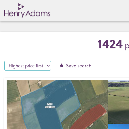
1424
p
Save
search