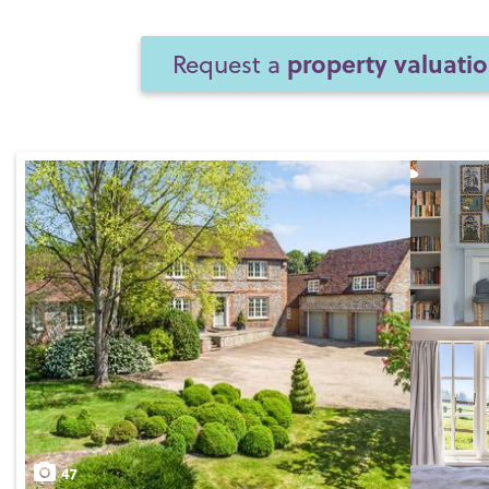
property valuati
Request a
47