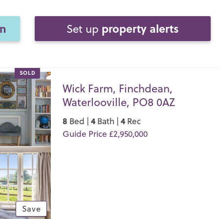
on
property alerts
Set up
SOLD
Wick Farm, Finchdean,
Waterlooville, PO8 0AZ
8
4
4
Bed |
Bath |
Rec
Guide Price £2,950,000
Save