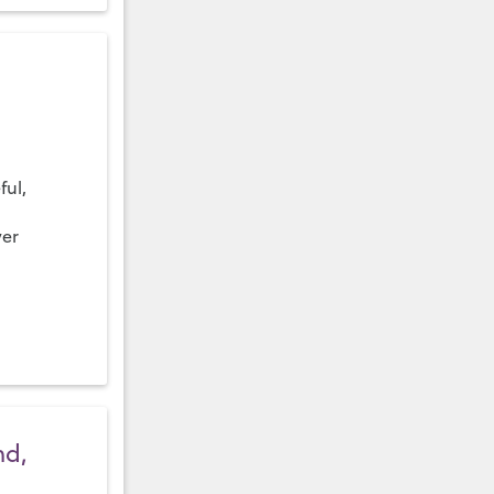
ful,
ver
nd,