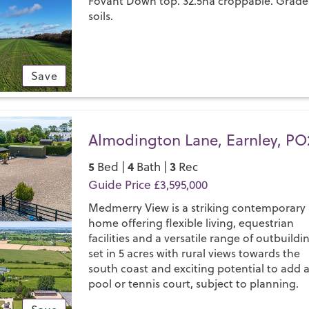
Fovant Down top. 32.5ha croppable. Grade
soils.
Save
Almodington Lane, Earnley, PO
5
4
3
Bed |
Bath |
Rec
Guide Price £3,595,000
Medmerry View is a striking contemporary
home offering flexible living, equestrian
facilities and a versatile range of outbuildi
set in 5 acres with rural views towards the
south coast and exciting potential to add 
pool or tennis court, subject to planning.