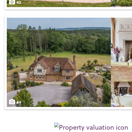
43
44