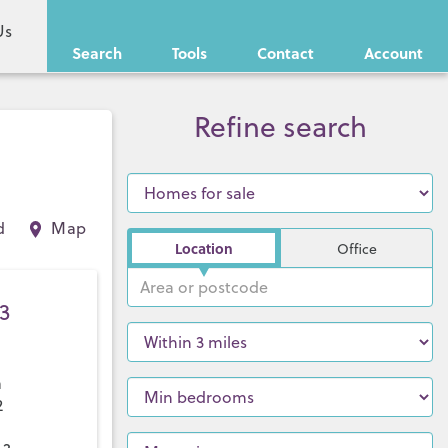
Us
Search
Tools
Contact
Account
Refine search
d
Map
Location
Office
3
a
2