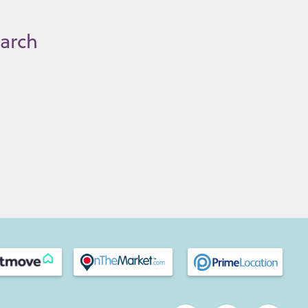
earch