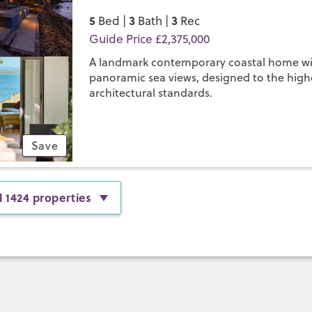
5
3
3
Bed |
Bath |
Rec
Guide Price £2,375,000
A landmark contemporary coastal home w
panoramic sea views, designed to the high
architectural standards.
Save
l 1424 properties