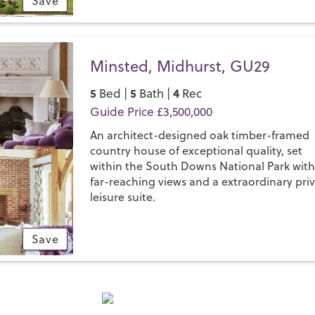
Save
Minsted, Midhurst, GU29
5
5
4
Bed |
Bath |
Rec
Guide Price £3,500,000
An architect-designed oak timber-framed
country house of exceptional quality, set
within the South Downs National Park wit
far-reaching views and a extraordinary pri
leisure suite.
Save