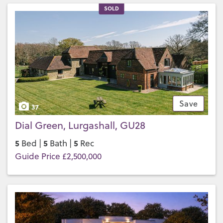
SOLD
Save
37
Dial Green, Lurgashall, GU28
5
5
5
Bed |
Bath |
Rec
Guide Price £2,500,000