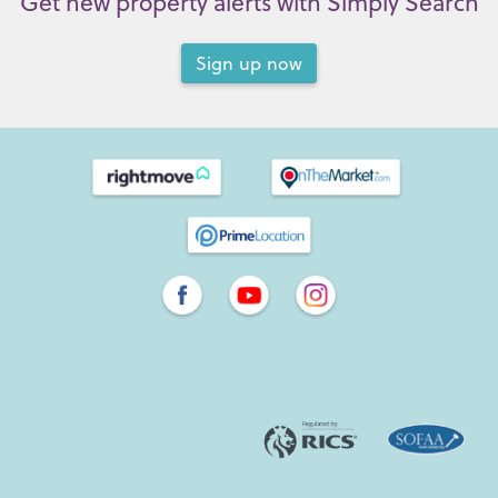
Get new property alerts with Simply Search
Sign up now