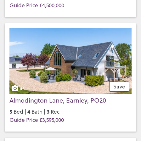
Guide Price £4,500,000
Save
43
Almodington Lane, Earnley, PO20
5
4
3
Bed |
Bath |
Rec
Guide Price £3,595,000