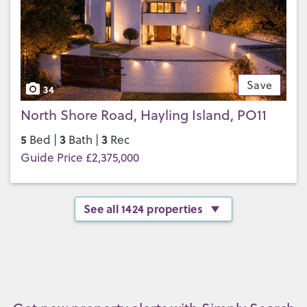
Save
34
North Shore Road, Hayling Island, PO11
5
3
3
Bed |
Bath |
Rec
Guide Price £2,375,000
See all 1424 properties