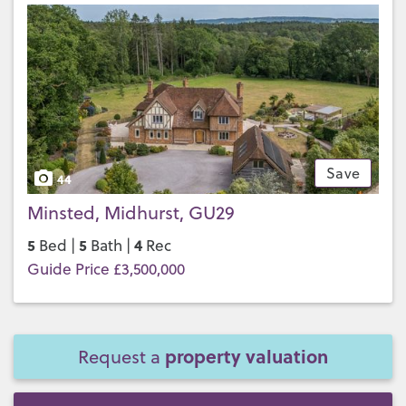
Save
44
Minsted, Midhurst, GU29
5
5
4
Bed |
Bath |
Rec
Guide Price £3,500,000
property valuation
Request a