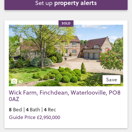
property alerts
Set up
SOLD
Save
47
Wick Farm, Finchdean, Waterlooville, PO8
0AZ
8
4
4
Bed |
Bath |
Rec
Guide Price £2,950,000