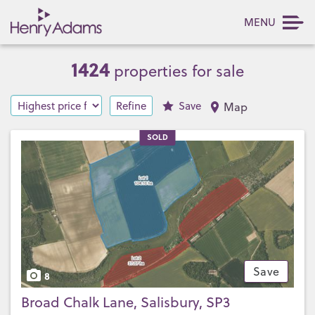
MENU
1424
properties for sale
Refine
Save
Map
SOLD
Save
8
Broad Chalk Lane, Salisbury, SP3