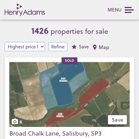
MENU
1426
properties for sale
Refine
Save
Map
SOLD
Save
8
Broad Chalk Lane, Salisbury, SP3