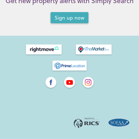
Get new property alerts with Simply Search
Sign up now