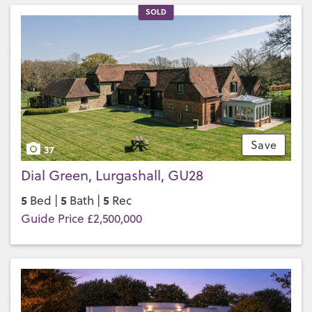
SOLD
Save
37
Dial Green, Lurgashall, GU28
5
5
5
Bed |
Bath |
Rec
Guide Price £2,500,000