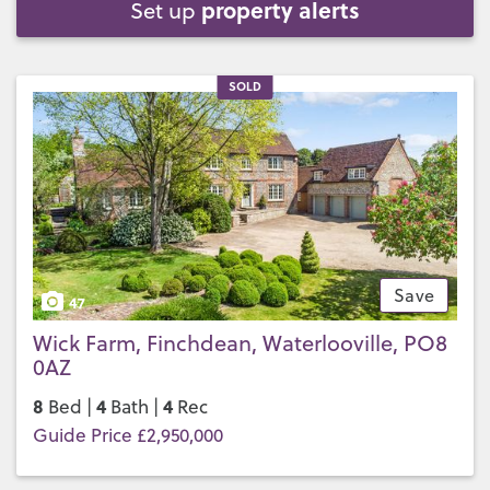
property alerts
Set up
SOLD
Save
47
Wick Farm, Finchdean, Waterlooville, PO8
0AZ
8
4
4
Bed |
Bath |
Rec
Guide Price £2,950,000