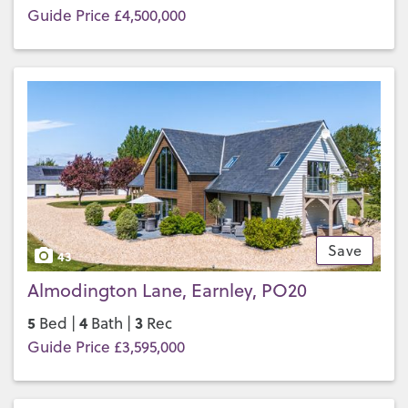
Guide Price £4,500,000
Save
43
Almodington Lane, Earnley, PO20
5
4
3
Bed |
Bath |
Rec
Guide Price £3,595,000