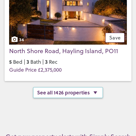
Save
34
North Shore Road, Hayling Island, PO11
5
3
3
Bed |
Bath |
Rec
Guide Price £2,375,000
See all 1426 properties