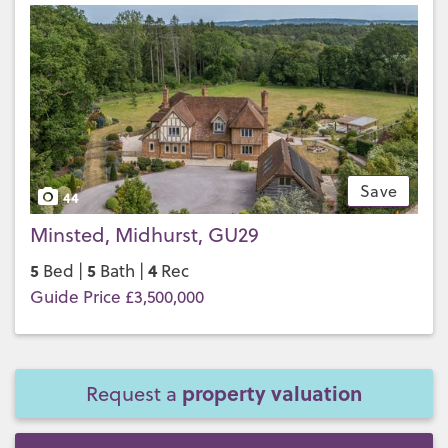
Save
44
Minsted, Midhurst, GU29
5
5
4
Bed |
Bath |
Rec
Guide Price £3,500,000
property valuation
Request a