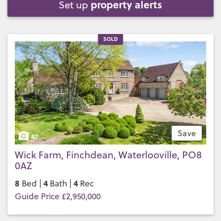
property alerts
Set up
SOLD
Save
47
Wick Farm, Finchdean, Waterlooville, PO8
0AZ
8
4
4
Bed |
Bath |
Rec
Guide Price £2,950,000