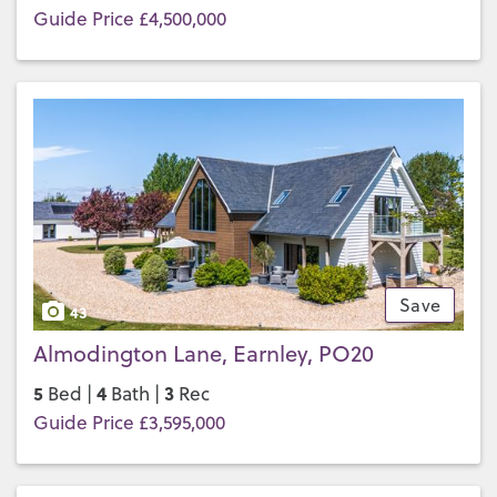
Guide Price £4,500,000
Save
43
Almodington Lane, Earnley, PO20
5
4
3
Bed |
Bath |
Rec
Guide Price £3,595,000