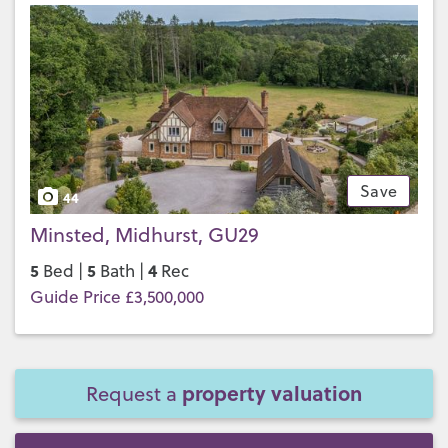
Save
44
Minsted, Midhurst, GU29
5
5
4
Bed |
Bath |
Rec
Guide Price £3,500,000
property valuation
Request a