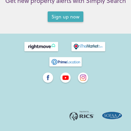
Get new property alerts with Simply Search
Sign up now