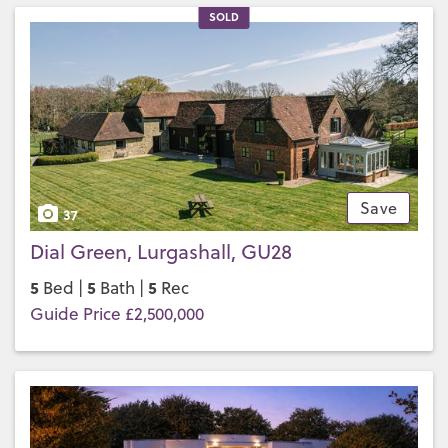
SOLD
Save
37
Dial Green, Lurgashall, GU28
5
5
5
Bed |
Bath |
Rec
Guide Price £2,500,000