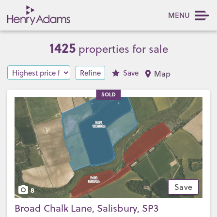
MENU
1425
properties for sale
Refine
Save
Map
SOLD
Save
8
Broad Chalk Lane, Salisbury, SP3