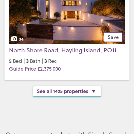
Save
34
North Shore Road, Hayling Island, PO11
5
3
3
Bed |
Bath |
Rec
Guide Price £2,375,000
See all 1425 properties