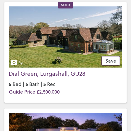
SOLD
Save
37
Dial Green, Lurgashall, GU28
5
5
5
Bed |
Bath |
Rec
Guide Price £2,500,000