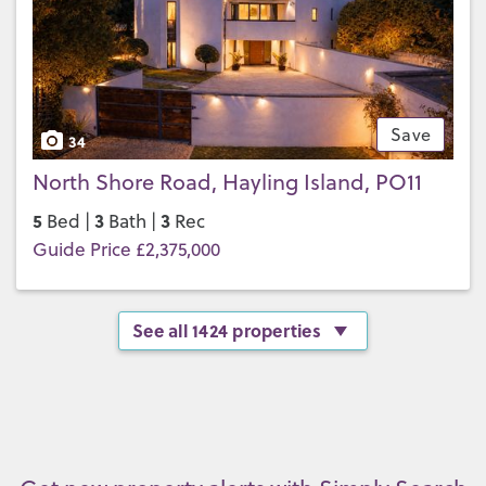
Save
34
North Shore Road, Hayling Island, PO11
5
3
3
Bed |
Bath |
Rec
Guide Price £2,375,000
See all 1424 properties