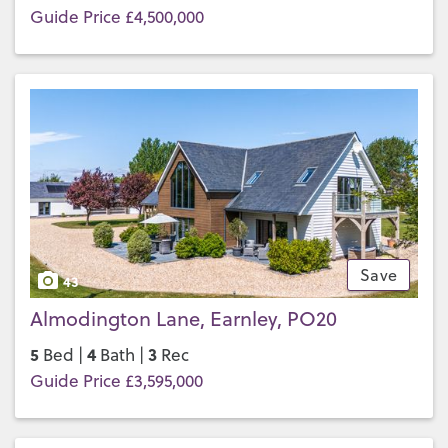
Guide Price £4,500,000
Save
43
Almodington Lane, Earnley, PO20
5
4
3
Bed |
Bath |
Rec
Guide Price £3,595,000