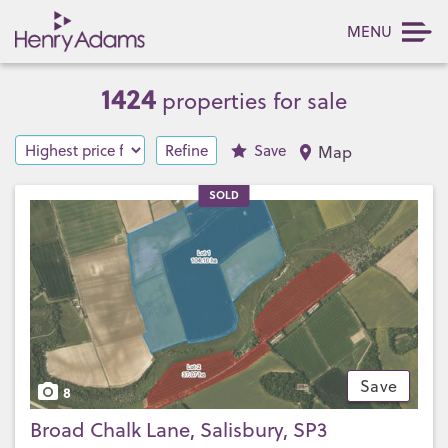
MENU
1424
properties for sale
Refine
Save
Map
SOLD
Save
8
Broad Chalk Lane, Salisbury, SP3