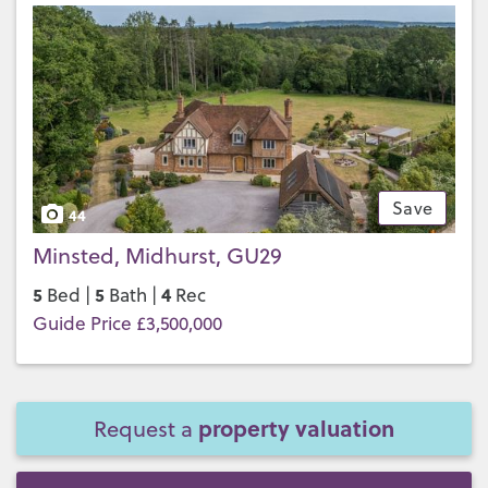
Save
44
Minsted, Midhurst, GU29
5
5
4
Bed |
Bath |
Rec
Guide Price £3,500,000
property valuation
Request a