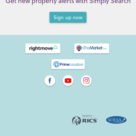
Get new property alerts with Simply Search
Sign up now