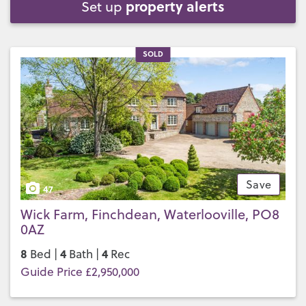
property alerts
Set up
SOLD
Save
47
Wick Farm, Finchdean, Waterlooville, PO8
0AZ
8
4
4
Bed |
Bath |
Rec
Guide Price £2,950,000