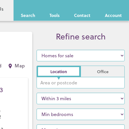
Us
Search
Tools
Contact
Account
Refine search
d
Map
Location
Office
3
a
2