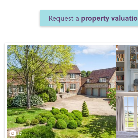
property valuati
Request a
47