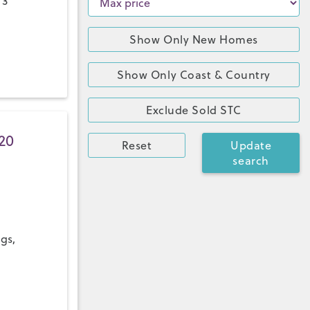
 3
Show Only New Homes
Show Only Coast & Country
Exclude Sold STC
20
Reset
Update
search
ngs,
a