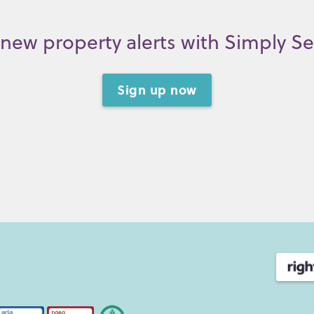
new property alerts with Simply S
Sign up now