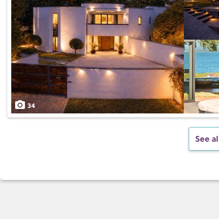
34
See al