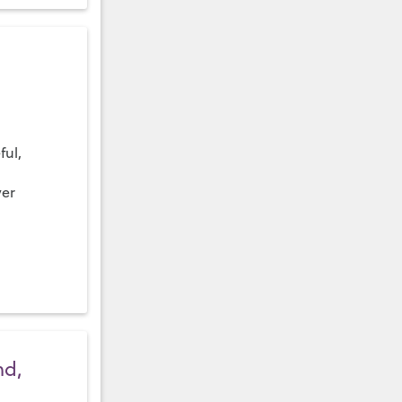
ful,
ver
nd,