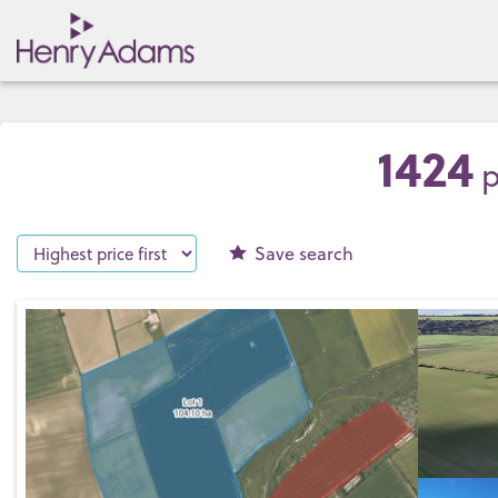
1424
p
Save
search