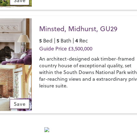
Save
Minsted, Midhurst, GU29
5
5
4
Bed |
Bath |
Rec
Guide Price £3,500,000
An architect-designed oak timber-framed
country house of exceptional quality, set
within the South Downs National Park wit
far-reaching views and a extraordinary pri
leisure suite.
Save