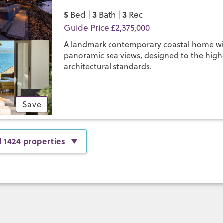
5
3
3
Bed |
Bath |
Rec
Guide Price £2,375,000
A landmark contemporary coastal home w
panoramic sea views, designed to the high
architectural standards.
Save
l 1424 properties