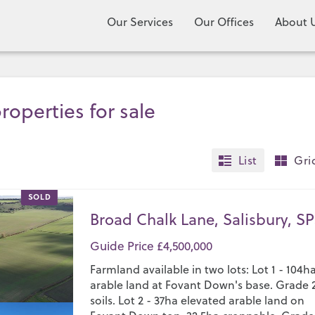
Our Services
Our Offices
About 
roperties for sale
List
Gri
SOLD
Broad Chalk Lane, Salisbury, SP
Guide Price £4,500,000
Farmland available in two lots: Lot 1 - 104h
arable land at Fovant Down's base. Grade 
soils. Lot 2 - 37ha elevated arable land on