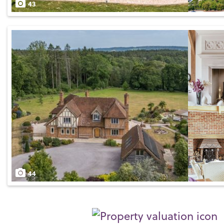
43
44