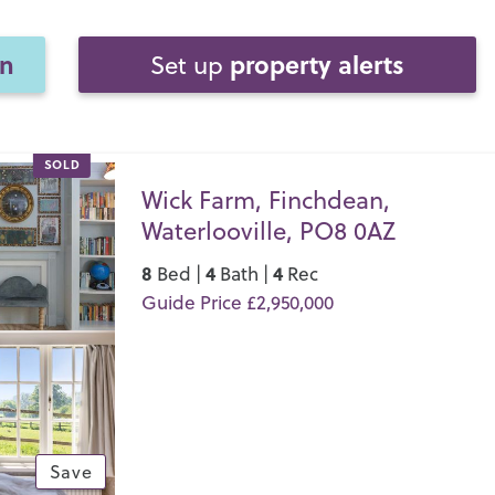
on
property alerts
Set up
SOLD
Wick Farm, Finchdean,
Waterlooville, PO8 0AZ
8
4
4
Bed |
Bath |
Rec
Guide Price £2,950,000
Save