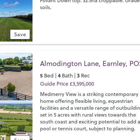
Fovant Down top. 32.5ha croppable. Grade
soils.
Save
Almodington Lane, Earnley, PO
5
4
3
Bed |
Bath |
Rec
Guide Price £3,595,000
Medmerry View is a striking contemporary
home offering flexible living, equestrian
facilities and a versatile range of outbuildi
set in 5 acres with rural views towards the
south coast and exciting potential to add 
pool or tennis court, subject to planning.