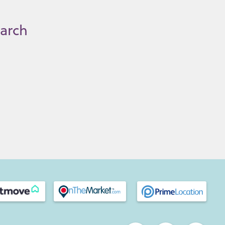
earch