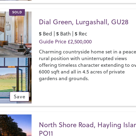
SOLD
Dial Green, Lurgashall, GU28
5
5
5
Bed |
Bath |
Rec
Guide Price £2,500,000
Charming countryside home set in a peace
rural position with uninterrupted views
offering timeless character extending to o
6000 sqft and all in 4.5 acres of private
gardens and grounds.
Save
North Shore Road, Hayling Isla
PO11