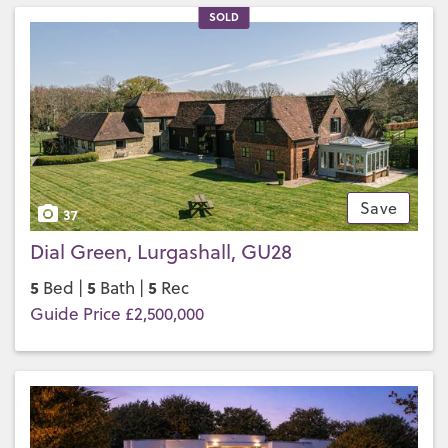
SOLD
Save
37
Dial Green, Lurgashall, GU28
5
5
5
Bed |
Bath |
Rec
Guide Price £2,500,000