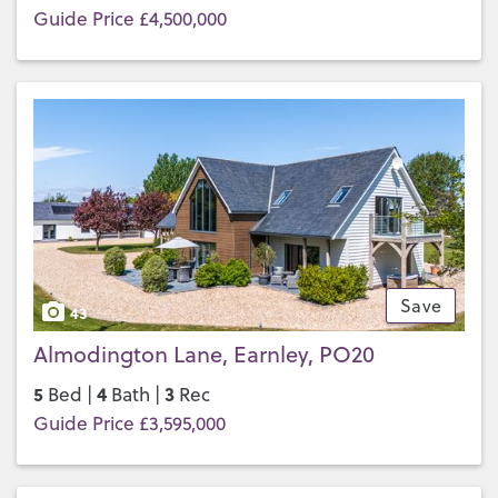
Guide Price £4,500,000
Save
43
Almodington Lane, Earnley, PO20
5
4
3
Bed |
Bath |
Rec
Guide Price £3,595,000