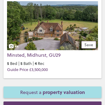
Save
44
Minsted, Midhurst, GU29
5
5
4
Bed |
Bath |
Rec
Guide Price £3,500,000
property valuation
Request a