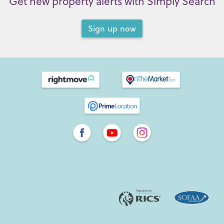
Get new property alerts with Simply Search
Sign up now