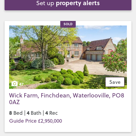
property alerts
Set up
SOLD
Save
47
Wick Farm, Finchdean, Waterlooville, PO8
0AZ
8
4
4
Bed |
Bath |
Rec
Guide Price £2,950,000