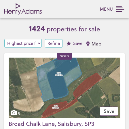
MENU
1424
properties for sale
Refine
Save
Map
SOLD
Save
8
Broad Chalk Lane, Salisbury, SP3