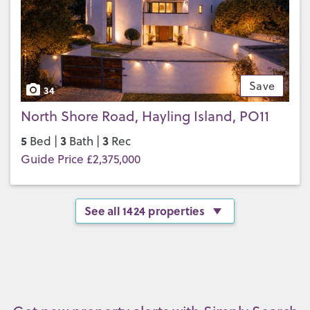
Save
34
North Shore Road, Hayling Island, PO11
5
3
3
Bed |
Bath |
Rec
Guide Price £2,375,000
See all 1424 properties