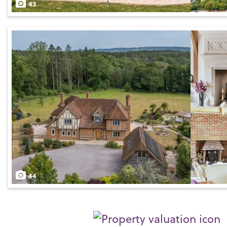
43
44