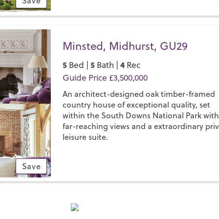
Save
Minsted, Midhurst, GU29
5
5
4
Bed |
Bath |
Rec
Guide Price £3,500,000
An architect-designed oak timber-framed
country house of exceptional quality, set
within the South Downs National Park wit
far-reaching views and a extraordinary pri
leisure suite.
Save