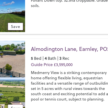
Fovant Down top. 32.5ha croppable. Grade
soils.
Save
Almodington Lane, Earnley, PO
5
4
3
Bed |
Bath |
Rec
Guide Price £3,595,000
Medmerry View is a striking contemporary
home offering flexible living, equestrian
facilities and a versatile range of outbuildi
set in 5 acres with rural views towards the
south coast and exciting potential to add 
pool or tennis court, subject to planning.