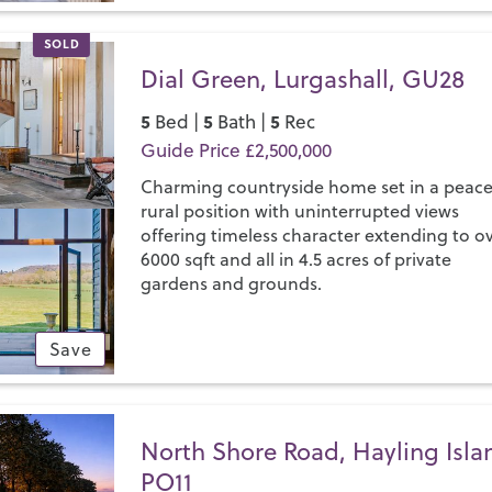
SOLD
Dial Green, Lurgashall, GU28
5
5
5
Bed |
Bath |
Rec
Guide Price £2,500,000
Charming countryside home set in a peace
rural position with uninterrupted views
offering timeless character extending to o
6000 sqft and all in 4.5 acres of private
gardens and grounds.
Save
North Shore Road, Hayling Isla
PO11