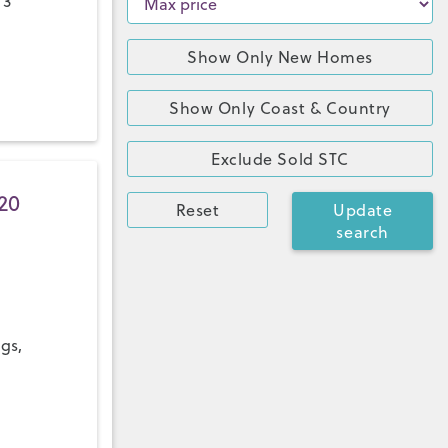
 3
Show Only New Homes
Show Only Coast & Country
Exclude Sold STC
20
Reset
Update
search
ngs,
a