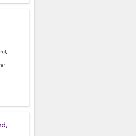
ful,
ver
nd,