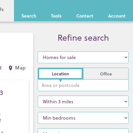
Us
Search
Tools
Contact
Account
Refine search
d
Map
Location
Office
3
a
2