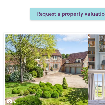
property valuati
Request a
47