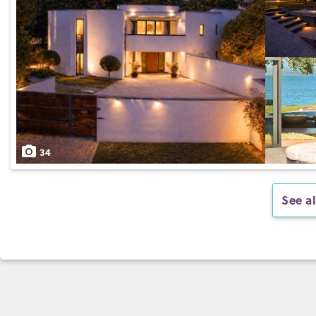
34
See al