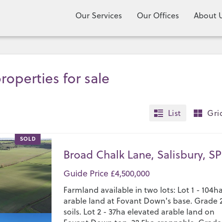
Our Services
Our Offices
About 
roperties for sale
List
Gri
SOLD
Broad Chalk Lane, Salisbury, SP
Guide Price £4,500,000
Farmland available in two lots: Lot 1 - 104h
arable land at Fovant Down's base. Grade 
soils. Lot 2 - 37ha elevated arable land on