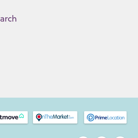
earch