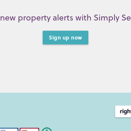
new property alerts with Simply S
Sign up now