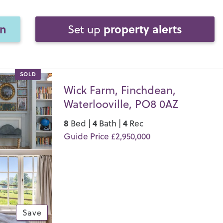
on
property alerts
Set up
SOLD
Wick Farm, Finchdean,
Waterlooville, PO8 0AZ
8
4
4
Bed |
Bath |
Rec
Guide Price £2,950,000
Save