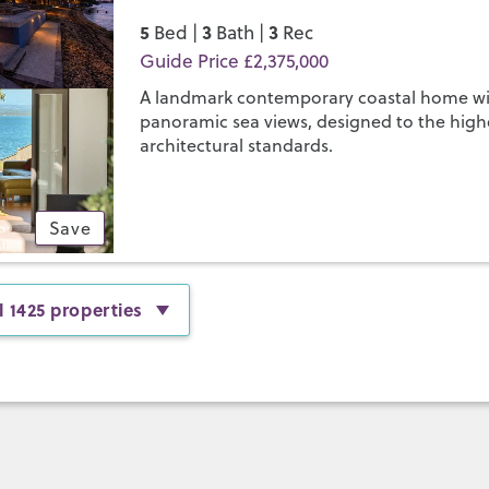
5
3
3
Bed |
Bath |
Rec
Guide Price £2,375,000
A landmark contemporary coastal home w
panoramic sea views, designed to the high
architectural standards.
Save
l 1425 properties