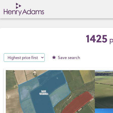
1425
p
Save
search