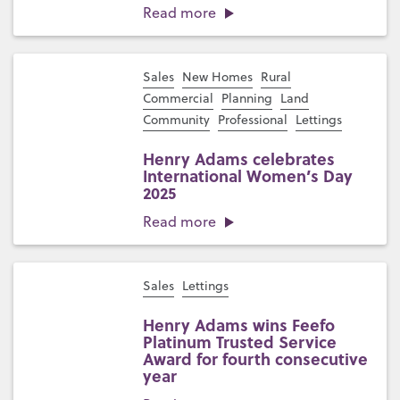
Read more
Sales
New Homes
Rural
Commercial
Planning
Land
Community
Professional
Lettings
Henry Adams celebrates
International Women’s Day
2025
Read more
Sales
Lettings
Henry Adams wins Feefo
Platinum Trusted Service
Award for fourth consecutive
year