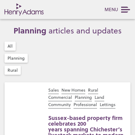
MENU
Planning
articles and updates
All
Planning
Rural
Sales
New Homes
Rural
Commercial
Planning
Land
Community
Professional
Lettings
Sussex-based property firm
celebrates 200
years spanning Chichester’s