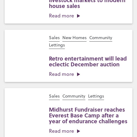
livestock markets to modern
house sales
Read more
Sales
New Homes
Community
Lettings
Retro entertainment will lead
eclectic December auction
Read more
Sales
Community
Lettings
Midhurst Fundraiser reaches
Everest Base Camp after a
year of endurance challenges
Read more