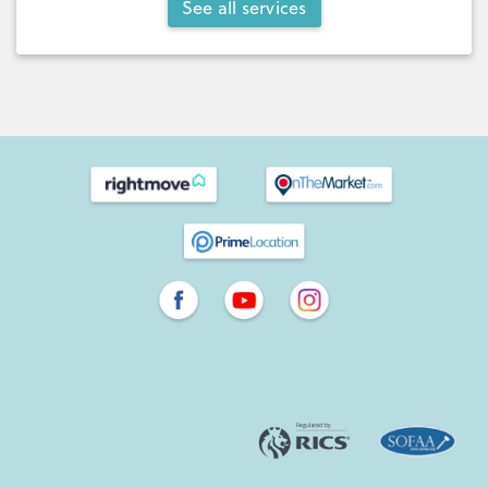
See all services