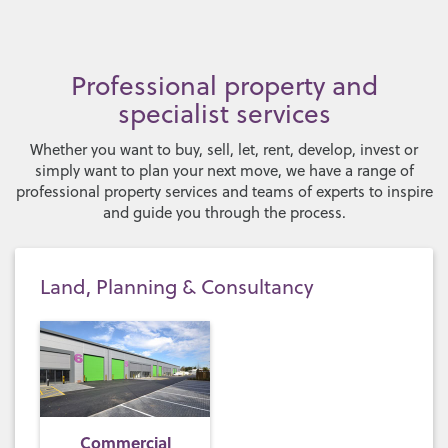
Professional property and
specialist services
Whether you want to buy, sell, let, rent, develop, invest or
simply want to plan your next move, we have a range of
professional property services and teams of experts to inspire
and guide you through the process.
Land, Planning & Consultancy
Commercial