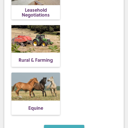
Leasehold
Negotiations
Rural & Farming
Equine