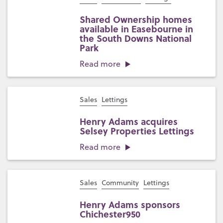
Shared Ownership homes
available in Easebourne in
the South Downs National
Park
Read more
Sales
Lettings
Henry Adams acquires
Selsey Properties Lettings
Read more
Sales
Community
Lettings
Henry Adams sponsors
Chichester950