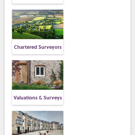
Chartered Surveyors
Valuations & Surveys