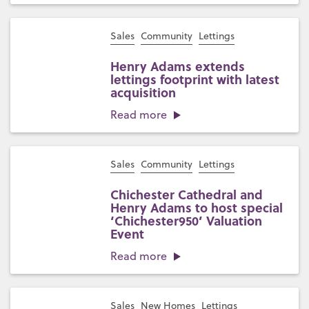
Sales
Community
Lettings
Henry Adams extends
lettings footprint with latest
acquisition
Read more
Sales
Community
Lettings
Chichester Cathedral and
Henry Adams to host special
‘Chichester950’ Valuation
Event
Read more
Sales
New Homes
Lettings