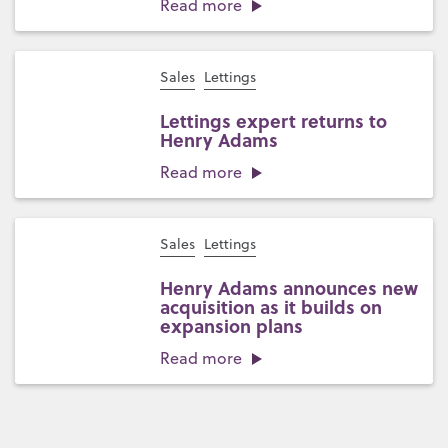
Read more
Sales
Lettings
Lettings expert returns to
Henry Adams
Read more
Sales
Lettings
Henry Adams announces new
acquisition as it builds on
expansion plans
Read more