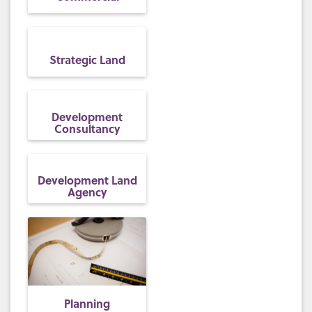
Strategic Land
Development
Consultancy
Development Land
Agency
Planning