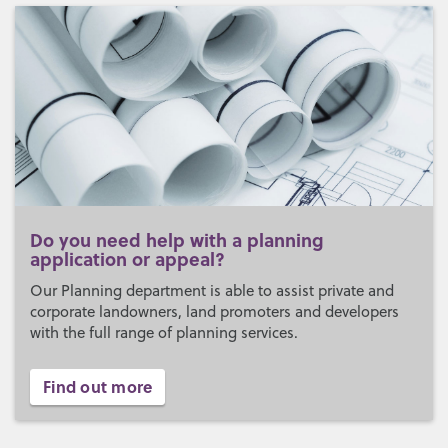
Do you need help with a planning
application or appeal?
Our Planning department is able to assist private and
corporate landowners, land promoters and developers
with the full range of planning services.
Find out more