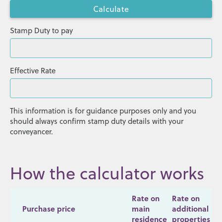
Stamp Duty to pay
Effective Rate
This information is for guidance purposes only and you
should always confirm stamp duty details with your
conveyancer.
How the calculator works
Rate on
Rate on
Purchase price
main
additional
residence
properties