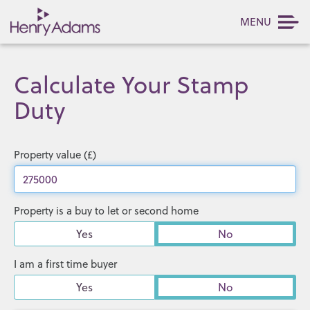
MENU
Calculate Your Stamp
Duty
Property value (£)
Property is a buy to let or second home
Yes
No
I am a first time buyer
Yes
No