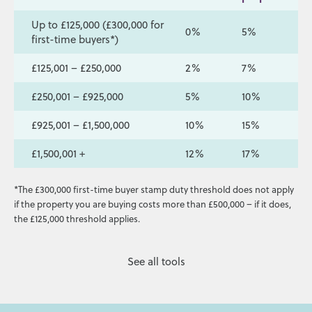
Up to £125,000 (£300,000 for
0%
5%
first-time buyers*)
£125,001 – £250,000
2%
7%
£250,001 – £925,000
5%
10%
£925,001 – £1,500,000
10%
15%
£1,500,001 +
12%
17%
*The £300,000 first-time buyer stamp duty threshold does not apply
if the property you are buying costs more than £500,000 – if it does,
the £125,000 threshold applies.
See all tools