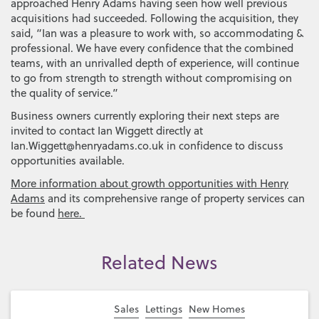
approached Henry Adams having seen how well previous
acquisitions had succeeded. Following the acquisition, they
said, “Ian was a pleasure to work with, so accommodating &
professional. We have every confidence that the combined
teams, with an unrivalled depth of experience, will continue
to go from strength to strength without compromising on
the quality of service.”
Business owners currently exploring their next steps are
invited to contact Ian Wiggett directly at
Ian.Wiggett@henryadams.co.uk in confidence to discuss
opportunities available.
More information about growth opportunities with Henry
Adams
and its comprehensive range of property services can
be found
here.
Related News
Sales
Lettings
New Homes