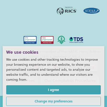
Henry Adams LLP is a member of the NAEA. Henry Adams
We use cookies
Lettings Ltd is a member of ARLA.
We use cookies and other tracking technologies to improve
your browsing experience on our website, to show you
Our Privacy Policy
Website Privacy Policy
personalized content and targeted ads, to analyze our
website traffic, and to understand where our visitors are
coming from.
Referral Fees
Our Complaints Procedures
I agree
©2026 Henry Adams LLP |
Website by fruitful studio
Henry Adams LLP is registered in England and Wales. |
Full
Change my preferences
Company Details