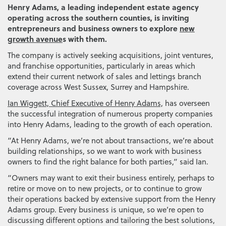
Henry Adams, a leading independent estate agency
operating across the southern counties, is inviting
entrepreneurs and business owners to explore
new
growth avenue
s with them.
The company is actively seeking acquisitions, joint ventures,
and franchise opportunities, particularly in areas which
extend their current network of sales and lettings branch
coverage across West Sussex, Surrey and Hampshire.
Ian Wiggett, Chief Executive of Henry Adams,
has overseen
the successful integration of numerous property companies
into Henry Adams, leading to the growth of each operation.
“At Henry Adams, we’re not about transactions, we’re about
building relationships, so we want to work with business
owners to find the right balance for both parties,” said Ian.
“Owners may want to exit their business entirely, perhaps to
retire or move on to new projects, or to continue to grow
their operations backed by extensive support from the Henry
Adams group. Every business is unique, so we’re open to
discussing different options and tailoring the best solutions,