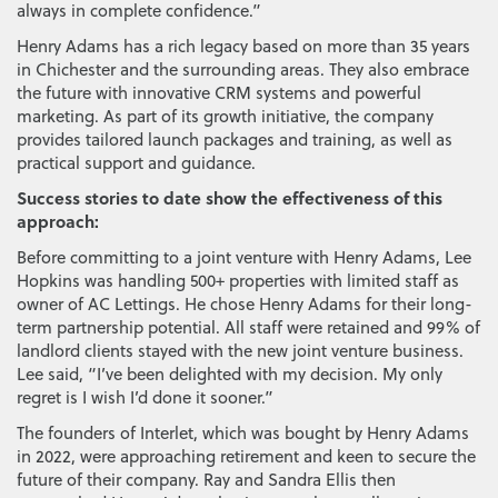
always in complete confidence.”
Henry Adams has a rich legacy based on more than 35 years
in Chichester and the surrounding areas. They also embrace
the future with innovative CRM systems and powerful
marketing. As part of its growth initiative, the company
provides tailored launch packages and training, as well as
practical support and guidance.
Success stories to date show the effectiveness of this
approach:
Before committing to a joint venture with Henry Adams, Lee
Hopkins was handling 500+ properties with limited staff as
owner of AC Lettings. He chose Henry Adams for their long-
term partnership potential. All staff were retained and 99% of
landlord clients stayed with the new joint venture business.
Lee said, “I’ve been delighted with my decision. My only
regret is I wish I’d done it sooner.”
The founders of Interlet, which was bought by Henry Adams
in 2022, were approaching retirement and keen to secure the
future of their company. Ray and Sandra Ellis then