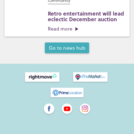
Community
Retro entertainment will lead
eclectic December auction
Read more
Go to news hub