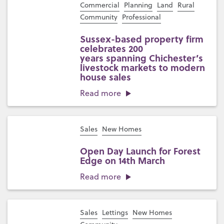
Commercial
Planning
Land
Rural
Community
Professional
Sussex-based property firm
celebrates 200
years spanning Chichester’s
livestock markets to modern
house sales
Read more
Sales
New Homes
Open Day Launch for Forest
Edge on 14th March
Read more
Sales
Lettings
New Homes