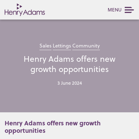
MENU
Sales
Lettings
Community
Henry Adams offers new
growth opportunities
3 June 2024
Henry Adams offers new growth
opportunities