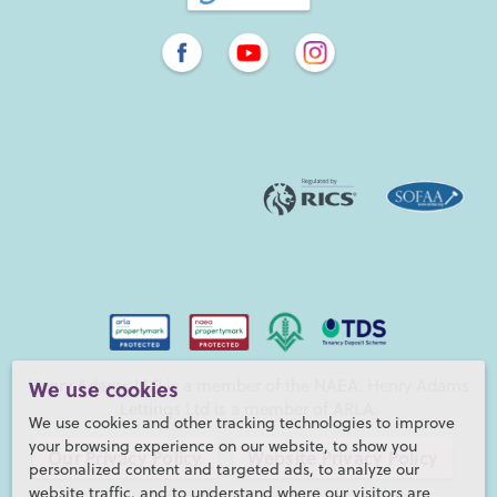
We use cookies
Henry Adams LLP is a member of the NAEA. Henry Adams
Lettings Ltd is a member of ARLA.
We use cookies and other tracking technologies to improve
your browsing experience on our website, to show you
Our Privacy Policy
Website Privacy Policy
personalized content and targeted ads, to analyze our
website traffic, and to understand where our visitors are