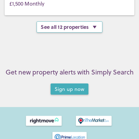
£1,500 Monthly
See all 12 properties
Get new property alerts with Simply Search
Sign up now