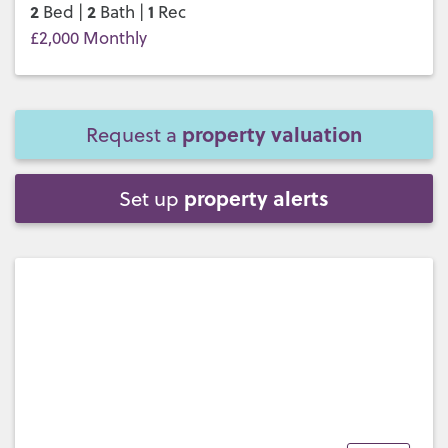
2
2
1
Bed |
Bath |
Rec
£2,000 Monthly
property valuation
Request a
property alerts
Set up