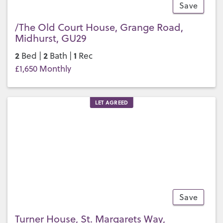
Save
14
/The Old Court House, Grange Road,
Midhurst, GU29
2
2
1
Bed |
Bath |
Rec
£1,650 Monthly
LET AGREED
Save
13
Turner House, St. Margarets Way,