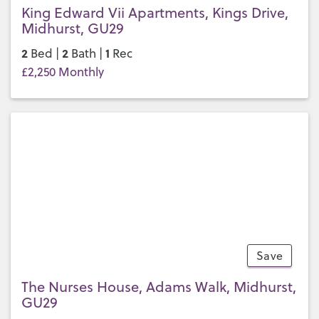
King Edward Vii Apartments, Kings Drive,
Midhurst, GU29
2
2
1
Bed |
Bath |
Rec
£2,250 Monthly
Save
9
The Nurses House, Adams Walk, Midhurst,
GU29