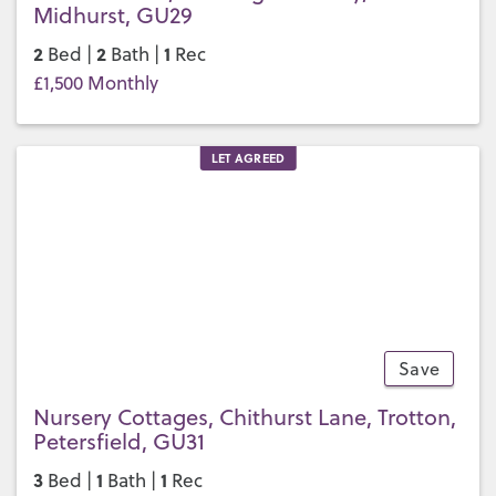
Midhurst, GU29
2
2
1
Bed |
Bath |
Rec
£1,500 Monthly
LET AGREED
Save
9
Nursery Cottages, Chithurst Lane, Trotton,
Petersfield, GU31
3
1
1
Bed |
Bath |
Rec