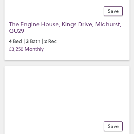
Save
23
The Engine House, Kings Drive, Midhurst,
GU29
4
3
2
Bed |
Bath |
Rec
£3,250 Monthly
Save
26