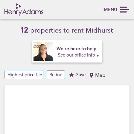
MENU
12
properties to rent Midhurst
We're here to help
See our office info
Refine
Save
Map