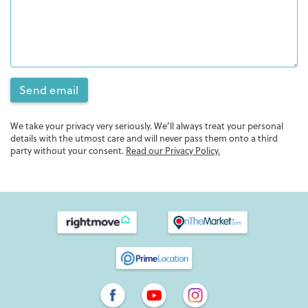
Send email
We take your privacy very seriously. We’ll always treat your personal
details with the utmost care and will never pass them onto a third
party without your consent.
Read our Privacy Policy.