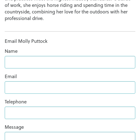
of work, she enjoys horse riding and spending time in the
countryside, combining her love for the outdoors with her
professional drive.
Email Molly Puttock
Name
Email
Telephone
Message