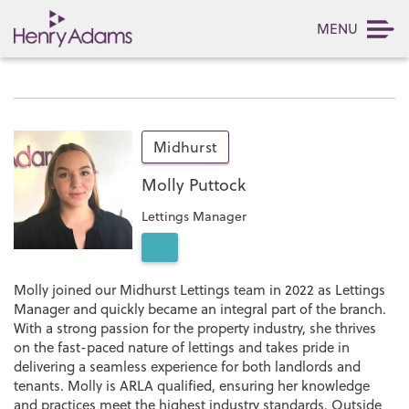
MENU
Midhurst
Molly Puttock
Lettings Manager
Molly joined our Midhurst Lettings team in 2022 as Lettings
Manager and quickly became an integral part of the branch.
With a strong passion for the property industry, she thrives
on the fast-paced nature of lettings and takes pride in
delivering a seamless experience for both landlords and
tenants. Molly is ARLA qualified, ensuring her knowledge
and practices meet the highest industry standards. Outside