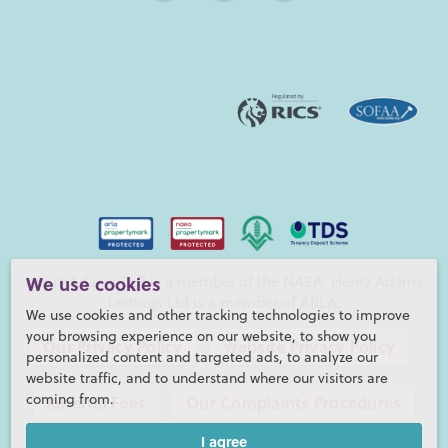
Henry Adams LLP is a member of the NAEA. Henry Adams
We use cookies
Lettings Ltd is a member of ARLA.
We use cookies and other tracking technologies to improve
your browsing experience on our website, to show you
Our Privacy Policy
Website Privacy Policy
personalized content and targeted ads, to analyze our
website traffic, and to understand where our visitors are
coming from.
Referral Fees
Our Complaints Procedures
I agree
©2026 Henry Adams LLP |
Website by fruitful studio