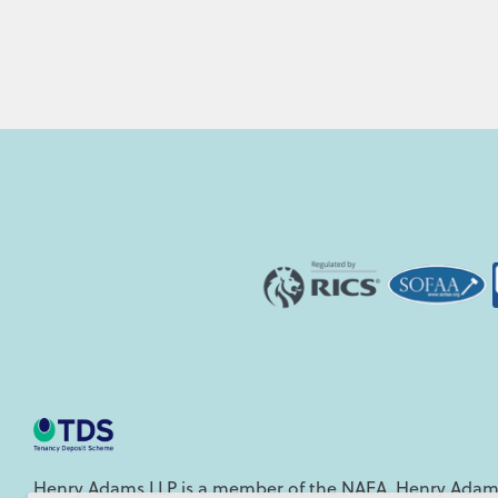
Henry Adams LLP is a member of the NAEA. Henry Adams