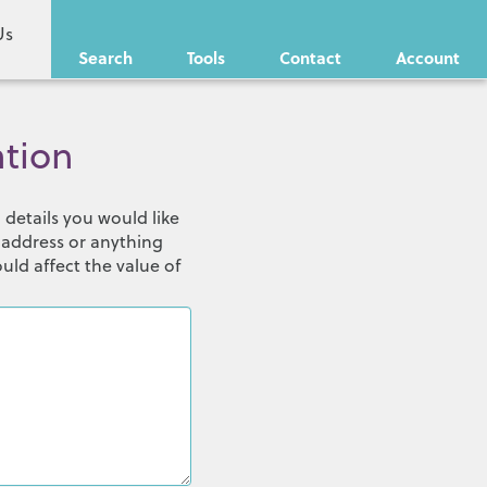
Us
Search
Tools
Contact
Account
ation
details you would like
 address or anything
uld affect the value of