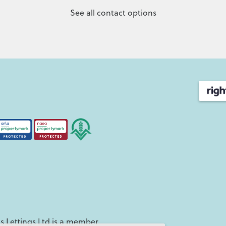
See all contact options
 Lettings Ltd is a member