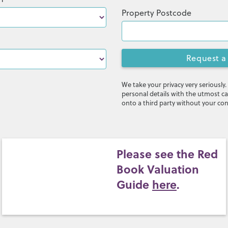
Property Postcode
Request a
We take your privacy very seriously.
personal details with the utmost ca
onto a third party without your co
Please see the Red
Book Valuation
Guide
here
.