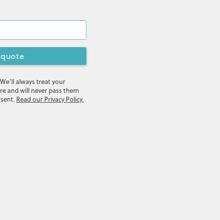
 quote
 We’ll always treat your
re and will never pass them
nsent.
Read our Privacy Policy.