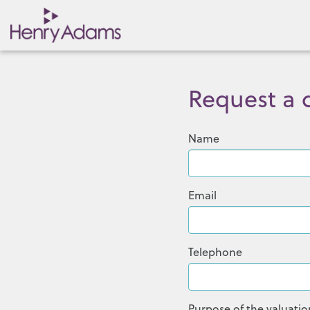
Request a q
Name
Email
Telephone
Purpose of the valuatio