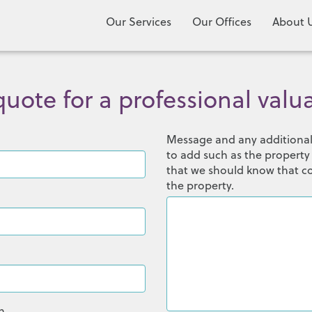
Our Services
Our Offices
About 
uote for a professional valu
Message and any additional 
to add such as the property
that we should know that co
the property.
n