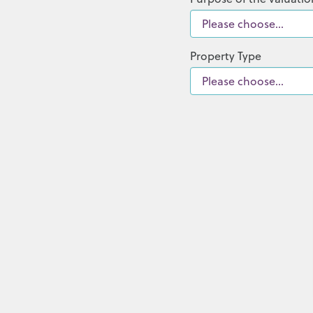
Property Type