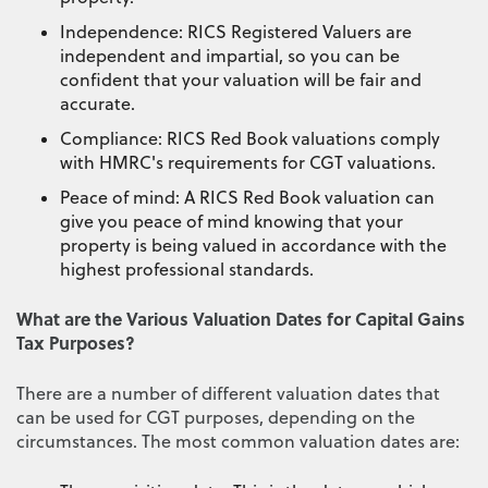
Independence: RICS Registered Valuers are
independent and impartial, so you can be
confident that your valuation will be fair and
accurate.
Compliance: RICS Red Book valuations comply
with HMRC's requirements for CGT valuations.
Peace of mind: A RICS Red Book valuation can
give you peace of mind knowing that your
property is being valued in accordance with the
highest professional standards.
What are the Various Valuation Dates for Capital Gains
Tax Purposes?
There are a number of different valuation dates that
can be used for CGT purposes, depending on the
circumstances. The most common valuation dates are: