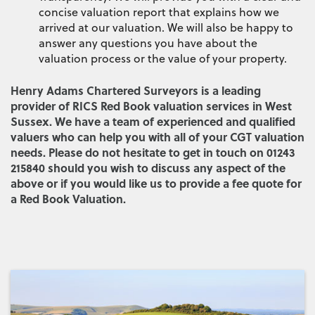
concise valuation report that explains how we
arrived at our valuation. We will also be happy to
answer any questions you have about the
valuation process or the value of your property.
Henry Adams Chartered Surveyors is a leading
provider of RICS Red Book valuation services in West
Sussex. We have a team of experienced and qualified
valuers who can help you with all of your CGT valuation
needs. Please do not hesitate to get in touch on 01243
215840 should you wish to discuss any aspect of the
above or if you would like us to provide a fee quote for
a Red Book Valuation.