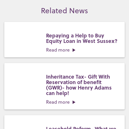
Related News
Repaying a Help to Buy
Equity Loan in West Sussex?
Read more
Inheritance Tax- Gift With
Reservation of benefit
(GWR)- how Henry Adams
can help!
Read more
Leasehold Reform- What we