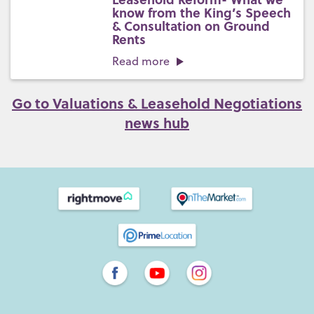
know from the King’s Speech
& Consultation on Ground
Rents
Read more
Go to Valuations & Leasehold Negotiations
news hub