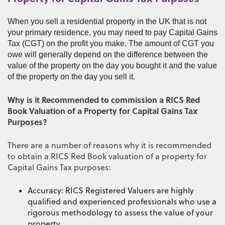
When you sell a residential property in the UK that is not
your primary residence, you may need to pay Capital Gains
Tax (CGT) on the profit you make. The amount of CGT you
owe will generally depend on the difference between the
value of the property on the day you bought it and the value
of the property on the day you sell it.
Why is it Recommended to commission a RICS Red
Book Valuation of a Property for Capital Gains Tax
Purposes?
There are a number of reasons why it is recommended
to obtain a RICS Red Book valuation of a property for
Capital Gains Tax purposes:
Accuracy: RICS Registered Valuers are highly
qualified and experienced professionals who use a
rigorous methodology to assess the value of your
property.