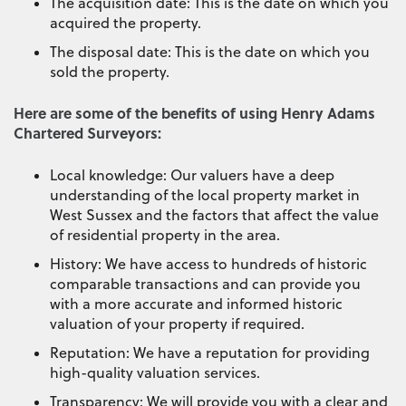
The acquisition date: This is the date on which you
acquired the property.
The disposal date: This is the date on which you
sold the property.
Here are some of the benefits of using Henry Adams
Chartered Surveyors:
Local knowledge: Our valuers have a deep
understanding of the local property market in
West Sussex and the factors that affect the value
of residential property in the area.
History: We have access to hundreds of historic
comparable transactions and can provide you
with a more accurate and informed historic
valuation of your property if required.
Reputation: We have a reputation for providing
high-quality valuation services.
Transparency: We will provide you with a clear and