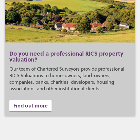
Do you need a professional RICS property
valuation?
Our team of Chartered Surveyors provide professional
RICS Valuations to home-owners, land-owners,
companies, banks, charities, developers, housing
associations and other institutional clients.
Find out more