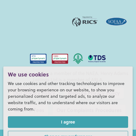
Henry Adams LLP is a member of the NAEA. Henry Adams
We use cookies
Lettings Ltd is a member of ARLA.
We use cookies and other tracking technologies to improve
your browsing experience on our website, to show you
Our Privacy Policy
Website Privacy Policy
personalized content and targeted ads, to analyze our
website traffic, and to understand where our visitors are
coming from.
Referral Fees
Our Complaints Procedures
I agree
©2026 Henry Adams LLP |
Website by fruitful studio
Henry Adams LLP is registered in England and Wales. |
Full