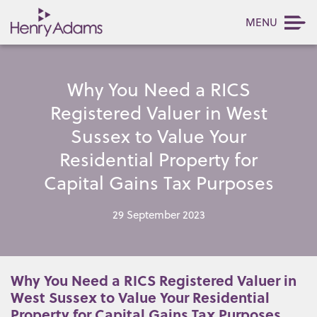
MENU
Why You Need a RICS
Registered Valuer in West
Sussex to Value Your
Residential Property for
Capital Gains Tax Purposes
29 September 2023
Why You Need a RICS Registered Valuer in
West Sussex to Value Your Residential
Property for Capital Gains Tax Purposes