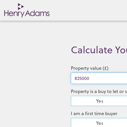
Calculate Y
Property value (£)
Property is a buy to let o
Yes
I am a first time buyer
Yes