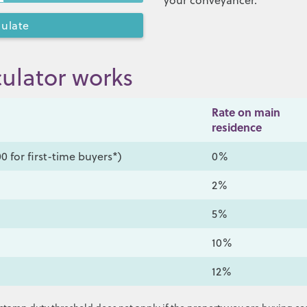
your conveyancer.
ulator works
Rate on main
residence
0 for first-time buyers*)
0%
2%
5%
10%
12%