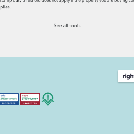
stamp duty threshold does not apply if the property you are buying cos
plies.
See all tools