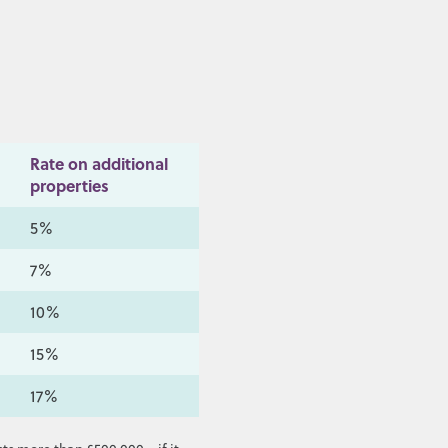
Rate on additional
properties
5%
7%
10%
15%
17%