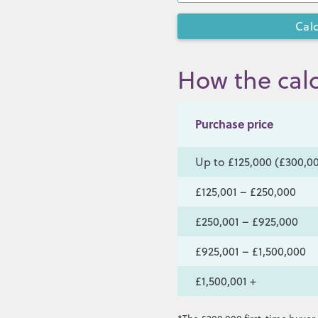
How the calc
Purchase price
Up to £125,000 (£300,00
£125,001 – £250,000
£250,001 – £925,000
£925,001 – £1,500,000
£1,500,001 +