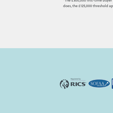
*The £300,000 first-time buyer 
does, the £125,000 threshold ap