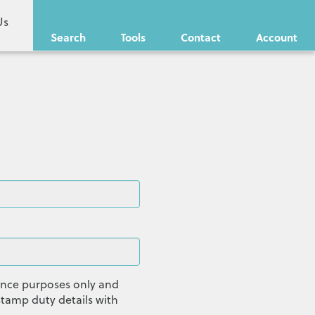
Us
Search
Tools
Contact
Account
dance purposes only and
tamp duty details with