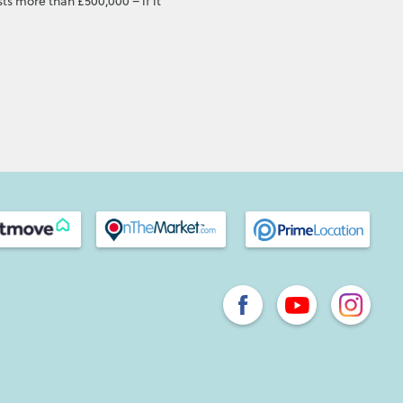
ts more than £500,000 – if it