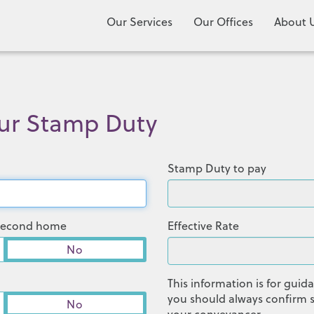
Our Services
Our Offices
About 
our Stamp Duty
Stamp Duty to pay
r second home
Effective Rate
No
This information is for gui
you should always confirm s
No